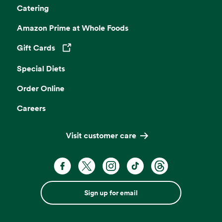
Catering
Amazon Prime at Whole Foods
Gift Cards
Opens in a new tab
Special Diets
Order Online
Careers
Visit customer care
Sign up for email