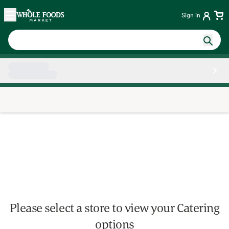
Skip main navigation
Home
Sign in
Side sheet
Please select a store to view your Catering
options