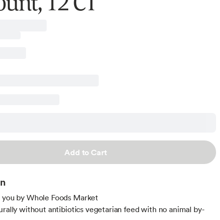
ount, 12 CT
Add to Cart
on
o you by Whole Foods Market
urally without antibiotics vegetarian feed with no animal by-