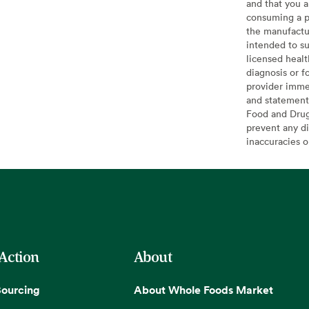
and that you a
consuming a pr
the manufactur
intended to su
licensed healt
diagnosis or f
provider imme
and statement
Food and Drug 
prevent any di
inaccuracies 
 Action
About
Sourcing
About Whole Foods Market