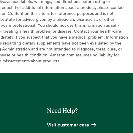
lways read labels, warnings, and directions before using or
oduct. For additional information about a product, please contact
er. Content on this site is for reference purposes and is not
bstitute for advice given by a physician, pharmacist, or other
h-care professional. You should not use this information as self-
or treating a health problem or disease. Contact your health-care
diately if you suspect that you have a medical problem. Information
s regarding dietary supplements have not been evaluated by the
Administration and are not intended to diagnose, treat, cure, or
sease or health condition. Amazon.com assumes no liability for
or misstatements about products.
Need Help?
Visit customer care