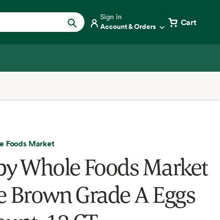
Sign in
Cart
Account & Orders
e Foods Market
by Whole Foods Market
e Brown Grade A Eggs