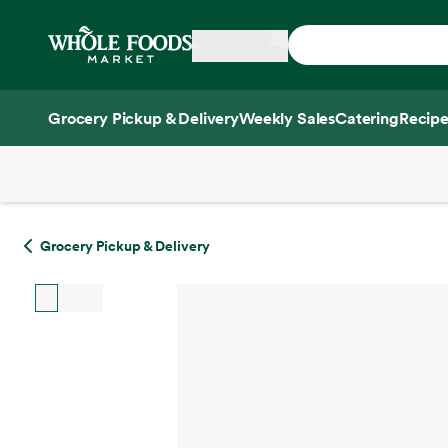
Skip main navigation
Home
Grocery Pickup & Delivery
Weekly Sales
Catering
Recipe
Side sheet
Grocery Pickup & Delivery