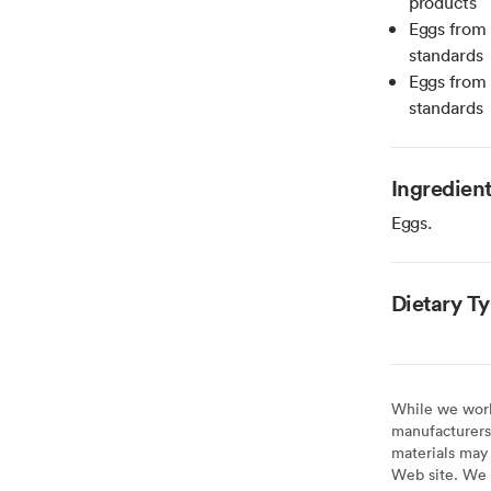
products
Eggs from 
standards
Eggs from 
standards
Ingredien
Eggs.
Dietary T
While we work 
manufacturers 
materials may 
Web site. We 