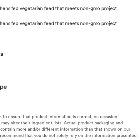
hens fed vegetarian feed that meets non-gmo project
hens fed vegetarian feed that meets non-gmo project
ts
ype
to ensure that product information is correct, on occasion
may alter their ingredient lists. Actual product packaging and
contain more and/or different information than that shown on our
recommend that you do not solely rely on the information presented