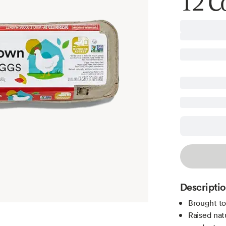
12 C
Descripti
Brought t
Raised nat