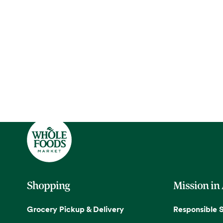
Shopping
Mission in
Grocery Pickup & Delivery
Responsible 