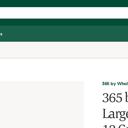
s
365 by Whol
365 
Larg