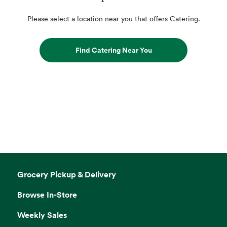
Please select a location near you that offers Catering.
Find Catering Near You
Grocery Pickup & Delivery
Browse In-Store
Weekly Sales