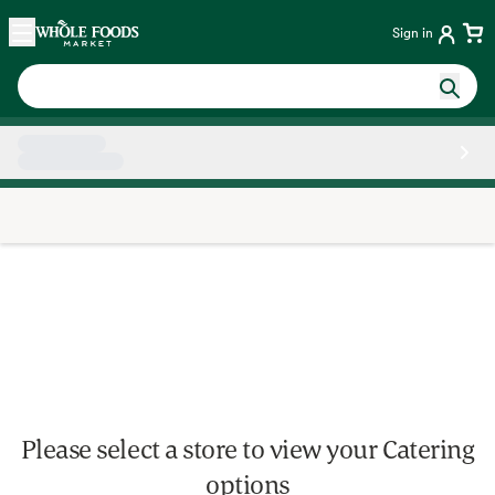
Skip main navigation
Home
Sign in
Side sheet
Please select a store to view your Catering
options