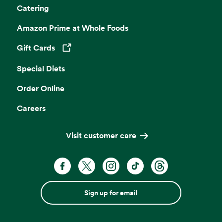
Catering
Amazon Prime at Whole Foods
Gift Cards
Opens in a new tab
Special Diets
Order Online
Careers
Visit customer care
Sign up for email