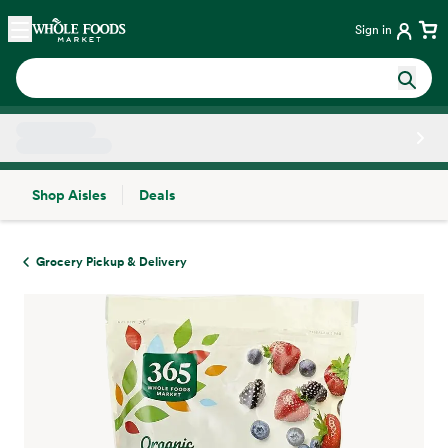
Skip main navigation
Home
Sign in
Shop Aisles
Deals
Side sheet
Grocery Pickup & Delivery