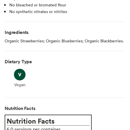
No bleached or bromated flour
No synthetic nitrates or nitrites
Ingredients
Organic Strawberries; Organic Blueberries; Organic Blackberries.
Dietary Type
Vegan
Vegan
Nutrition Facts
Nutrition Facts
6.0 servings per container