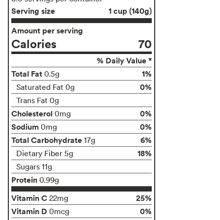
Serving size
1 cup (140g)
Amount per serving
Calories
70
% Daily Value *
Total Fat
1%
0.5g
0%
Saturated Fat 0g
Trans Fat 0g
Cholesterol
0%
0mg
Sodium
0%
0mg
Total Carbohydrate
6%
17g
18%
Dietary Fiber 5g
Sugars 11g
Protein
0.99g
Vitamin C
25%
22mg
Vitamin D
0%
0mcg