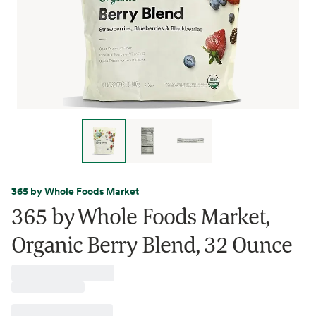
365 by Whole Foods Market
365 by Whole Foods Market,
Organic Berry Blend, 32 Ounce