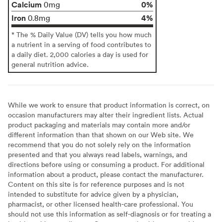
Calcium
0%
0mg
Iron
4%
0.8mg
* The % Daily Value (DV) tells you how much
a nutrient in a serving of food contributes to
a daily diet. 2,000 calories a day is used for
general nutrition advice.
While we work to ensure that product information is correct, on
occasion manufacturers may alter their ingredient lists. Actual
product packaging and materials may contain more and/or
different information than that shown on our Web site. We
recommend that you do not solely rely on the information
presented and that you always read labels, warnings, and
directions before using or consuming a product. For additional
information about a product, please contact the manufacturer.
Content on this site is for reference purposes and is not
intended to substitute for advice given by a physician,
pharmacist, or other licensed health-care professional. You
should not use this information as self-diagnosis or for treating a