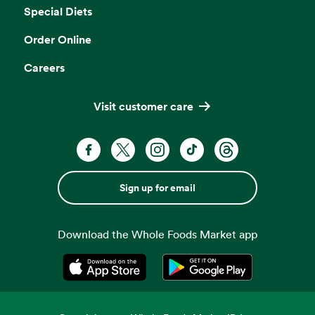
Special Diets
Order Online
Careers
Visit customer care
Sign up for email
Download the Whole Foods Market app
Opens in a new tab
Opens in a new tab