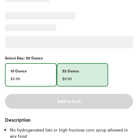
Select
Size
:
32 Ounce
10 Ounce
32 Ounce
$3.99
$9.99
Add to Cart
Description
No hydrogenated fats or high fructose corn syrup allowed in
any food