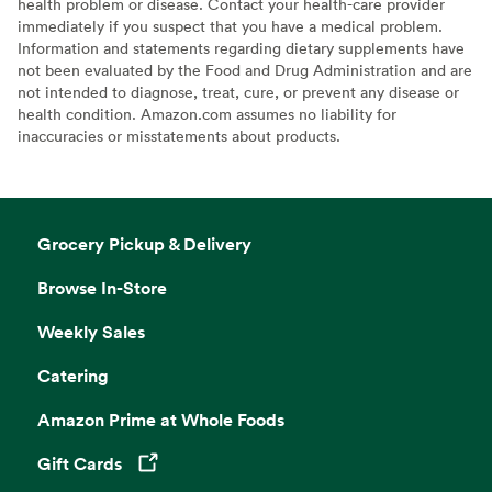
health problem or disease. Contact your health-care provider
immediately if you suspect that you have a medical problem.
Information and statements regarding dietary supplements have
not been evaluated by the Food and Drug Administration and are
not intended to diagnose, treat, cure, or prevent any disease or
health condition. Amazon.com assumes no liability for
inaccuracies or misstatements about products.
Grocery Pickup & Delivery
Browse In-Store
Weekly Sales
Catering
Amazon Prime at Whole Foods
Gift Cards
Opens in a new tab