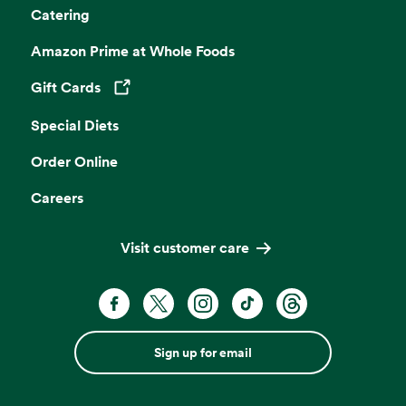
Catering
Amazon Prime at Whole Foods
Gift Cards
Opens in a new tab
Special Diets
Order Online
Careers
Visit customer care
Sign up for email