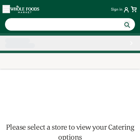
Skip main navigation
Home
Sign in
Side sheet
Please select a store to view your Catering
options