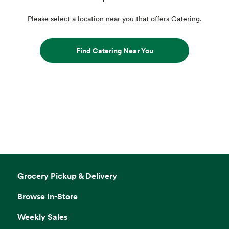
Please select a location near you that offers Catering.
Find Catering Near You
Grocery Pickup & Delivery
Browse In-Store
Weekly Sales