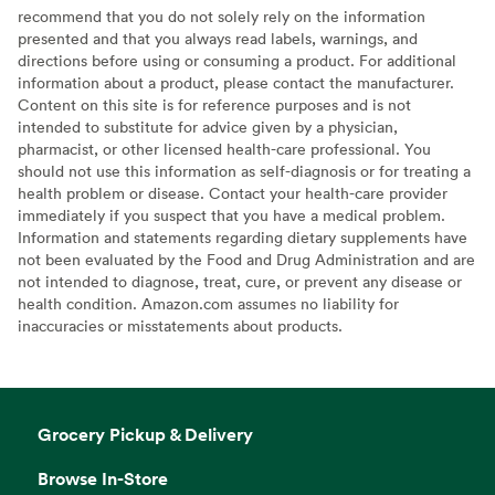
recommend that you do not solely rely on the information
presented and that you always read labels, warnings, and
directions before using or consuming a product. For additional
information about a product, please contact the manufacturer.
Content on this site is for reference purposes and is not
intended to substitute for advice given by a physician,
pharmacist, or other licensed health-care professional. You
should not use this information as self-diagnosis or for treating a
health problem or disease. Contact your health-care provider
immediately if you suspect that you have a medical problem.
Information and statements regarding dietary supplements have
not been evaluated by the Food and Drug Administration and are
not intended to diagnose, treat, cure, or prevent any disease or
health condition. Amazon.com assumes no liability for
inaccuracies or misstatements about products.
Grocery Pickup & Delivery
Browse In-Store