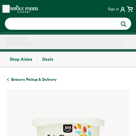
Skip main navigation
Home
Sign in
Shop Aisles
Deals
Side sheet
Grocery Pickup & Delivery