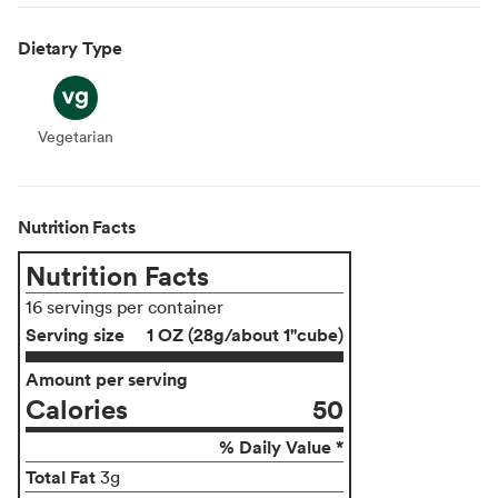
Dietary Type
Vegetarian
Vegetarian
Nutrition Facts
Nutrition Facts
16 servings per container
Serving size
1 OZ (28g/about 1"cube)
Amount per serving
Calories
50
% Daily Value *
Total Fat
3g