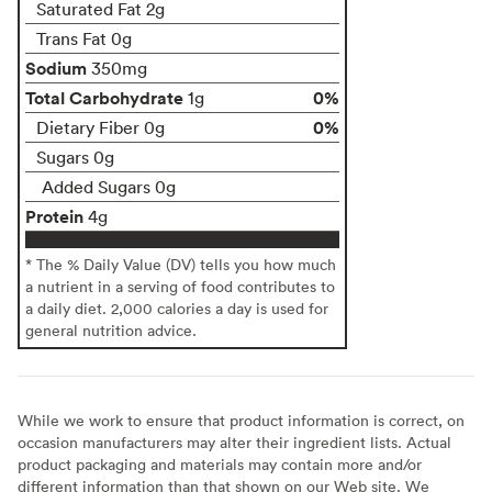
Saturated Fat 2g
Trans Fat 0g
Sodium
350mg
Total Carbohydrate
0%
1g
0%
Dietary Fiber 0g
Sugars 0g
Added Sugars 0g
Protein
4g
* The % Daily Value (DV) tells you how much
a nutrient in a serving of food contributes to
a daily diet. 2,000 calories a day is used for
general nutrition advice.
While we work to ensure that product information is correct, on
occasion manufacturers may alter their ingredient lists. Actual
product packaging and materials may contain more and/or
different information than that shown on our Web site. We