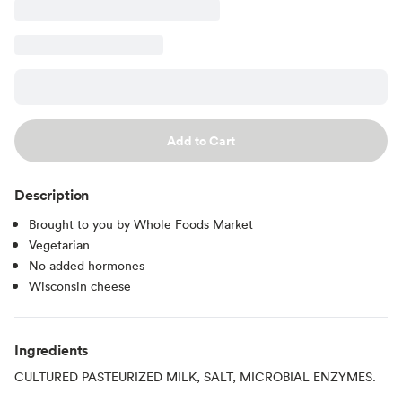
Add to Cart
Description
Brought to you by Whole Foods Market
Vegetarian
No added hormones
Wisconsin cheese
Ingredients
CULTURED PASTEURIZED MILK, SALT, MICROBIAL ENZYMES.