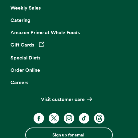
Weekly Sales
Catering
Amazon Prime at Whole Foods
Gift Cards
Opens in a new tab
Special Diets
Order Online
Careers
Visit customer care
Sign up for email