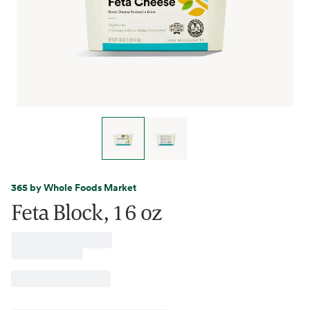
365 by Whole Foods Market
Feta Block, 16 oz