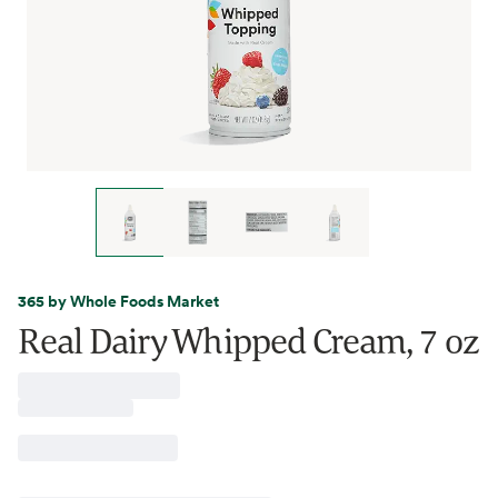
365 by Whole Foods Market
Real Dairy Whipped Cream, 7 oz