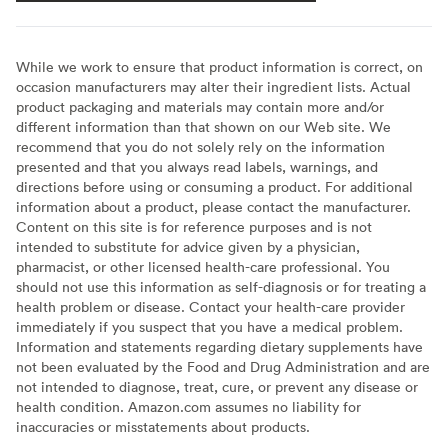
While we work to ensure that product information is correct, on
occasion manufacturers may alter their ingredient lists. Actual
product packaging and materials may contain more and/or
different information than that shown on our Web site. We
recommend that you do not solely rely on the information
presented and that you always read labels, warnings, and
directions before using or consuming a product. For additional
information about a product, please contact the manufacturer.
Content on this site is for reference purposes and is not
intended to substitute for advice given by a physician,
pharmacist, or other licensed health-care professional. You
should not use this information as self-diagnosis or for treating a
health problem or disease. Contact your health-care provider
immediately if you suspect that you have a medical problem.
Information and statements regarding dietary supplements have
not been evaluated by the Food and Drug Administration and are
not intended to diagnose, treat, cure, or prevent any disease or
health condition. Amazon.com assumes no liability for
inaccuracies or misstatements about products.