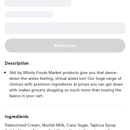
Add to Cart
Description
365 by Whole Foods Market products give you that dance-
down-the-aisles feeling, virtual aisles too! Our huge range of
choices with premium ingredients at prices you can get down
with makes grocery shopping so much more than tossing the
basics in your cart.
Ingredients
Pasteurized Cream, Nonfat Milk, Cane Sugar, Tapioca Syrup