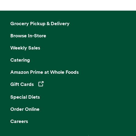
Grocery Pickup & Delivery
Browse In-Store
Weekly Sales
Catering
Amazon Prime at Whole Foods
Gift Cards
Opens in a new tab
Special Diets
Order Online
Careers