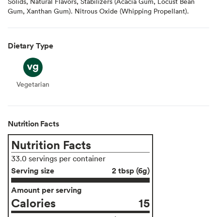
Solids, Natural Flavors, Stabilizers (Acacia Gum, Locust Bean
Gum, Xanthan Gum). Nitrous Oxide (Whipping Propellant).
Dietary Type
Vegetarian
Vegetarian
Nutrition Facts
Nutrition Facts
33.0 servings per container
Serving size
2 tbsp (6g)
Amount per serving
Calories
15