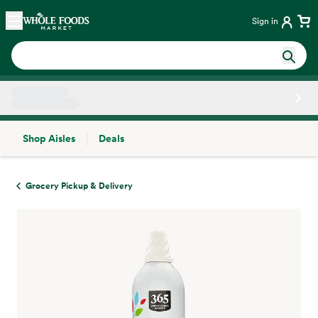
Skip main navigation
Home
Sign in
Shop Aisles
Deals
Side sheet
Grocery Pickup & Delivery