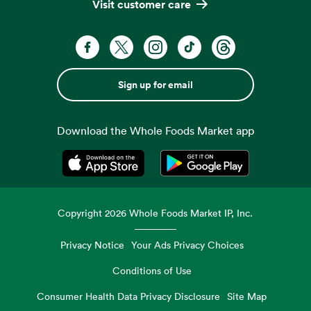
Visit customer care
Sign up for email
Download the Whole Foods Market app
Opens in a new tab
Opens in a new tab
Copyright
2026
Whole Foods Market IP, Inc.
Privacy Notice
Your Ads Privacy Choices
Conditions of Use
Consumer Health Data Privacy Disclosure
Site Map