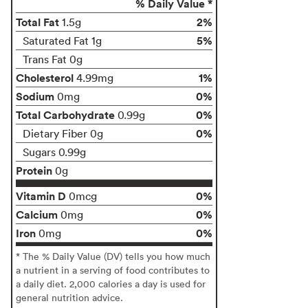
% Daily Value *
Total Fat
2%
1.5g
5%
Saturated Fat 1g
Trans Fat 0g
Cholesterol
1%
4.99mg
Sodium
0%
0mg
Total Carbohydrate
0%
0.99g
0%
Dietary Fiber 0g
Sugars 0.99g
Protein
0g
Vitamin D
0%
0mcg
Calcium
0%
0mg
Iron
0%
0mg
* The % Daily Value (DV) tells you how much
a nutrient in a serving of food contributes to
a daily diet. 2,000 calories a day is used for
general nutrition advice.