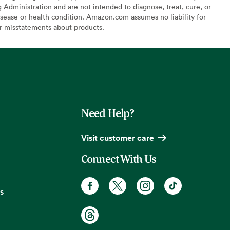
Administration and are not intended to diagnose, treat, cure, or
sease or health condition. Amazon.com assumes no liability for
or misstatements about products.
Need Help?
Visit customer care
Connect With Us
s