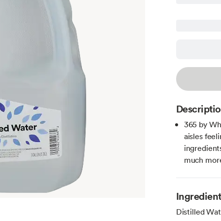
Descripti
365 by Wh
aisles fee
ingredient
much more 
Ingredien
Distilled Wat