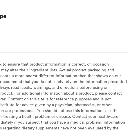
ype
arian
to ensure that product information is correct, on occasion
may alter their ingredient lists. Actual product packaging and
contain more and/or different information than that shown on our
recommend that you do not solely rely on the information presented
lways read labels, warnings, and directions before using or
oduct. For additional information about a product, please contact
er. Content on this site is for reference purposes and is not
bstitute for advice given by a physician, pharmacist, or other
h-care professional. You should not use this information as self-
or treating a health problem or disease. Contact your health-care
diately if you suspect that you have a medical problem. Information
s regarding dietary supplements have not been evaluated by the