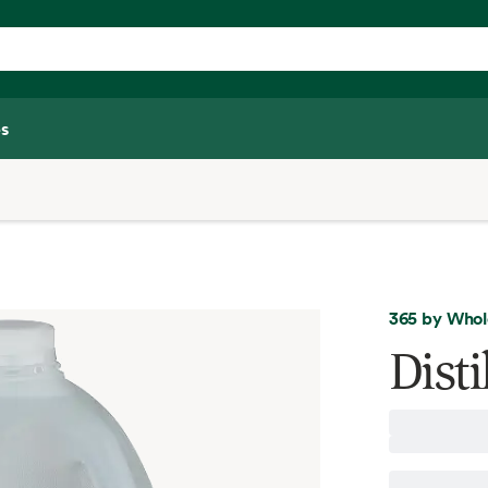
s
365 by Whol
Disti