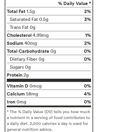
% Daily Value *
Total Fat
2%
1.5g
3%
Saturated Fat 0.5g
Trans Fat 0g
Cholesterol
1%
4.99mg
Sodium
2%
40mg
Total Carbohydrate
0%
0g
0%
Dietary Fiber 0g
Sugars 0g
Protein
2g
Vitamin D
0%
0mcg
Calcium
4%
58mg
Iron
0%
0mg
* The % Daily Value (DV) tells you how much
a nutrient in a serving of food contributes to
a daily diet. 2,000 calories a day is used for
general nutrition advice.