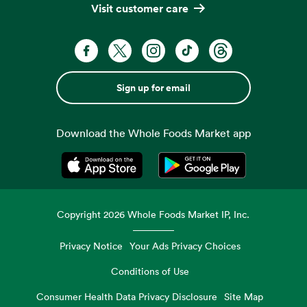
Visit customer care
Sign up for email
Download the Whole Foods Market app
Opens in a new tab
Opens in a new tab
Copyright
2026
Whole Foods Market IP, Inc.
Privacy Notice
Your Ads Privacy Choices
Conditions of Use
Consumer Health Data Privacy Disclosure
Site Map