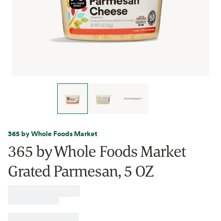
365 by Whole Foods Market
365 by Whole Foods Market
Grated Parmesan, 5 OZ