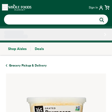
Skip main navigation
Home
Sign in
Shop Aisles
Deals
Side sheet
Grocery Pickup & Delivery