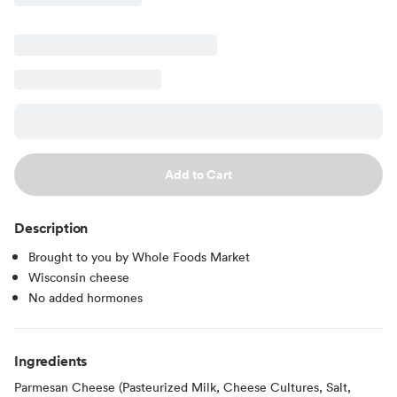
Add to Cart
Description
Brought to you by Whole Foods Market
Wisconsin cheese
No added hormones
Ingredients
Parmesan Cheese (Pasteurized Milk, Cheese Cultures, Salt,