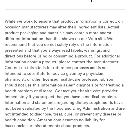
While we work to ensure that product information is correct, on
occasion manufacturers may alter their ingredient lists. Actual
product packaging and materials may contain more and/or
different information than that shown on our Web site. We
recommend that you do not solely rely on the information
presented and that you always read labels, warnings, and
directions before using or consuming a product. For additional
information about a product, please contact the manufacturer.
Content on this site is for reference purposes and is not
intended to substitute for advice given by a physician,
pharmacist, or other licensed health-care professional. You
should not use this information as self-diagnosis or for treating a
health problem or disease. Contact your health-care provider
immediately if you suspect that you have a medical problem.
Information and statements regarding dietary supplements have
not been evaluated by the Food and Drug Administration and are
not intended to diagnose, treat, cure, or prevent any disease or
health condition. Amazon.com assumes no liability for
inaccuracies or misstatements about products.