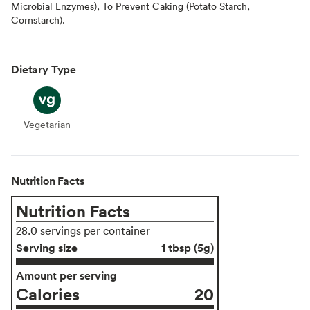
Microbial Enzymes), To Prevent Caking (Potato Starch,
Cornstarch).
Dietary Type
Vegetarian
Vegetarian
Nutrition Facts
Nutrition Facts
28.0 servings per container
Serving size
1 tbsp (5g)
Amount per serving
Calories
20