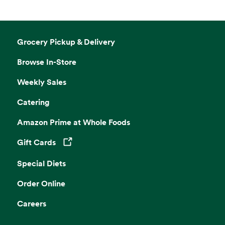
Grocery Pickup & Delivery
Browse In-Store
Weekly Sales
Catering
Amazon Prime at Whole Foods
Gift Cards
Opens in a new tab
Special Diets
Order Online
Careers