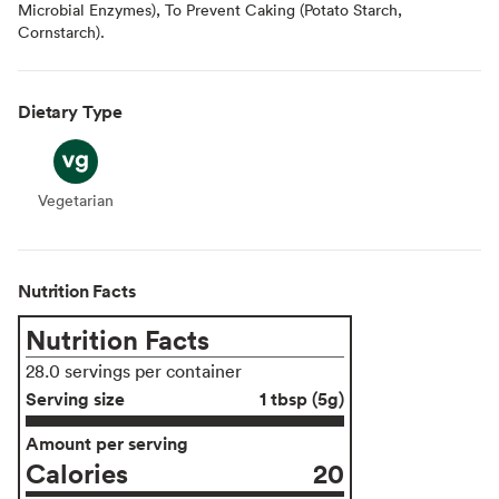
Microbial Enzymes), To Prevent Caking (Potato Starch,
Cornstarch).
Dietary Type
Vegetarian
Vegetarian
Nutrition Facts
Nutrition Facts
28.0 servings per container
Serving size
1 tbsp (5g)
Amount per serving
Calories
20