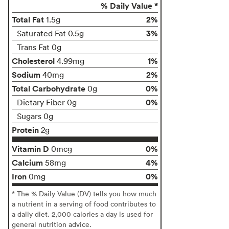
% Daily Value *
Total Fat
2%
1.5g
3%
Saturated Fat 0.5g
Trans Fat 0g
Cholesterol
1%
4.99mg
Sodium
2%
40mg
Total Carbohydrate
0%
0g
0%
Dietary Fiber 0g
Sugars 0g
Protein
2g
Vitamin D
0%
0mcg
Calcium
4%
58mg
Iron
0%
0mg
* The % Daily Value (DV) tells you how much
a nutrient in a serving of food contributes to
a daily diet. 2,000 calories a day is used for
general nutrition advice.