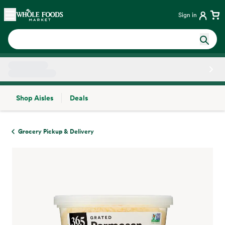
Skip main navigation
Home
Sign in
Shop Aisles
Deals
Side sheet
Grocery Pickup & Delivery