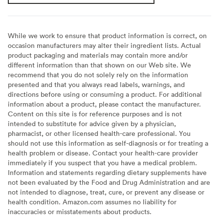
While we work to ensure that product information is correct, on
occasion manufacturers may alter their ingredient lists. Actual
product packaging and materials may contain more and/or
different information than that shown on our Web site. We
recommend that you do not solely rely on the information
presented and that you always read labels, warnings, and
directions before using or consuming a product. For additional
information about a product, please contact the manufacturer.
Content on this site is for reference purposes and is not
intended to substitute for advice given by a physician,
pharmacist, or other licensed health-care professional. You
should not use this information as self-diagnosis or for treating a
health problem or disease. Contact your health-care provider
immediately if you suspect that you have a medical problem.
Information and statements regarding dietary supplements have
not been evaluated by the Food and Drug Administration and are
not intended to diagnose, treat, cure, or prevent any disease or
health condition. Amazon.com assumes no liability for
inaccuracies or misstatements about products.