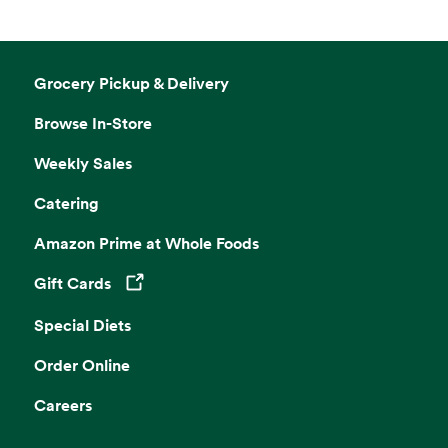
Grocery Pickup & Delivery
Browse In-Store
Weekly Sales
Catering
Amazon Prime at Whole Foods
Gift Cards
Opens in a new tab
Special Diets
Order Online
Careers