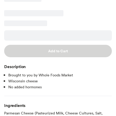
Add to Cart
Description
Brought to you by Whole Foods Market
Wisconsin cheese
No added hormones
Ingredients
Parmesan Cheese (Pasteurized Milk, Cheese Cultures, Salt,