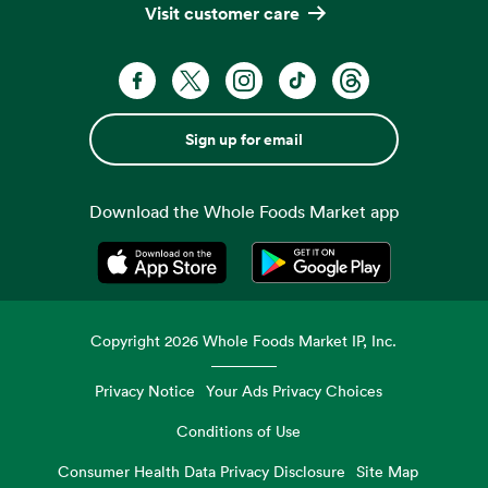
Visit customer care
Sign up for email
Download the Whole Foods Market app
Opens in a new tab
Opens in a new tab
Copyright
2026
Whole Foods Market IP, Inc.
Privacy Notice
Your Ads Privacy Choices
Conditions of Use
Consumer Health Data Privacy Disclosure
Site Map