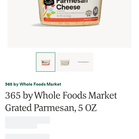
365 by Whole Foods Market
365 by Whole Foods Market
Grated Parmesan, 5 OZ