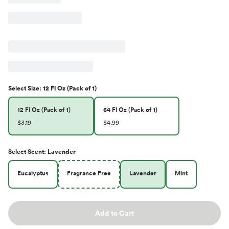
Select
Size
:
12 Fl Oz (Pack of 1)
12 Fl Oz (Pack of 1)
64 Fl Oz (Pack of 1)
$3.19
$4.99
Select
Scent
:
Lavender
Eucalyptus
Fragrance Free
Lavender
Mint
Add to Cart