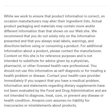
While we work to ensure that product information is correct, on
occasion manufacturers may alter their ingredient lists. Actual
product packaging and materials may contain more and/or
different information than that shown on our Web site. We
recommend that you do not solely rely on the information
presented and that you always read labels, warnings, and
directions before using or consuming a product. For additional
information about a product, please contact the manufacturer.
Content on this site is for reference purposes and is not
intended to substitute for advice given by a physician,
pharmacist, or other licensed health-care professional. You
should not use this information as self-diagnosis or for treating a
health problem or disease. Contact your health-care provider
immediately if you suspect that you have a medical problem.
Information and statements regarding dietary supplements have
not been evaluated by the Food and Drug Administration and are
not intended to diagnose, treat, cure, or prevent any disease or
health condition. Amazon.com assumes no liability for
inaccuracies or misstatements about products.