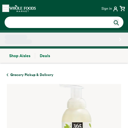
Skip main navigation
Home
Sign in
Shop Aisles
Deals
Side sheet
Grocery Pickup & Delivery