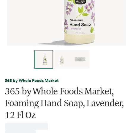
365 by Whole Foods Market
365 by Whole Foods Market,
Foaming Hand Soap, Lavender,
12 Fl Oz