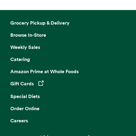
Grocery Pickup & Delivery
Browse In-Store
Weekly Sales
Catering
Amazon Prime at Whole Foods
Gift Cards
Opens in a new tab
Special Diets
Order Online
Careers