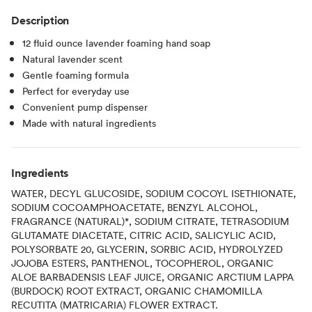
Description
12 fluid ounce lavender foaming hand soap
Natural lavender scent
Gentle foaming formula
Perfect for everyday use
Convenient pump dispenser
Made with natural ingredients
Ingredients
WATER, DECYL GLUCOSIDE, SODIUM COCOYL ISETHIONATE,
SODIUM COCOAMPHOACETATE, BENZYL ALCOHOL,
FRAGRANCE (NATURAL)*, SODIUM CITRATE, TETRASODIUM
GLUTAMATE DIACETATE, CITRIC ACID, SALICYLIC ACID,
POLYSORBATE 20, GLYCERIN, SORBIC ACID, HYDROLYZED
JOJOBA ESTERS, PANTHENOL, TOCOPHEROL, ORGANIC
ALOE BARBADENSIS LEAF JUICE, ORGANIC ARCTIUM LAPPA
(BURDOCK) ROOT EXTRACT, ORGANIC CHAMOMILLA
RECUTITA (MATRICARIA) FLOWER EXTRACT.