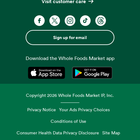
Visit customer care
Sign up for email
Download the Whole Foods Market app
Opens in a new tab
Opens in a new tab
Copyright
2026
Whole Foods Market IP, Inc.
Privacy Notice
Your Ads Privacy Choices
Conditions of Use
Consumer Health Data Privacy Disclosure
Site Map