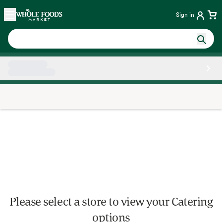
Skip main navigation
Home
Sign in
Side sheet
Please select a store to view your Catering
options