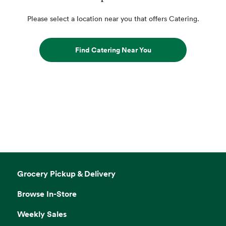
Please select a location near you that offers Catering.
Find Catering Near You
Grocery Pickup & Delivery
Browse In-Store
Weekly Sales