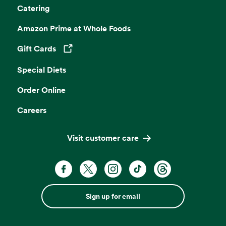
Catering
Amazon Prime at Whole Foods
Gift Cards
Opens in a new tab
Special Diets
Order Online
Careers
Visit customer care
Sign up for email