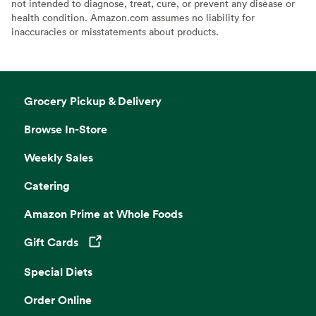
not intended to diagnose, treat, cure, or prevent any disease or
health condition. Amazon.com assumes no liability for
inaccuracies or misstatements about products.
Grocery Pickup & Delivery
Browse In-Store
Weekly Sales
Catering
Amazon Prime at Whole Foods
Gift Cards
Opens in a new tab
Special Diets
Order Online