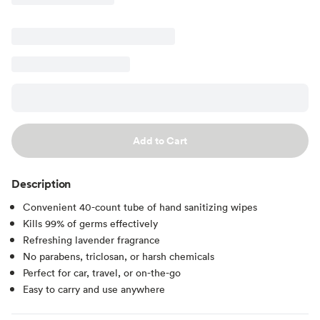
Add to Cart
Description
Convenient 40-count tube of hand sanitizing wipes
Kills 99% of germs effectively
Refreshing lavender fragrance
No parabens, triclosan, or harsh chemicals
Perfect for car, travel, or on-the-go
Easy to carry and use anywhere