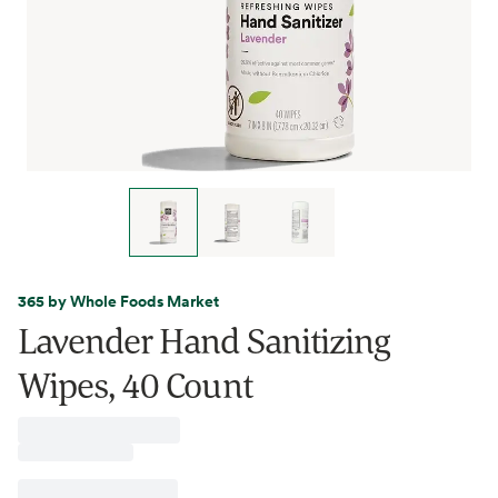
365 by Whole Foods Market
Lavender Hand Sanitizing
Wipes, 40 Count