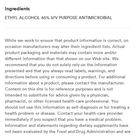
Ingredients
ETHYL ALCOHOL 65% V/V PURPOSE ANTIMICROBIAL
While we work to ensure that product information is correct, on
occasion manufacturers may alter their ingredient lists. Actual
product packaging and materials may contain more and/or
different information than that shown on our Web site. We
recommend that you do not solely rely on the information
presented and that you always read labels, warnings, and
directions before using or consuming a product. For additional
information about a product, please contact the manufacturer.
Content on this site is for reference purposes and is not
intended to substitute for advice given by a physician,
pharmacist, or other licensed health-care professional. You
should not use this information as self-diagnosis or for treating a
health problem or disease. Contact your health-care provider
immediately if you suspect that you have a medical problem.
Information and statements regarding dietary supplements have
not been evaluated by the Food and Drug Administration and are