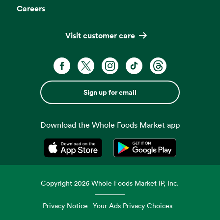
Careers
Visit customer care
Sign up for email
Download the Whole Foods Market app
Opens in a new tab
Opens in a new tab
Copyright
2026
Whole Foods Market IP, Inc.
Privacy Notice
Your Ads Privacy Choices