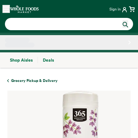
Skip main navigation
Home
Sign in
Shop Aisles
Deals
Side sheet
Grocery Pickup & Delivery