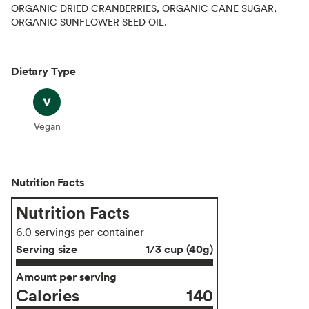
ORGANIC DRIED CRANBERRIES, ORGANIC CANE SUGAR,
ORGANIC SUNFLOWER SEED OIL.
Dietary Type
Vegan
Vegan
Nutrition Facts
Nutrition Facts
6.0 servings per container
Serving size
1/3 cup (40g)
Amount per serving
Calories
140