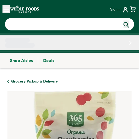
Skip main navigation
Home
Sign in
Shop Aisles
Deals
Side sheet
Grocery Pickup & Delivery