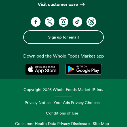
Visit customer care
Sign up for email
Download the Whole Foods Market app
Opens in a new tab
Opens in a new tab
Copyright
2026
Whole Foods Market IP, Inc.
Privacy Notice
Your Ads Privacy Choices
Conditions of Use
Consumer Health Data Privacy Disclosure
Site Map