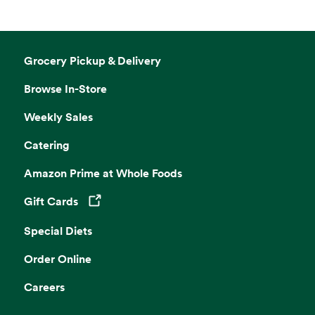
Grocery Pickup & Delivery
Browse In-Store
Weekly Sales
Catering
Amazon Prime at Whole Foods
Gift Cards
Opens in a new tab
Special Diets
Order Online
Careers