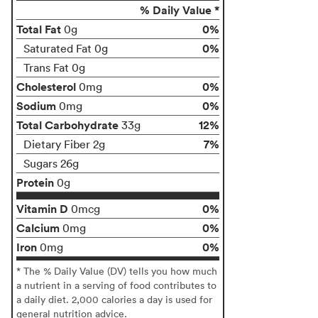
% Daily Value *
Total Fat
0%
0g
0%
Saturated Fat 0g
Trans Fat 0g
Cholesterol
0%
0mg
Sodium
0%
0mg
Total Carbohydrate
12%
33g
7%
Dietary Fiber 2g
Sugars 26g
Protein
0g
Vitamin D
0%
0mcg
Calcium
0%
0mg
Iron
0%
0mg
* The % Daily Value (DV) tells you how much
a nutrient in a serving of food contributes to
a daily diet. 2,000 calories a day is used for
general nutrition advice.