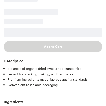
Add to Cart
Description
8 ounces of organic dried sweetened cranberries
Perfect for snacking, baking, and trail mixes
Premium ingredients meet rigorous quality standards
Convenient resealable packaging
Ingredients