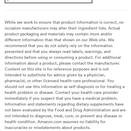
While we work to ensure that product information is correct, on
occasion manufacturers may alter their ingredient lists. Actual
product packaging and materials may contain more and/or
different information than that shown on our Web site. We
recommend that you do not solely rely on the information
presented and that you always read labels, warnings, and
directions before using or consuming a product. For additional
information about a product, please contact the manufacturer.
Content on this site is for reference purposes and is not
intended to substitute for advice given by a physician,
pharmacist, or other licensed health-care professional. You
should not use this information as self-diagnosis or for treating a
health problem or disease. Contact your health-care provider
immediately if you suspect that you have a medical problem.
Information and statements regarding dietary supplements have
not been evaluated by the Food and Drug Administration and are
not intended to diagnose, treat, cure, or prevent any disease or
health condition. Amazon.com assumes no liability for
inaccuracies or misstatements about products.