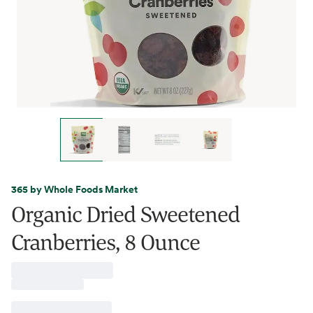
365 by Whole Foods Market
Organic Dried Sweetened
Cranberries, 8 Ounce