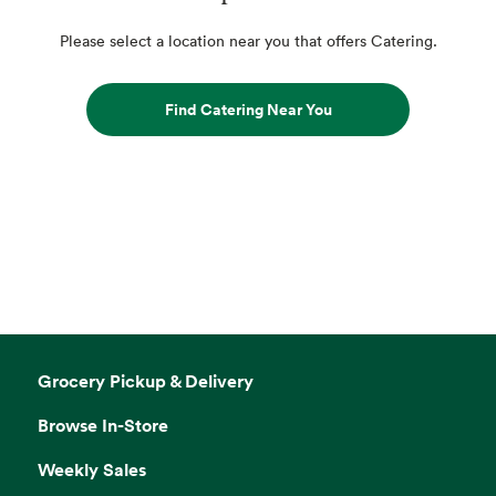
Please select a location near you that offers Catering.
Find Catering Near You
Grocery Pickup & Delivery
Browse In-Store
Weekly Sales