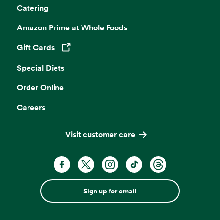
Catering
Amazon Prime at Whole Foods
Gift Cards
Opens in a new tab
Special Diets
Order Online
Careers
Visit customer care
Sign up for email