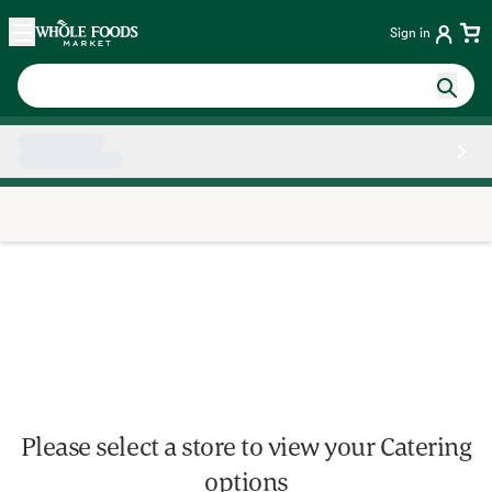
Skip main navigation
Home
Sign in
Side sheet
Please select a store to view your Catering
options