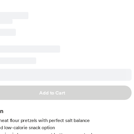
Add to Cart
on
eat flour pretzels with perfect salt balance
nd low-calorie snack option