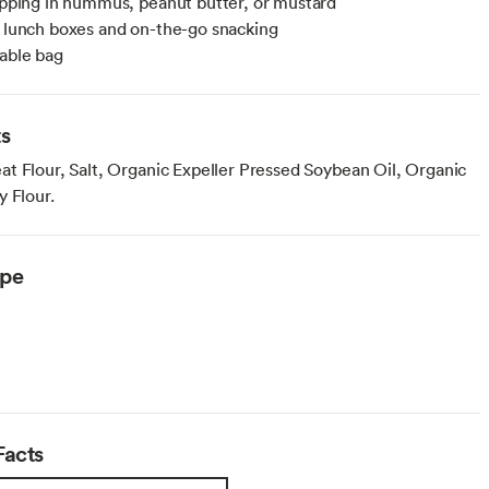
dipping in hummus, peanut butter, or mustard
r lunch boxes and on-the-go snacking
lable bag
ts
t Flour, Salt, Organic Expeller Pressed Soybean Oil, Organic
y Flour.
ype
Facts