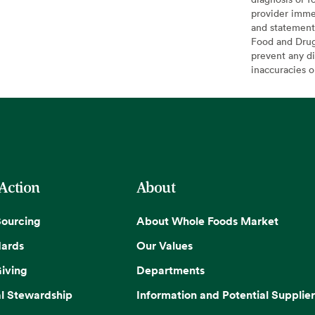
provider imme
and statement
Food and Drug 
prevent any di
inaccuracies 
 Action
About
Sourcing
About Whole Foods Market
dards
Our Values
iving
Departments
l Stewardship
Information and Potential Supplier