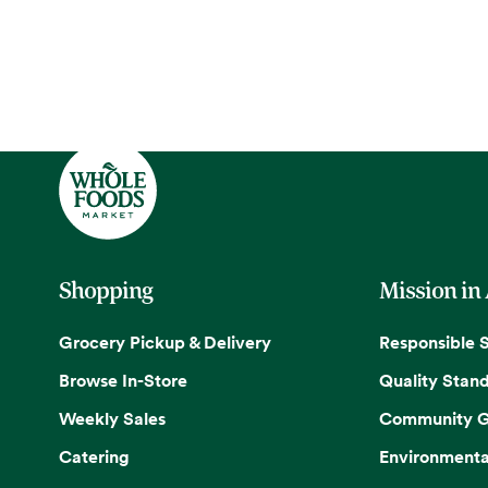
Shopping
Mission in
Grocery Pickup & Delivery
Responsible 
Browse In-Store
Quality Stan
Weekly Sales
Community G
Catering
Environmenta