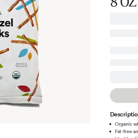
8 OZ
Descripti
Organic wh
Fat-free a