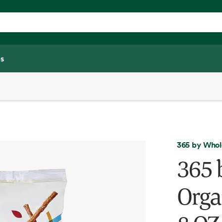
s
365 by Whol
365 
Organ