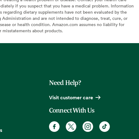
diately if you suspect that you have a medical problem. Information
s regarding dietary supplements have not been evaluated by the
Administration and are not intended to diagnose, treat, cure, or
sease or health condition. Amazon.com assumes no liability for
or misstatements about products.
Need Help?
Visit customer care
Connect With Us
s