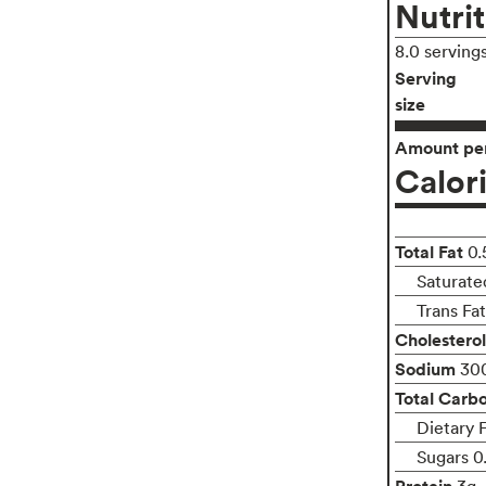
Nutrit
8.0 serving
Serving
size
Amount per
Calor
Total Fat
0.
Saturate
Trans Fa
Cholesterol
Sodium
30
Total Carb
Dietary 
Sugars 0
Protein
3g