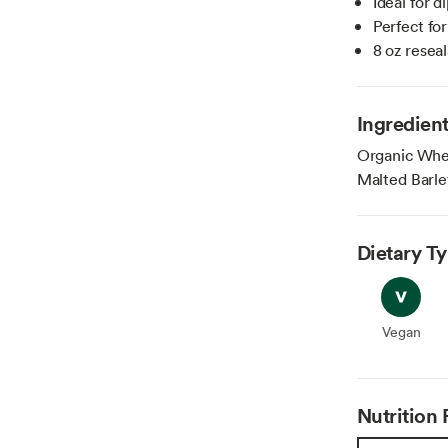
Ideal for 
Perfect fo
8 oz resea
Ingredien
Organic Whea
Malted Barle
Dietary T
Vegan
Vegan
Nutrition 