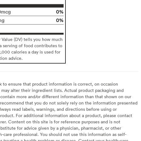
0%
0mcg
0%
mg
y Value (DV) tells you how much
 a serving of food contributes to
2,000 calories a day is used for
tion advice.
to ensure that product information is correct, on occasion
may alter their ingredient lists. Actual product packaging and
contain more and/or different information than that shown on our
recommend that you do not solely rely on the information presented
lways read labels, warnings, and directions before using or
oduct. For additional information about a product, please contact
er. Content on this site is for reference purposes and is not
bstitute for advice given by a physician, pharmacist, or other
h-care professional. You should not use this information as self-
or treating a health problem or disease. Contact your health-care