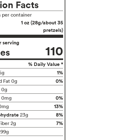
ion Facts
s per container
1 oz (28g/about 35
pretzels)
 serving
110
ies
% Daily Value *
1%
5g
0%
d Fat 0g
t 0g
0%
0mg
13%
0mg
ohydrate
8%
23g
7%
Fiber 2g
.99g