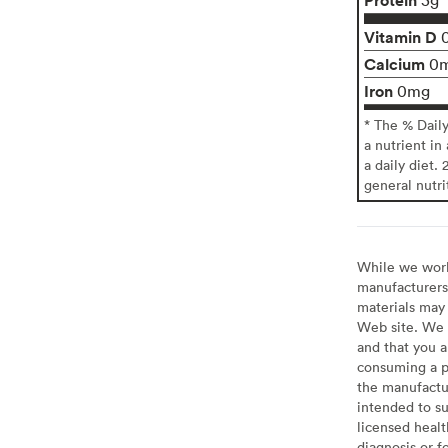
Vitamin D
Calcium
0
Iron
0mg
* The % Dail
a nutrient in
a daily diet. 
general nutri
While we work 
manufacturers 
materials may 
Web site. We 
and that you a
consuming a pr
the manufactur
intended to su
licensed healt
diagnosis or f