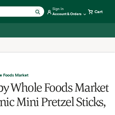
Sign in
Cart
Account & Orders
e Foods Market
by Whole Foods Market
ic Mini Pretzel Sticks,