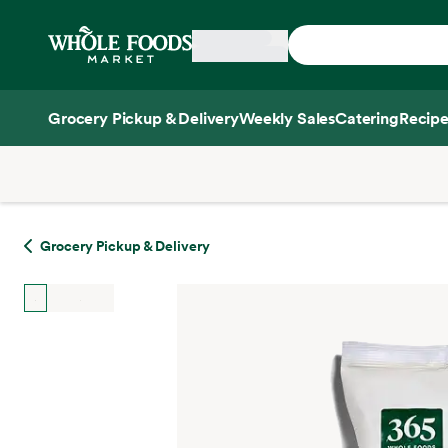
Skip main navigation
Home
Grocery Pickup & Delivery
Weekly Sales
Catering
Recipe
Side sheet
Grocery Pickup & Delivery