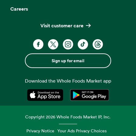
Careers
Visit customer care
Sign up for email
Download the Whole Foods Market app
Opens in a new tab
Opens in a new tab
Copyright
2026
Whole Foods Market IP, Inc.
Privacy Notice
Your Ads Privacy Choices