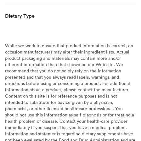
Dietary Type
While we work to ensure that product information is correct, on
occasion manufacturers may alter their ingredient lists. Actual
product packaging and materials may contain more and/or
different information than that shown on our Web site. We
recommend that you do not solely rely on the information
presented and that you always read labels, warnings, and
directions before using or consuming a product. For additional
information about a product, please contact the manufacturer.
Content on this site is for reference purposes and is not
intended to substitute for advice given by a physician,
pharmacist, or other licensed health-care professional. You
should not use this information as self-diagnosis or for treating a
health problem or disease. Contact your health-care provider
immediately if you suspect that you have a medical problem.
Information and statements regarding dietary supplements have
not been evaluated by the Food and Drug Administration and are