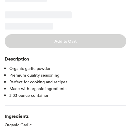
Add to Cart
Description
Organic garlic powder
Premium quality seasoning
Perfect for cooking and recipes
Made with organic ingredients
2.33 ounce container
Ingredients
Organic Garlic.