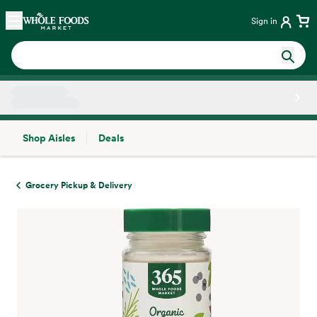
Skip main navigation
Home
Sign in
Shop Aisles
Deals
Side sheet
Grocery Pickup & Delivery