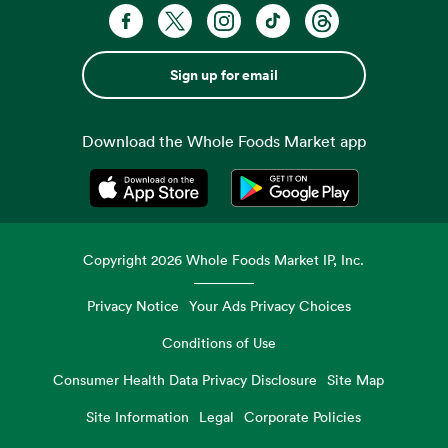
Sign up for email
Download the Whole Foods Market app
Opens in a new tab
Opens in a new tab
Copyright
2026
Whole Foods Market IP, Inc.
Privacy Notice
Your Ads Privacy Choices
Conditions of Use
Consumer Health Data Privacy Disclosure
Site Map
Site Information
Legal
Corporate Policies