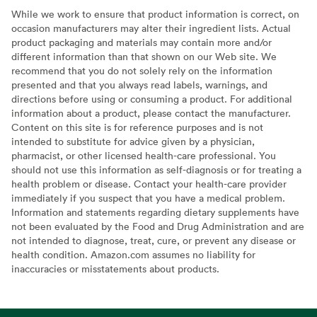
While we work to ensure that product information is correct, on
occasion manufacturers may alter their ingredient lists. Actual
product packaging and materials may contain more and/or
different information than that shown on our Web site. We
recommend that you do not solely rely on the information
presented and that you always read labels, warnings, and
directions before using or consuming a product. For additional
information about a product, please contact the manufacturer.
Content on this site is for reference purposes and is not
intended to substitute for advice given by a physician,
pharmacist, or other licensed health-care professional. You
should not use this information as self-diagnosis or for treating a
health problem or disease. Contact your health-care provider
immediately if you suspect that you have a medical problem.
Information and statements regarding dietary supplements have
not been evaluated by the Food and Drug Administration and are
not intended to diagnose, treat, cure, or prevent any disease or
health condition. Amazon.com assumes no liability for
inaccuracies or misstatements about products.