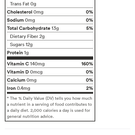
Trans Fat 0g
Cholesterol
0%
0mg
Sodium
0%
0mg
Total Carbohydrate
5%
13g
Dietary Fiber 2g
Sugars 12g
Protein
1g
Vitamin C
160%
140mg
Vitamin D
0%
0mcg
Calcium
0%
0mg
Iron
2%
0.4mg
* The % Daily Value (DV) tells you how much
a nutrient in a serving of food contributes to
a daily diet. 2,000 calories a day is used for
general nutrition advice.