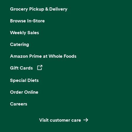
Grocery Pickup & Delivery
Browse In-Store
Weekly Sales
Catering
Amazon Prime at Whole Foods
Gift Cards
Opens in a new tab
Special Diets
Order Online
Careers
Visit customer care