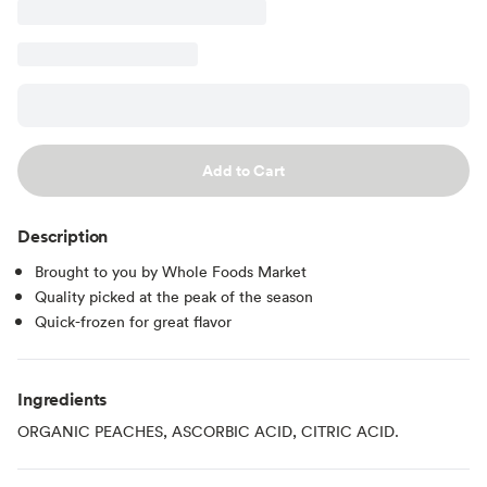
Add to Cart
Description
Brought to you by Whole Foods Market
Quality picked at the peak of the season
Quick-frozen for great flavor
Ingredients
ORGANIC PEACHES, ASCORBIC ACID, CITRIC ACID.