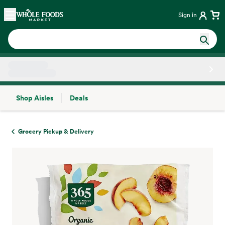
Skip main navigation
Home
Sign in
Shop Aisles
Deals
Side sheet
Grocery Pickup & Delivery