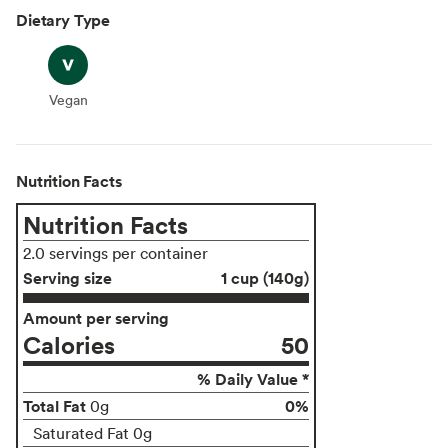
Dietary Type
Vegan
Vegan
Nutrition Facts
Nutrition Facts
2.0 servings per container
Serving size
1 cup (140g)
Amount per serving
Calories
50
% Daily Value *
Total Fat
0%
0g
Saturated Fat 0g