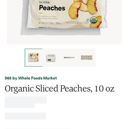
365 by Whole Foods Market
Organic Sliced Peaches, 10 oz