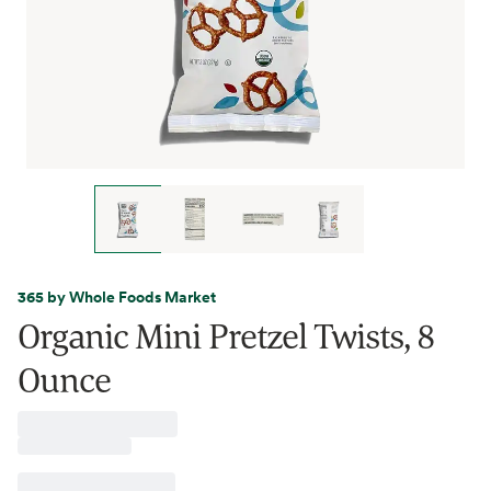
365 by Whole Foods Market
Organic Mini Pretzel Twists, 8
Ounce