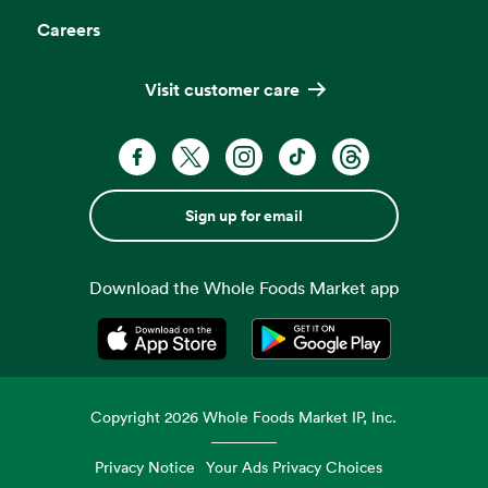
Careers
Visit customer care
Sign up for email
Download the Whole Foods Market app
Opens in a new tab
Opens in a new tab
Copyright
2026
Whole Foods Market IP, Inc.
Privacy Notice
Your Ads Privacy Choices