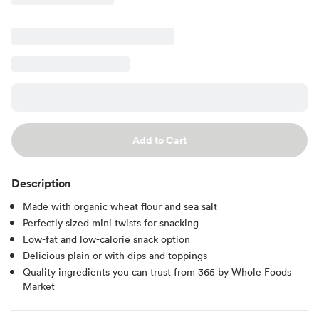
Add to Cart
Description
Made with organic wheat flour and sea salt
Perfectly sized mini twists for snacking
Low-fat and low-calorie snack option
Delicious plain or with dips and toppings
Quality ingredients you can trust from 365 by Whole Foods
Market