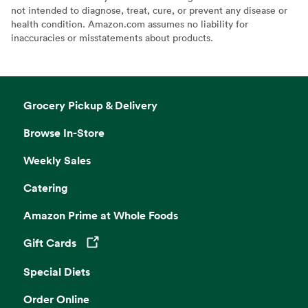
not intended to diagnose, treat, cure, or prevent any disease or
health condition. Amazon.com assumes no liability for
inaccuracies or misstatements about products.
Grocery Pickup & Delivery
Browse In-Store
Weekly Sales
Catering
Amazon Prime at Whole Foods
Gift Cards
Opens in a new tab
Special Diets
Order Online