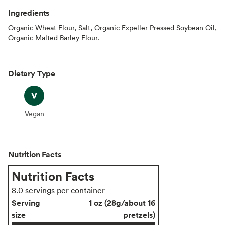
Ingredients
Organic Wheat Flour, Salt, Organic Expeller Pressed Soybean Oil,
Organic Malted Barley Flour.
Dietary Type
Vegan
Vegan
Nutrition Facts
Nutrition Facts
8.0 servings per container
Serving
1 oz (28g/about 16
size
pretzels)