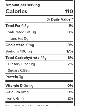
Amount per serving
Calories
110
% Daily Value *
Total Fat
1%
0.5g
0%
Saturated Fat 0g
Trans Fat 0g
Cholesterol
0%
0mg
Sodium
17%
400mg
Total Carbohydrate
8%
23g
7%
Dietary Fiber 2g
Sugars 0.99g
Protein
3g
Vitamin D
0%
0mcg
Calcium
0%
0mg
Iron
2%
0.4mg