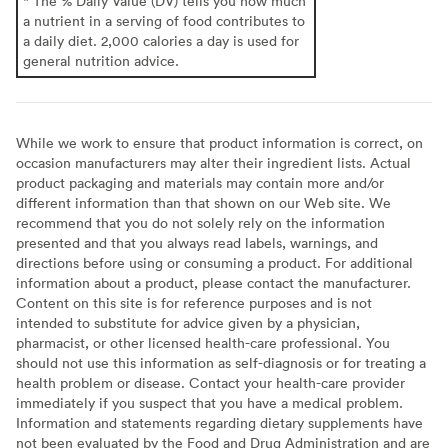
* The % Daily Value (DV) tells you how much
a nutrient in a serving of food contributes to
a daily diet. 2,000 calories a day is used for
general nutrition advice.
While we work to ensure that product information is correct, on
occasion manufacturers may alter their ingredient lists. Actual
product packaging and materials may contain more and/or
different information than that shown on our Web site. We
recommend that you do not solely rely on the information
presented and that you always read labels, warnings, and
directions before using or consuming a product. For additional
information about a product, please contact the manufacturer.
Content on this site is for reference purposes and is not
intended to substitute for advice given by a physician,
pharmacist, or other licensed health-care professional. You
should not use this information as self-diagnosis or for treating a
health problem or disease. Contact your health-care provider
immediately if you suspect that you have a medical problem.
Information and statements regarding dietary supplements have
not been evaluated by the Food and Drug Administration and are