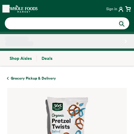
Skip main navigation
Home
Sign in
Shop Aisles
Deals
Side sheet
Grocery Pickup & Delivery