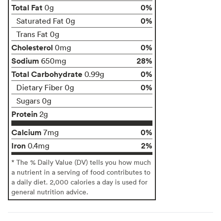
Total Fat
0%
0g
0%
Saturated Fat 0g
Trans Fat 0g
Cholesterol
0%
0mg
Sodium
28%
650mg
Total Carbohydrate
0%
0.99g
0%
Dietary Fiber 0g
Sugars 0g
Protein
2g
Calcium
0%
7mg
Iron
2%
0.4mg
* The % Daily Value (DV) tells you how much
a nutrient in a serving of food contributes to
a daily diet. 2,000 calories a day is used for
general nutrition advice.