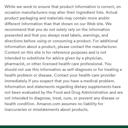
While we work to ensure that product information is correct, on
occasion manufacturers may alter their ingredient lists. Actual
product packaging and materials may contain more and/or
different information than that shown on our Web site. We
recommend that you do not solely rely on the information
presented and that you always read labels, warnings, and
directions before using or consuming a product. For additional
information about a product, please contact the manufacturer.
Content on this site is for reference purposes and is not
intended to substitute for advice given by a physician,
pharmacist, or other licensed health-care professional. You
should not use this information as self-diagnosis or for treating a
health problem or disease. Contact your health-care provider
immediately if you suspect that you have a medical problem.
Information and statements regarding dietary supplements have
not been evaluated by the Food and Drug Administration and are
not intended to diagnose, treat, cure, or prevent any disease or
health condition. Amazon.com assumes no liability for
inaccuracies or misstatements about products.