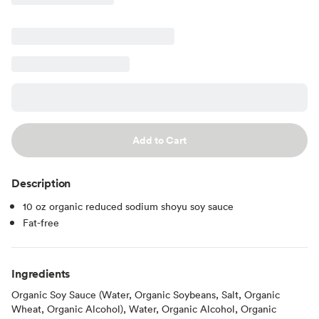
Add to Cart
Description
10 oz organic reduced sodium shoyu soy sauce
Fat-free
Ingredients
Organic Soy Sauce (Water, Organic Soybeans, Salt, Organic
Wheat, Organic Alcohol), Water, Organic Alcohol, Organic