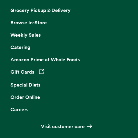
Grocery Pickup & Delivery
Browse In-Store
Weekly Sales
Catering
Amazon Prime at Whole Foods
Gift Cards
Opens in a new tab
Special Diets
Order Online
Careers
Visit customer care