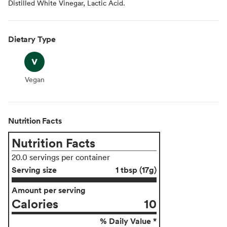
Distilled White Vinegar, Lactic Acid.
Dietary Type
Vegan
Vegan
Nutrition Facts
Nutrition Facts
20.0 servings per container
Serving size
1 tbsp (17g)
Amount per serving
Calories
10
% Daily Value *