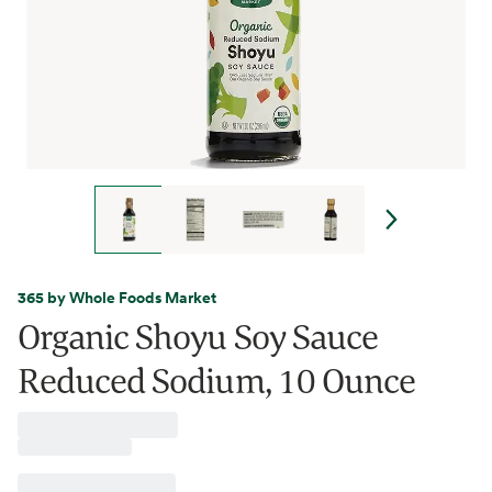
365 by Whole Foods Market
Organic Shoyu Soy Sauce
Reduced Sodium, 10 Ounce