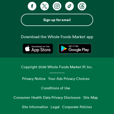
Sign up for email
Download the Whole Foods Market app
Opens in a new tab
Opens in a new tab
Copyright
2026
Whole Foods Market IP, Inc.
Privacy Notice
Your Ads Privacy Choices
Conditions of Use
Consumer Health Data Privacy Disclosure
Site Map
Site Information
Legal
Corporate Policies