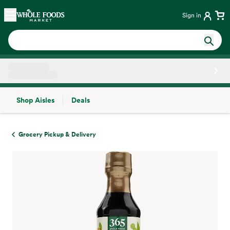
Skip main navigation
Home
Sign in
Shop Aisles
Deals
Side sheet
Grocery Pickup & Delivery