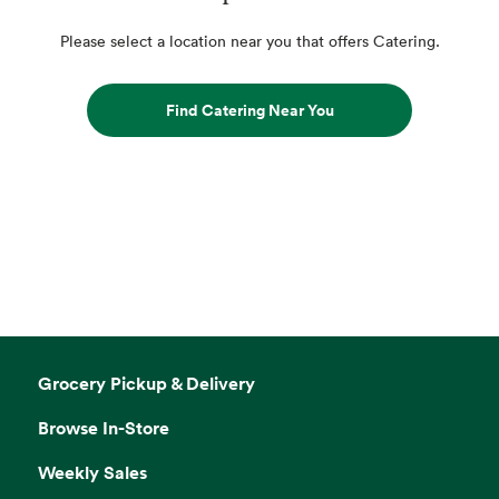
Please select a location near you that offers Catering.
Find Catering Near You
Grocery Pickup & Delivery
Browse In-Store
Weekly Sales