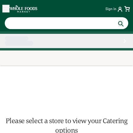
Skip main navigation
Home
Sign in
Side sheet
Please select a store to view your Catering
options