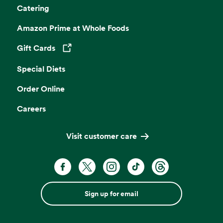
Catering
Amazon Prime at Whole Foods
Gift Cards
Opens in a new tab
Special Diets
Order Online
Careers
Visit customer care
Sign up for email