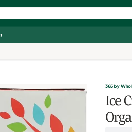
s
365 by Whol
Ice 
Orga