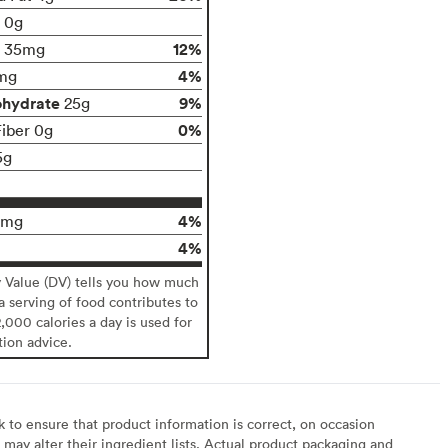
t 0g
12%
35mg
4%
mg
ohydrate
9%
25g
0%
Fiber 0g
5g
4%
0mg
4%
y Value (DV) tells you how much
 a serving of food contributes to
2,000 calories a day is used for
tion advice.
to ensure that product information is correct, on occasion
may alter their ingredient lists. Actual product packaging and