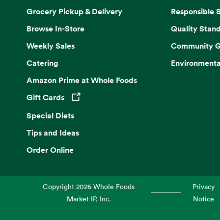
Grocery Pickup & Delivery
Responsible 
Browse In-Store
Quality Stan
Weekly Sales
Community G
Catering
Environmenta
Amazon Prime at Whole Foods
Gift Cards
Opens in a new tab
Special Diets
Tips and Ideas
Order Online
Copyright
2026
Whole Foods
Privacy
Market IP, Inc.
Notice