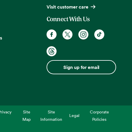
Visit customer care
Connect With Us
s
Sign up for email
rivacy
Site
Site
Corporate
Legal
Map
Information
Policies