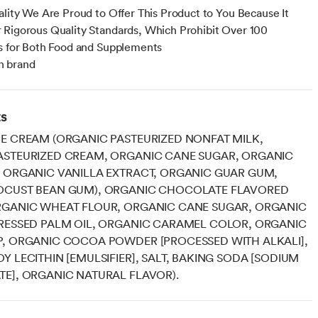
ality We Are Proud to Offer This Product to You Because It
Rigorous Quality Standards, Which Prohibit Over 100
s for Both Food and Supplements
 brand
ts
E CREAM (ORGANIC PASTEURIZED NONFAT MILK,
ASTEURIZED CREAM, ORGANIC CANE SUGAR, ORGANIC
 ORGANIC VANILLA EXTRACT, ORGANIC GUAR GUM,
OCUST BEAN GUM), ORGANIC CHOCOLATE FLAVORED
RGANIC WHEAT FLOUR, ORGANIC CANE SUGAR, ORGANIC
PRESSED PALM OIL, ORGANIC CARAMEL COLOR, ORGANIC
P, ORGANIC COCOA POWDER [PROCESSED WITH ALKALI],
Y LECITHIN [EMULSIFIER], SALT, BAKING SODA [SODIUM
E], ORGANIC NATURAL FLAVOR).