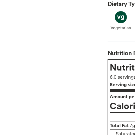
Dietary T
Vegetarian
Veget
Nutrition 
Nutrit
6.0 serving
Serving siz
Amount per
Calor
Total Fat
7g
Saturate