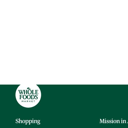
Shopping
Mission in