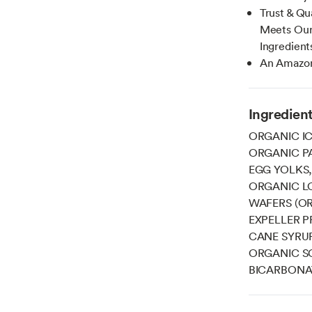
Trust & Qu
Meets Our 
Ingredient
An Amazon
Ingredien
ORGANIC IC
ORGANIC P
EGG YOLKS,
ORGANIC L
WAFERS (O
EXPELLER 
CANE SYRU
ORGANIC SO
BICARBONAT