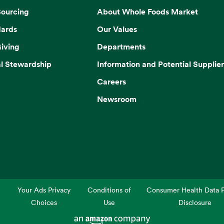
Sourcing
About Whole Foods Market
dards
Our Values
iving
Departments
l Stewardship
Information and Potential Supplier
Careers
Newsroom
Your Ads Privacy
Conditions of
Consumer Health Data P
Choices
Use
Disclosure