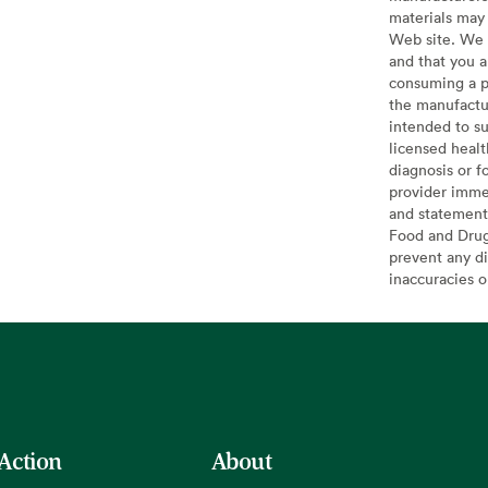
materials may 
Web site. We 
and that you a
consuming a pr
the manufactur
intended to su
licensed healt
diagnosis or f
provider imme
and statement
Food and Drug 
prevent any di
inaccuracies 
 Action
About