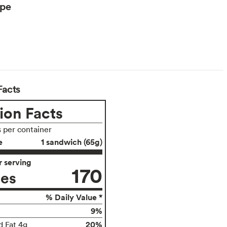
ype
arian
Facts
ion Facts
s per container
e
1 sandwich (65g)
 serving
170
ies
% Daily Value *
9%
20%
d Fat 4g