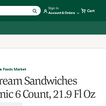
Sign in
Cart
Account & Orders
e Foods Market
Cream Sandwiches
nic 6 Count, 21.9 Fl Oz