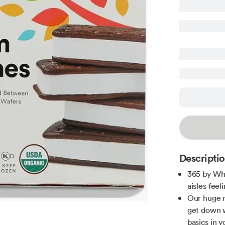
Descripti
365 by Wh
aisles feeli
Our huge r
get down 
basics in y