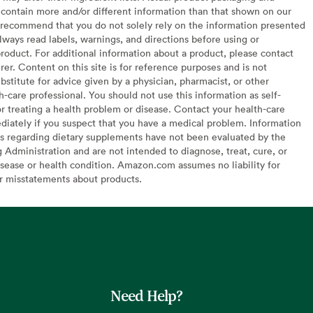
contain more and/or different information than that shown on our
recommend that you do not solely rely on the information presented
lways read labels, warnings, and directions before using or
oduct. For additional information about a product, please contact
er. Content on this site is for reference purposes and is not
bstitute for advice given by a physician, pharmacist, or other
h-care professional. You should not use this information as self-
or treating a health problem or disease. Contact your health-care
diately if you suspect that you have a medical problem. Information
s regarding dietary supplements have not been evaluated by the
Administration and are not intended to diagnose, treat, cure, or
sease or health condition. Amazon.com assumes no liability for
or misstatements about products.
Need Help?