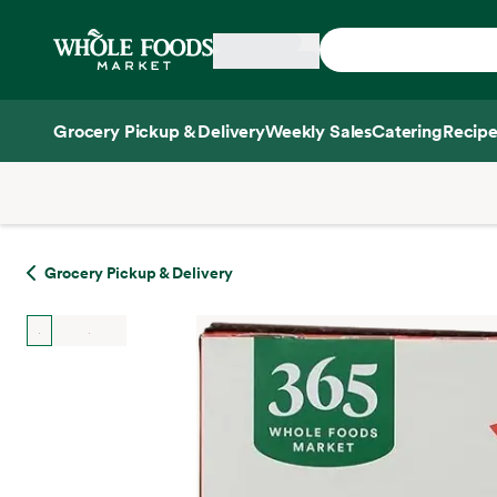
Skip main navigation
Home
Grocery Pickup & Delivery
Weekly Sales
Catering
Recipe
Side sheet
Grocery Pickup & Delivery