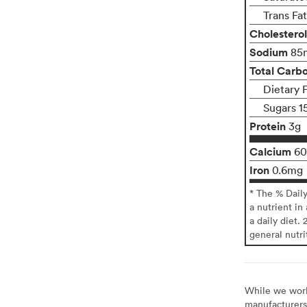
Trans Fa
Cholesterol
Sodium
85
Total Carb
Dietary 
Sugars 1
Protein
3g
Calcium
6
Iron
0.6mg
* The % Dail
a nutrient in
a daily diet. 
general nutri
While we work 
manufacturers 