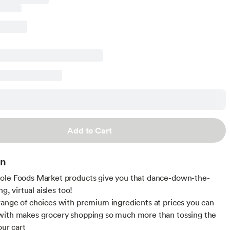
Add to Cart
on
ole Foods Market products give you that dance-down-the-
ng, virtual aisles too!
ange of choices with premium ingredients at prices you can
with makes grocery shopping so much more than tossing the
our cart