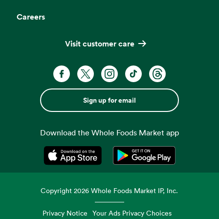
Careers
Visit customer care
Sign up for email
Download the Whole Foods Market app
Opens in a new tab
Opens in a new tab
Copyright
2026
Whole Foods Market IP, Inc.
Privacy Notice
Your Ads Privacy Choices