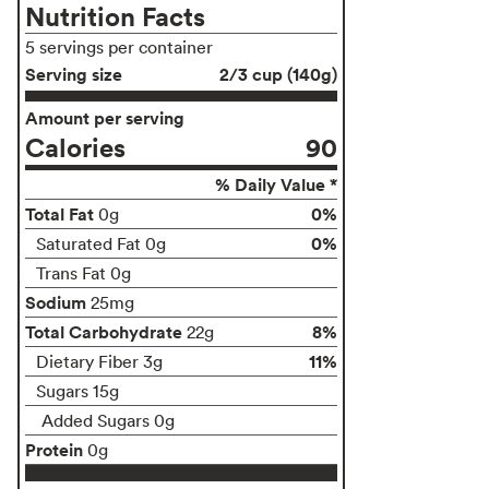
Nutrition Facts
5 servings per container
Serving size
2/3 cup (140g)
Amount per serving
Calories
90
% Daily Value *
Total Fat
0%
0g
0%
Saturated Fat 0g
Trans Fat 0g
Sodium
25mg
Total Carbohydrate
8%
22g
11%
Dietary Fiber 3g
Sugars 15g
Added Sugars 0g
Protein
0g