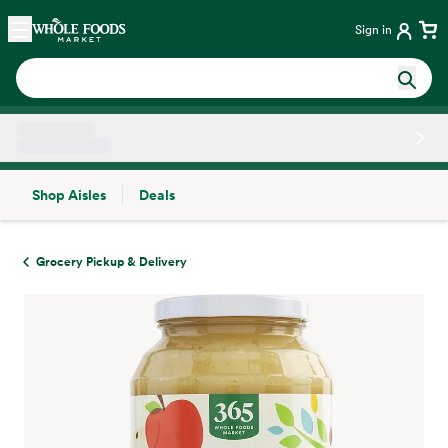
Skip main navigation
Home
Sign in
Shop Aisles
Deals
Side sheet
Grocery Pickup & Delivery