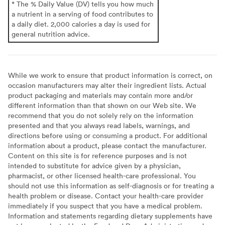
* The % Daily Value (DV) tells you how much
a nutrient in a serving of food contributes to
a daily diet. 2,000 calories a day is used for
general nutrition advice.
While we work to ensure that product information is correct, on
occasion manufacturers may alter their ingredient lists. Actual
product packaging and materials may contain more and/or
different information than that shown on our Web site. We
recommend that you do not solely rely on the information
presented and that you always read labels, warnings, and
directions before using or consuming a product. For additional
information about a product, please contact the manufacturer.
Content on this site is for reference purposes and is not
intended to substitute for advice given by a physician,
pharmacist, or other licensed health-care professional. You
should not use this information as self-diagnosis or for treating a
health problem or disease. Contact your health-care provider
immediately if you suspect that you have a medical problem.
Information and statements regarding dietary supplements have