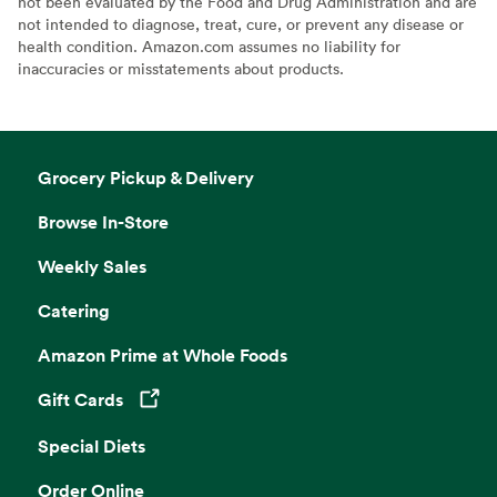
not been evaluated by the Food and Drug Administration and are
not intended to diagnose, treat, cure, or prevent any disease or
health condition. Amazon.com assumes no liability for
inaccuracies or misstatements about products.
Grocery Pickup & Delivery
Browse In-Store
Weekly Sales
Catering
Amazon Prime at Whole Foods
Gift Cards
Opens in a new tab
Special Diets
Order Online