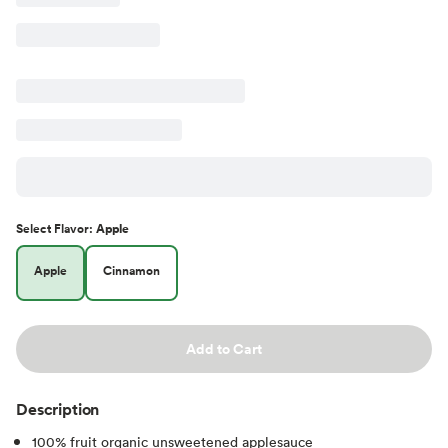
Select
Flavor
:
Apple
Apple
Cinnamon
Add to Cart
Description
100% fruit organic unsweetened applesauce