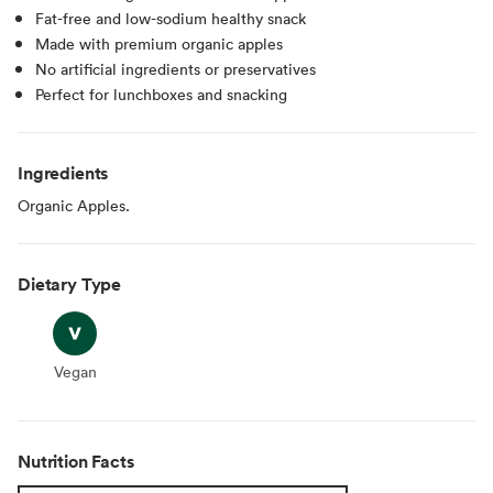
Fat-free and low-sodium healthy snack
Made with premium organic apples
No artificial ingredients or preservatives
Perfect for lunchboxes and snacking
Ingredients
Organic Apples.
Dietary Type
Vegan
Vegan
Nutrition Facts