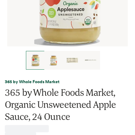
365 by Whole Foods Market
365 by Whole Foods Market,
Organic Unsweetened Apple
Sauce, 24 Ounce