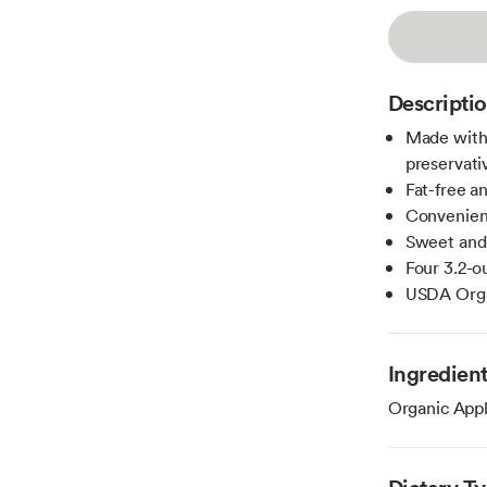
Descripti
Made with
preservati
Fat-free a
Convenient
Sweet and 
Four 3.2-
USDA Organ
Ingredien
Organic Appl
Dietary T