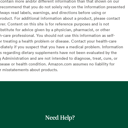
contain more and/or different information than that shown on our
recommend that you do not solely rely on the information presented
lways read labels, warnings, and directions before using or
oduct. For additional information about a product, please contact
er. Content on this site is for reference purposes and is not
bstitute for advice given by a physician, pharmacist, or other
h-care professional. You should not use this information as self-
or treating a health problem or disease. Contact your health-care
diately if you suspect that you have a medical problem. Information
s regarding dietary supplements have not been evaluated by the
Administration and are not intended to diagnose, treat, cure, or
sease or health condition. Amazon.com assumes no liability for
or misstatements about products.
Need Help?