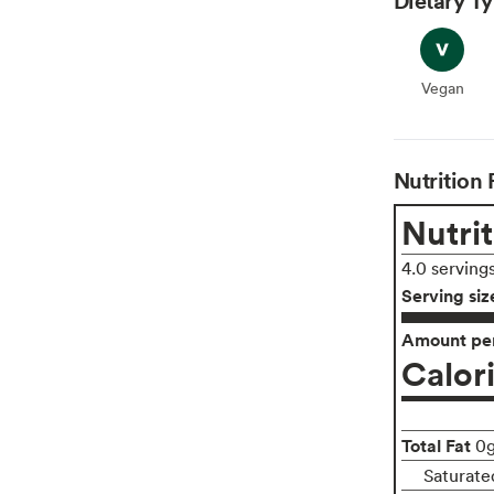
Vegan
Vegan
Nutrition 
Nutrit
4.0 serving
Serving siz
Amount per
Calor
Total Fat
0
Saturate