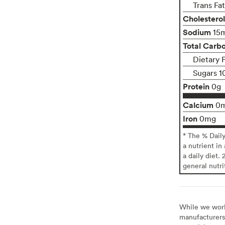
Trans Fa
Cholesterol
Sodium
15
Total Carb
Dietary 
Sugars 1
Protein
0g
Calcium
0
Iron
0mg
* The % Dail
a nutrient in
a daily diet. 
general nutri
While we work 
manufacturers 