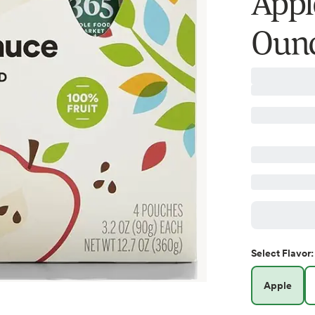
Appl
Ounc
Select
Flavor
:
Apple