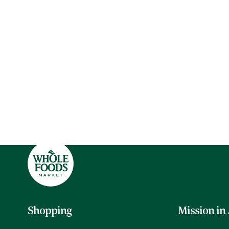
Shopping
Mission in