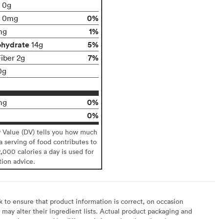
t 0g
0%
0mg
1%
mg
ohydrate
5%
14g
7%
Fiber 2g
0g
0%
mg
0%
y Value (DV) tells you how much
 a serving of food contributes to
2,000 calories a day is used for
tion advice.
to ensure that product information is correct, on occasion
may alter their ingredient lists. Actual product packaging and