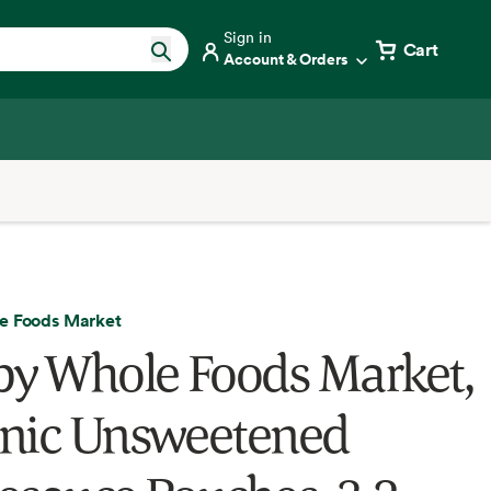
Sign in
Cart
Account & Orders
e Foods Market
by Whole Foods Market,
nic Unsweetened