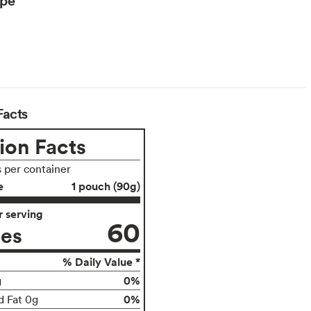
Facts
ion Facts
s per container
e
1 pouch (90g)
 serving
60
ies
% Daily Value *
0%
g
0%
d Fat 0g