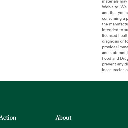
materials may 
Web site. We 
and that you a
consuming a pr
the manufactur
intended to su
licensed healt
diagnosis or f
provider imme
and statement
Food and Drug 
prevent any di
inaccuracies 
 Action
About