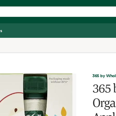
s
365 by Whol
365 
Orga