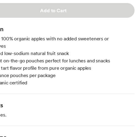
Add to Cart
on
 100% organic apples with no added sweeteners or
ves
nd low-sodium natural fruit snack
 on-the-go pouches perfect for lunches and snacks
tart flavor profile from pure organic apples
ounce pouches per package
ic certified
ts
es.
ype