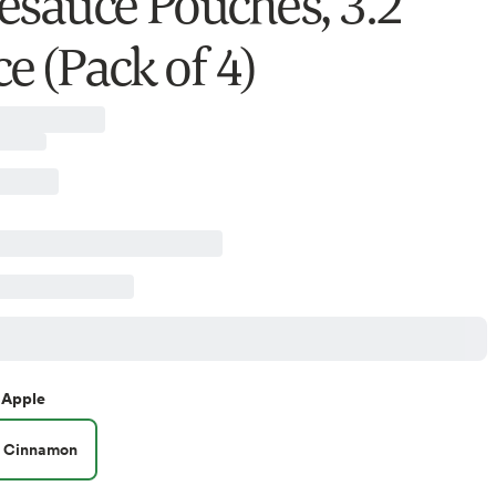
esauce Pouches, 3.2
e (Pack of 4)
Apple
Cinnamon