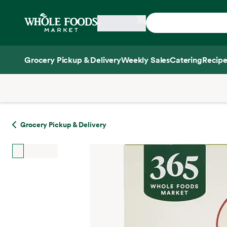
Skip main navigation
Home
Grocery Pickup & Delivery
Weekly Sales
Catering
Recipe
Side sheet
Grocery Pickup & Delivery