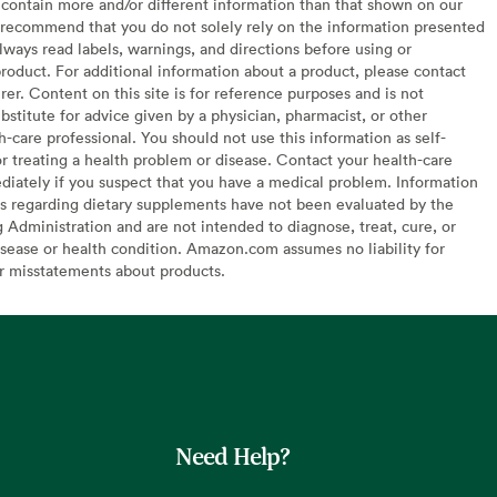
contain more and/or different information than that shown on our
recommend that you do not solely rely on the information presented
lways read labels, warnings, and directions before using or
oduct. For additional information about a product, please contact
er. Content on this site is for reference purposes and is not
bstitute for advice given by a physician, pharmacist, or other
h-care professional. You should not use this information as self-
or treating a health problem or disease. Contact your health-care
diately if you suspect that you have a medical problem. Information
s regarding dietary supplements have not been evaluated by the
Administration and are not intended to diagnose, treat, cure, or
sease or health condition. Amazon.com assumes no liability for
or misstatements about products.
Need Help?