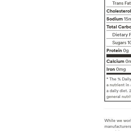
Trans Fa
Cholesterol
Sodium
15
Total Carb
Dietary 
Sugars 1
Protein
0g
Calcium
0
Iron
0mg
* The % Dail
a nutrient in
a daily diet. 
general nutri
While we work 
manufacturers 