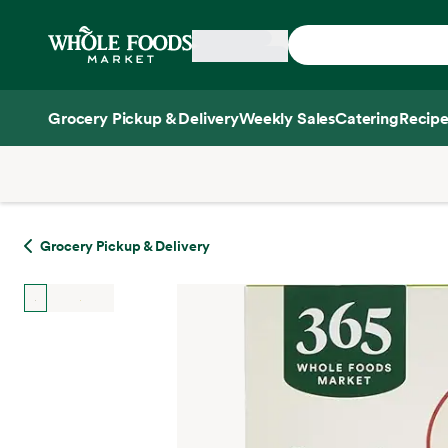
Skip main navigation
Home
Grocery Pickup & Delivery
Weekly Sales
Catering
Recipe
Side sheet
Grocery Pickup & Delivery