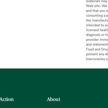
materials may 
Web site. We 
and that you a
consuming a pr
the manufactur
intended to su
licensed healt
diagnosis or f
provider imme
and statement
Food and Drug 
prevent any di
inaccuracies 
 Action
About