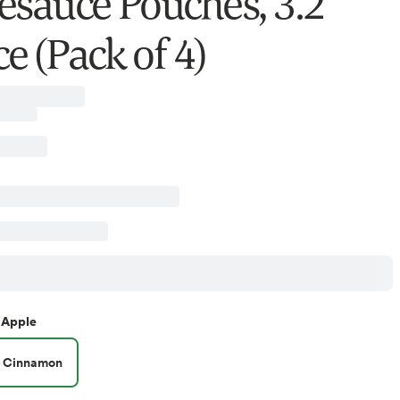
esauce Pouches, 3.2
e (Pack of 4)
Apple
Cinnamon