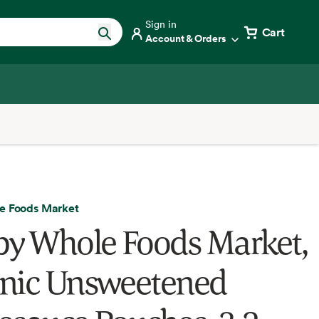
Sign in
Cart
Account & Orders
e Foods Market
by Whole Foods Market,
nic Unsweetened