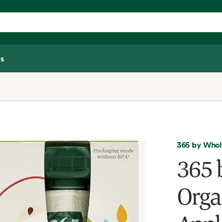
s
365 by Whol
365 
Orga