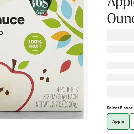
Appl
Ounc
Select
Flavor
:
Apple