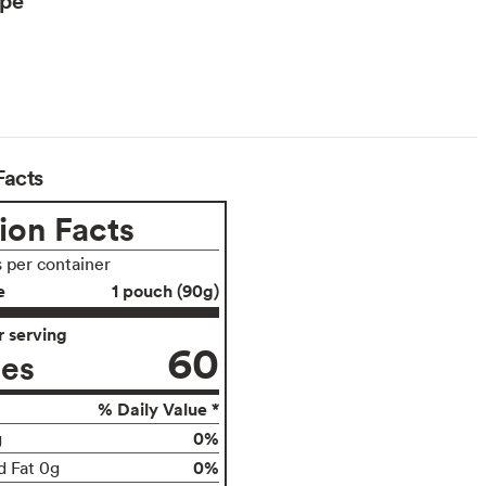
Facts
ion Facts
s per container
e
1 pouch (90g)
 serving
60
ies
% Daily Value *
0%
g
0%
d Fat 0g