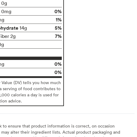
t 0g
0%
0mg
1%
mg
ohydrate
5%
14g
7%
Fiber 2g
0g
0%
mg
0%
y Value (DV) tells you how much
 a serving of food contributes to
2,000 calories a day is used for
tion advice.
to ensure that product information is correct, on occasion
may alter their ingredient lists. Actual product packaging and