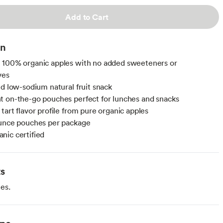
Add to Cart
on
 100% organic apples with no added sweeteners or
ves
nd low-sodium natural fruit snack
 on-the-go pouches perfect for lunches and snacks
tart flavor profile from pure organic apples
ounce pouches per package
ic certified
ts
es.
ype