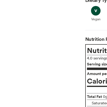
Vegan
Vegan
Nutrition 
Nutrit
4.0 serving
Serving siz
Amount per
Calor
Total Fat
0
Saturate