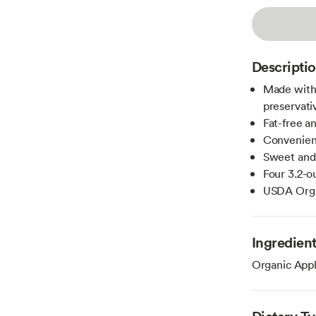
Descripti
Made with
preservati
Fat-free a
Convenient
Sweet and 
Four 3.2-
USDA Organ
Ingredien
Organic Appl
Dietary T