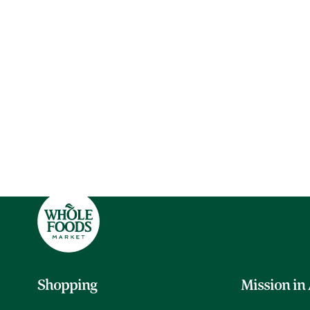
Shopping
Mission in