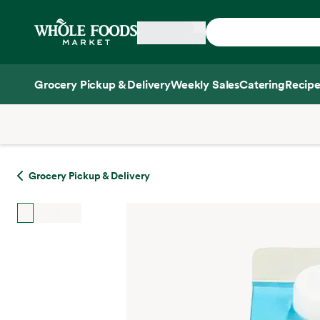
Skip main navigation
Home
Grocery Pickup & Delivery
Weekly Sales
Catering
Recipe
Side sheet
Grocery Pickup & Delivery