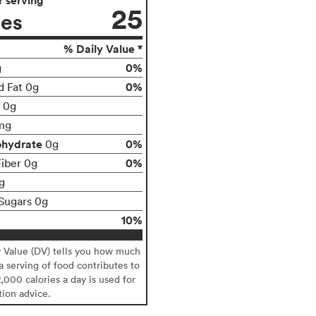
25
ies
% Daily Value *
0%
g
0%
d Fat 0g
t 0g
mg
ohydrate
0%
0g
0%
Fiber 0g
g
Sugars 0g
10%
y Value (DV) tells you how much
 a serving of food contributes to
2,000 calories a day is used for
tion advice.