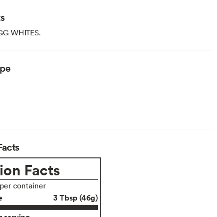
ts
GG WHITES.
ype
arian
Facts
ion Facts
 per container
e
3 Tbsp (46g)
 serving