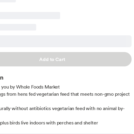
Add to Cart
on
o you by Whole Foods Market
gs from hens fed vegetarian feed that meets non-gmo project
urally without antibiotics vegetarian feed with no animal by-
plus birds live indoors with perches and shelter