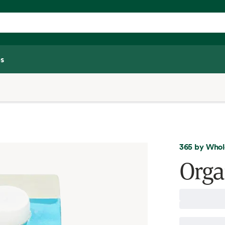
s
365 by Whol
Orga