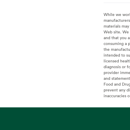
While we work 
manufacturers 
materials may 
Web site. We 
and that you a
consuming a pr
the manufactur
intended to su
licensed healt
diagnosis or f
provider imme
and statement
Food and Drug 
prevent any di
inaccuracies 