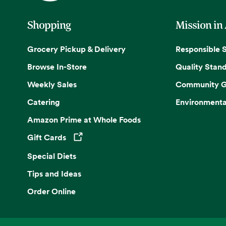
Shopping
Mission in
Grocery Pickup & Delivery
Responsible 
Browse In-Store
Quality Stan
Weekly Sales
Community G
Catering
Environmenta
Amazon Prime at Whole Foods
Gift Cards
Opens in a new tab
Special Diets
Tips and Ideas
Order Online