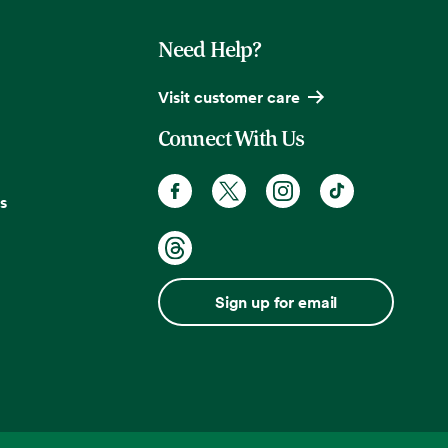
Need Help?
Visit customer care
Connect With Us
s
Sign up for email