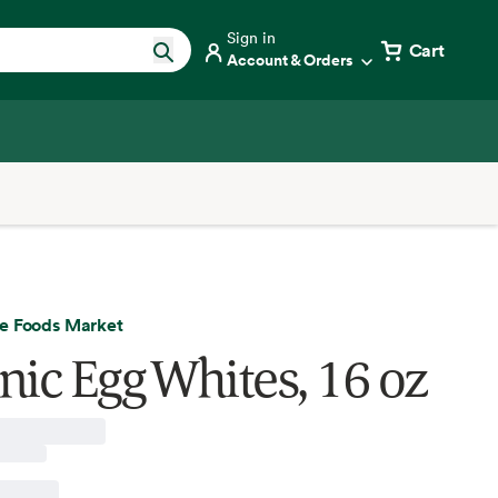
Sign in
Cart
Account & Orders
e Foods Market
nic Egg Whites, 16 oz