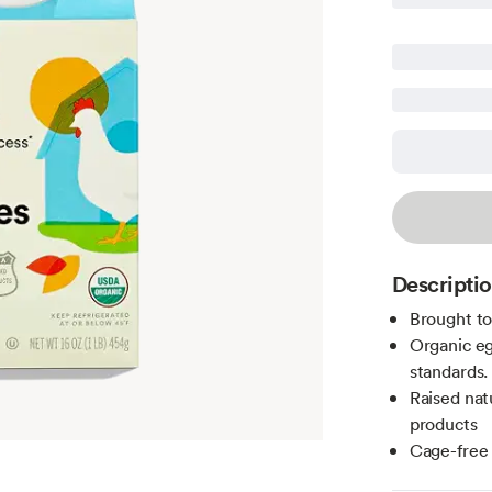
Descripti
Brought t
Organic eg
standards.
Raised nat
products
Cage-free 