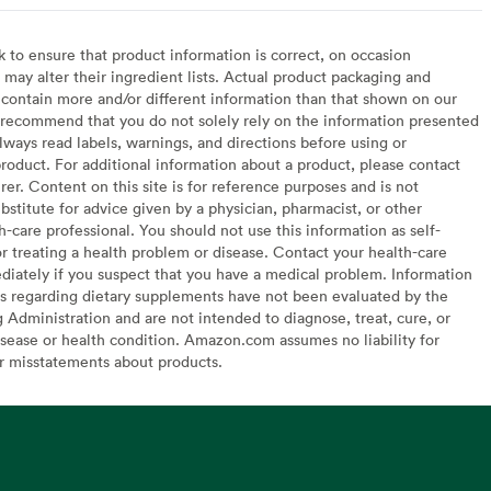
to ensure that product information is correct, on occasion
may alter their ingredient lists. Actual product packaging and
contain more and/or different information than that shown on our
recommend that you do not solely rely on the information presented
lways read labels, warnings, and directions before using or
oduct. For additional information about a product, please contact
er. Content on this site is for reference purposes and is not
bstitute for advice given by a physician, pharmacist, or other
h-care professional. You should not use this information as self-
or treating a health problem or disease. Contact your health-care
diately if you suspect that you have a medical problem. Information
s regarding dietary supplements have not been evaluated by the
Administration and are not intended to diagnose, treat, cure, or
sease or health condition. Amazon.com assumes no liability for
or misstatements about products.