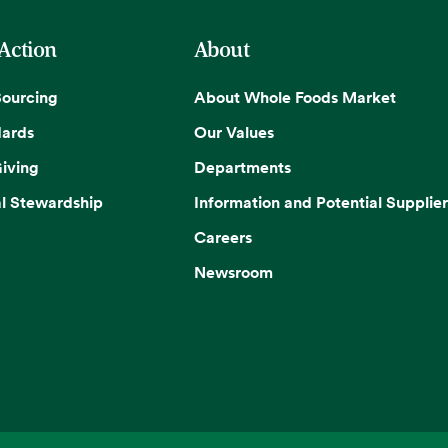
 Action
About
Sourcing
About Whole Foods Market
dards
Our Values
iving
Departments
l Stewardship
Information and Potential Supplier
Careers
Newsroom