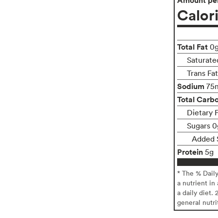
Calor
Total Fat
0
Saturate
Trans Fa
Sodium
75
Total Carb
Dietary 
Sugars 0
Added 
Protein
5g
* The % Dail
a nutrient in
a daily diet. 
general nutri