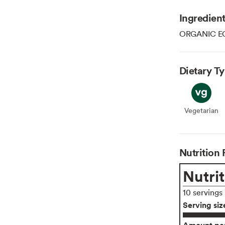
Ingredien
ORGANIC E
Dietary T
Vegetarian
Veget
Nutrition 
Nutrit
10 servings
Serving siz
Amount per