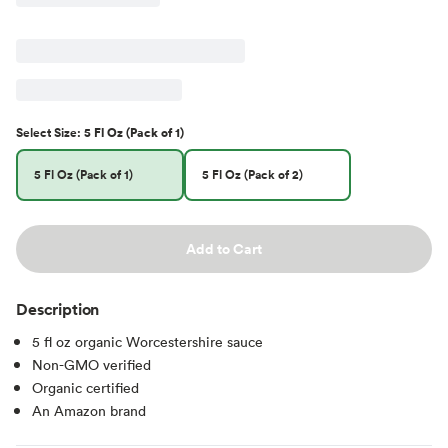
Select
Size
:
5 Fl Oz (Pack of 1)
5 Fl Oz (Pack of 1)
5 Fl Oz (Pack of 2)
Add to Cart
Description
5 fl oz organic Worcestershire sauce
Non-GMO verified
Organic certified
An Amazon brand