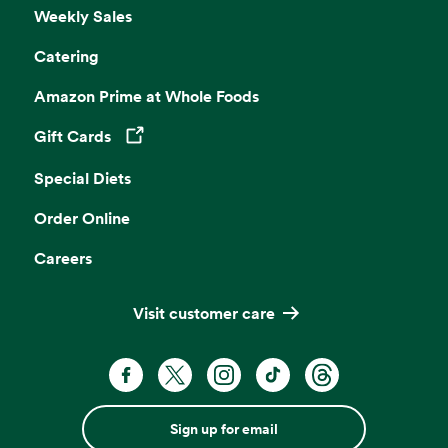
Weekly Sales
Catering
Amazon Prime at Whole Foods
Gift Cards
Opens in a new tab
Special Diets
Order Online
Careers
Visit customer care
Sign up for email