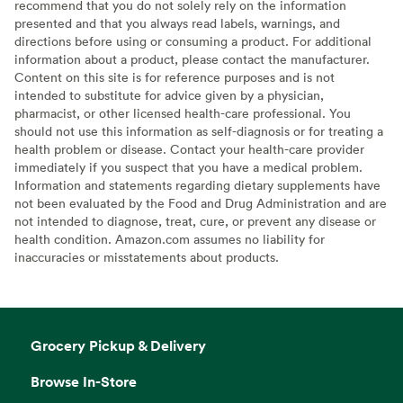
recommend that you do not solely rely on the information
presented and that you always read labels, warnings, and
directions before using or consuming a product. For additional
information about a product, please contact the manufacturer.
Content on this site is for reference purposes and is not
intended to substitute for advice given by a physician,
pharmacist, or other licensed health-care professional. You
should not use this information as self-diagnosis or for treating a
health problem or disease. Contact your health-care provider
immediately if you suspect that you have a medical problem.
Information and statements regarding dietary supplements have
not been evaluated by the Food and Drug Administration and are
not intended to diagnose, treat, cure, or prevent any disease or
health condition. Amazon.com assumes no liability for
inaccuracies or misstatements about products.
Grocery Pickup & Delivery
Browse In-Store