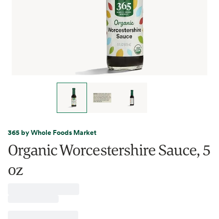
365 by Whole Foods Market
Organic Worcestershire Sauce, 5
oz