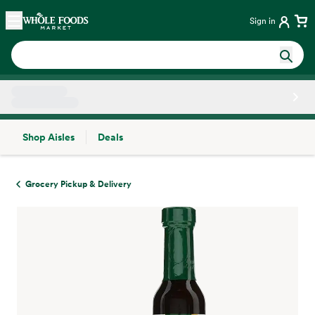
Skip main navigation
Home
Sign in
Shop Aisles
Deals
Side sheet
Grocery Pickup & Delivery