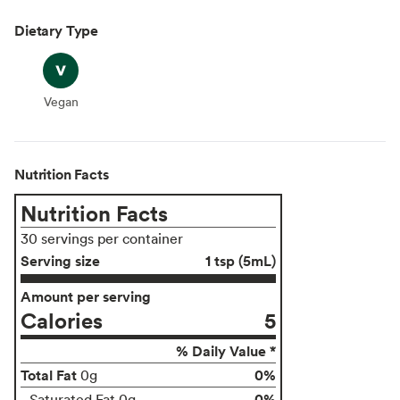
Dietary Type
Vegan
Vegan
Nutrition Facts
Nutrition Facts
30 servings per container
Serving size
1 tsp (5mL)
Amount per serving
Calories
5
% Daily Value *
Total Fat
0%
0g
0%
Saturated Fat 0g