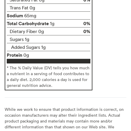
Trans Fat 0g
Sodium
65mg
Total Carbohydrate
0%
1g
0%
Dietary Fiber 0g
Sugars 1g
Added Sugars 1g
Protein
0g
* The % Daily Value (DV) tells you how much
a nutrient in a serving of food contributes to
a daily diet. 2,000 calories a day is used for
general nutrition advice.
While we work to ensure that product information is correct, on
occasion manufacturers may alter their ingredient lists. Actual
product packaging and materials may contain more and/or
different information than that shown on our Web site. We