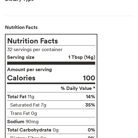
Nutrition Facts
Nutrition Facts
32 servings per container
Serving size
1 Tbsp (14g)
Amount per serving
Calories
100
% Daily Value *
Total Fat
14%
11g
35%
Saturated Fat 7g
Trans Fat 0g
Sodium
90mg
Total Carbohydrate
0%
0g
0%
Dietary Fiber 0g