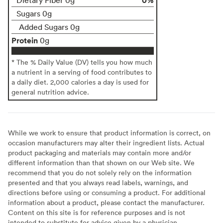
Sugars 0g
Added Sugars 0g
Protein
0g
* The % Daily Value (DV) tells you how much
a nutrient in a serving of food contributes to
a daily diet. 2,000 calories a day is used for
general nutrition advice.
While we work to ensure that product information is correct, on
occasion manufacturers may alter their ingredient lists. Actual
product packaging and materials may contain more and/or
different information than that shown on our Web site. We
recommend that you do not solely rely on the information
presented and that you always read labels, warnings, and
directions before using or consuming a product. For additional
information about a product, please contact the manufacturer.
Content on this site is for reference purposes and is not
intended to substitute for advice given by a physician,