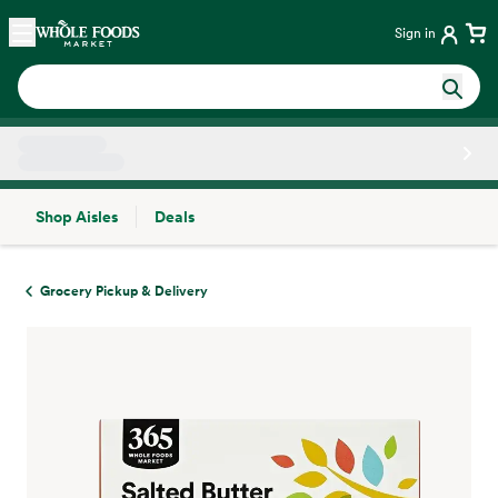
Skip main navigation
Home
Sign in
Shop Aisles
Deals
Side sheet
Grocery Pickup & Delivery