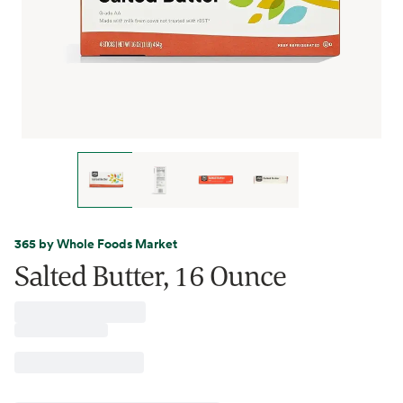
365 by Whole Foods Market
Salted Butter, 16 Ounce