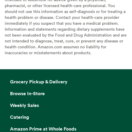
pharmacist, or other licensed health-care professional. You
should not use this information as self-diagnosis or for treating a
health problem or disease. Contact your health-care provider
immediately if you suspect that you have a medical problem.
Information and statements regarding dietary supplements have
not been evaluated by the Food and Drug Administration and are
not intended to diagnose, treat, cure, or prevent any disease or
health condition. Amazon.com assumes no liability for
inaccuracies or misstatements about products.
Grocery Pickup & Delivery
Browse In-Store
Weekly Sales
Catering
Amazon Prime at Whole Foods