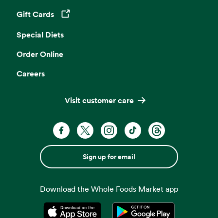
Gift Cards
Opens in a new tab
Special Diets
Order Online
Careers
Visit customer care
Sign up for email
Download the Whole Foods Market app