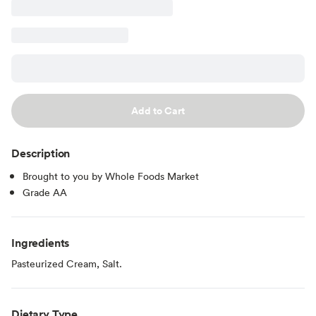
Add to Cart
Description
Brought to you by Whole Foods Market
Grade AA
Ingredients
Pasteurized Cream, Salt.
Dietary Type