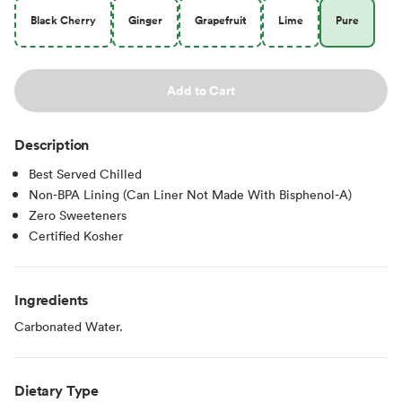
Black Cherry
Ginger
Grapefruit
Lime
Pure
Add to Cart
Description
Best Served Chilled
Non-BPA Lining (Can Liner Not Made With Bisphenol-A)
Zero Sweeteners
Certified Kosher
Ingredients
Carbonated Water.
Dietary Type