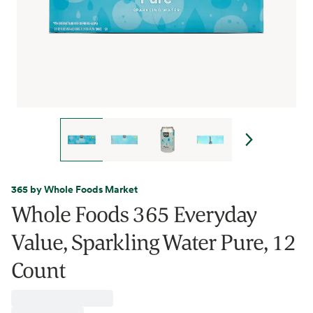
365 by Whole Foods Market
Whole Foods 365 Everyday
Value, Sparkling Water Pure, 12
Count