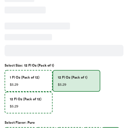
Select
Size
:
12 Fl Oz (Pack of 1)
1 Fl Oz (Pack of 12)
12 Fl Oz (Pack of 1)
$5.29
$5.29
12 Fl Oz (Pack of 12)
$5.29
Select
Flavor
:
Pure