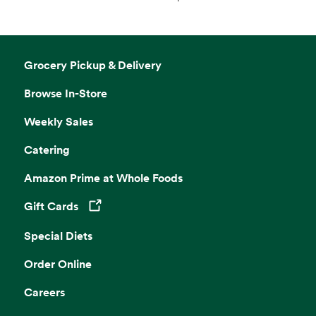
Grocery Pickup & Delivery
Browse In-Store
Weekly Sales
Catering
Amazon Prime at Whole Foods
Gift Cards
Opens in a new tab
Special Diets
Order Online
Careers