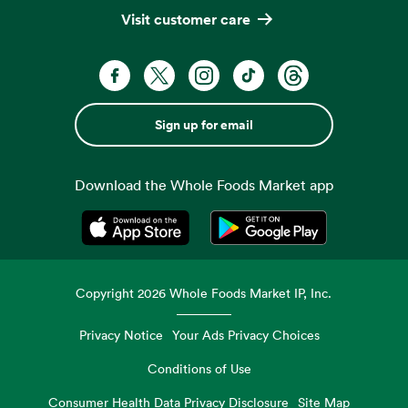
Visit customer care
Sign up for email
Download the Whole Foods Market app
Opens in a new tab
Opens in a new tab
Copyright
2026
Whole Foods Market IP, Inc.
Privacy Notice
Your Ads Privacy Choices
Conditions of Use
Consumer Health Data Privacy Disclosure
Site Map