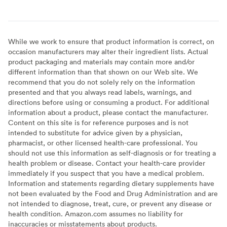
While we work to ensure that product information is correct, on
occasion manufacturers may alter their ingredient lists. Actual
product packaging and materials may contain more and/or
different information than that shown on our Web site. We
recommend that you do not solely rely on the information
presented and that you always read labels, warnings, and
directions before using or consuming a product. For additional
information about a product, please contact the manufacturer.
Content on this site is for reference purposes and is not
intended to substitute for advice given by a physician,
pharmacist, or other licensed health-care professional. You
should not use this information as self-diagnosis or for treating a
health problem or disease. Contact your health-care provider
immediately if you suspect that you have a medical problem.
Information and statements regarding dietary supplements have
not been evaluated by the Food and Drug Administration and are
not intended to diagnose, treat, cure, or prevent any disease or
health condition. Amazon.com assumes no liability for
inaccuracies or misstatements about products.