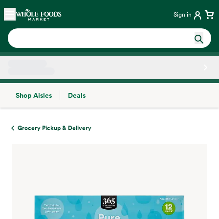
Skip main navigation
Home
Sign in
Shop Aisles
Deals
Side sheet
Grocery Pickup & Delivery