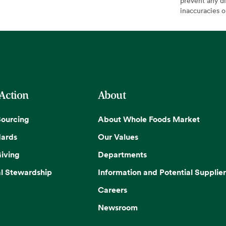
prevent any di
inaccuracies 
 Action
About
Sourcing
About Whole Foods Market
dards
Our Values
iving
Departments
l Stewardship
Information and Potential Supplier
Careers
Newsroom