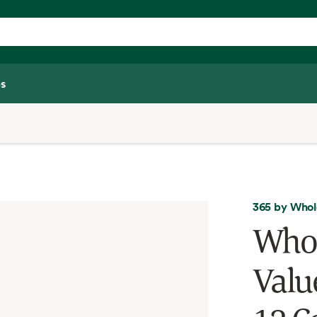
s
365 by Whol
Whol
Valu