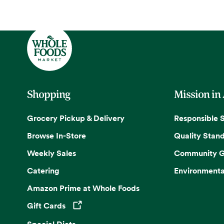
Shopping
Mission in
Grocery Pickup & Delivery
Responsible 
Browse In-Store
Quality Stan
Weekly Sales
Community G
Catering
Environmenta
Amazon Prime at Whole Foods
Gift Cards
Opens in a new tab
Special Diets