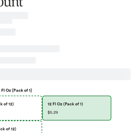
ount
 Fl Oz (Pack of 1)
k of 12)
12 Fl Oz (Pack of 1)
$5.29
ck of 12)