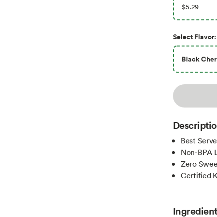
$5.29
Select
Flavor
:
Black Cher
Descripti
Best Serve
Non-BPA L
Zero Swee
Certified 
Ingredien