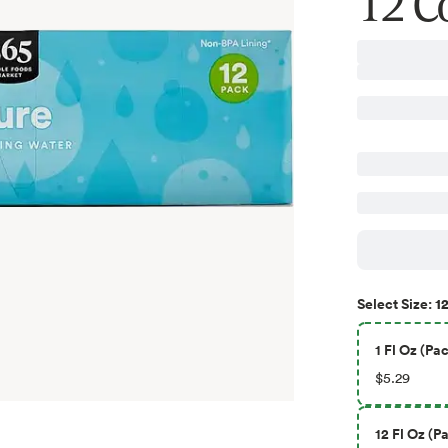
12 C
12
Select
Size
:
1 Fl Oz (Pac
$5.29
12 Fl Oz (Pa