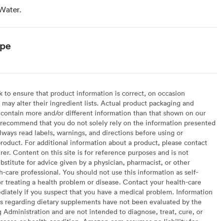
Water.
ype
to ensure that product information is correct, on occasion
may alter their ingredient lists. Actual product packaging and
contain more and/or different information than that shown on our
recommend that you do not solely rely on the information presented
lways read labels, warnings, and directions before using or
oduct. For additional information about a product, please contact
er. Content on this site is for reference purposes and is not
bstitute for advice given by a physician, pharmacist, or other
h-care professional. You should not use this information as self-
or treating a health problem or disease. Contact your health-care
diately if you suspect that you have a medical problem. Information
s regarding dietary supplements have not been evaluated by the
Administration and are not intended to diagnose, treat, cure, or