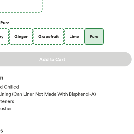
Pure
ry
Ginger
Grapefruit
Lime
Pure
Add to Cart
on
d Chilled
ining (Can Liner Not Made With Bisphenol-A)
teners
Kosher
ts