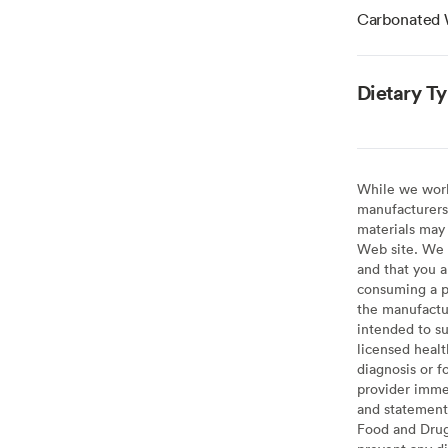
Carbonated 
Dietary T
While we work 
manufacturers 
materials may 
Web site. We 
and that you a
consuming a pr
the manufactur
intended to su
licensed healt
diagnosis or f
provider imme
and statement
Food and Drug 