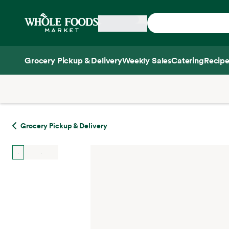
Skip main navigation
Home
Grocery Pickup & Delivery
Weekly Sales
Catering
Recipe
Side sheet
Grocery Pickup & Delivery