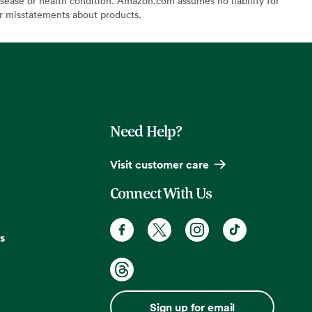
sease or health condition. Amazon.com assumes no liability for
or misstatements about products.
Need Help?
Visit customer care
Connect With Us
s
Sign up for email