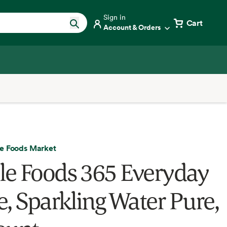
Sign in
Cart
Account & Orders
e Foods Market
e Foods 365 Everyday
e, Sparkling Water Pure,