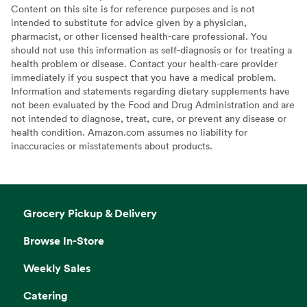
Content on this site is for reference purposes and is not
intended to substitute for advice given by a physician,
pharmacist, or other licensed health-care professional. You
should not use this information as self-diagnosis or for treating a
health problem or disease. Contact your health-care provider
immediately if you suspect that you have a medical problem.
Information and statements regarding dietary supplements have
not been evaluated by the Food and Drug Administration and are
not intended to diagnose, treat, cure, or prevent any disease or
health condition. Amazon.com assumes no liability for
inaccuracies or misstatements about products.
Grocery Pickup & Delivery
Browse In-Store
Weekly Sales
Catering