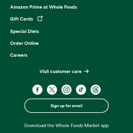
Amazon Prime at Whole Foods
Gift Cards
Opens in a new tab
Special Diets
Order Online
Careers
Visit customer care
Sign up for email
Download the Whole Foods Market app