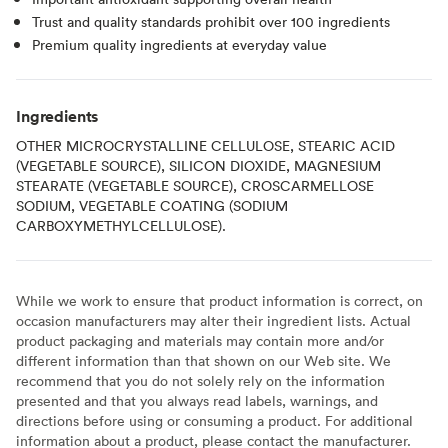
Trust and quality standards prohibit over 100 ingredients
Premium quality ingredients at everyday value
Ingredients
OTHER MICROCRYSTALLINE CELLULOSE, STEARIC ACID
(VEGETABLE SOURCE), SILICON DIOXIDE, MAGNESIUM
STEARATE (VEGETABLE SOURCE), CROSCARMELLOSE
SODIUM, VEGETABLE COATING (SODIUM
CARBOXYMETHYLCELLULOSE).
While we work to ensure that product information is correct, on
occasion manufacturers may alter their ingredient lists. Actual
product packaging and materials may contain more and/or
different information than that shown on our Web site. We
recommend that you do not solely rely on the information
presented and that you always read labels, warnings, and
directions before using or consuming a product. For additional
information about a product, please contact the manufacturer.