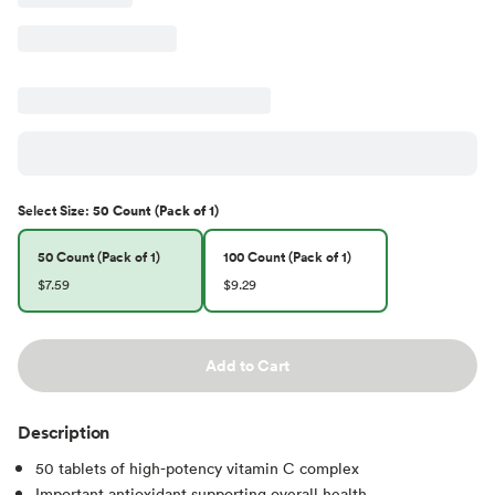
Select
Size
:
50 Count (Pack of 1)
50 Count (Pack of 1)
100 Count (Pack of 1)
$7.59
$9.29
Add to Cart
Description
50 tablets of high-potency vitamin C complex
Important antioxidant supporting overall health