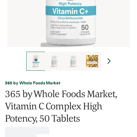
365 by Whole Foods Market
365 by Whole Foods Market,
Vitamin C Complex High
Potency, 50 Tablets