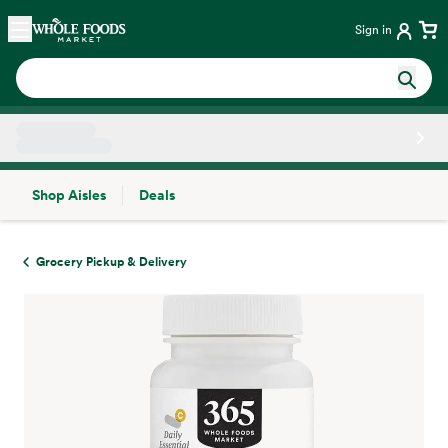
Skip main navigation
Home
Sign in
Shop Aisles
Deals
Side sheet
Grocery Pickup & Delivery