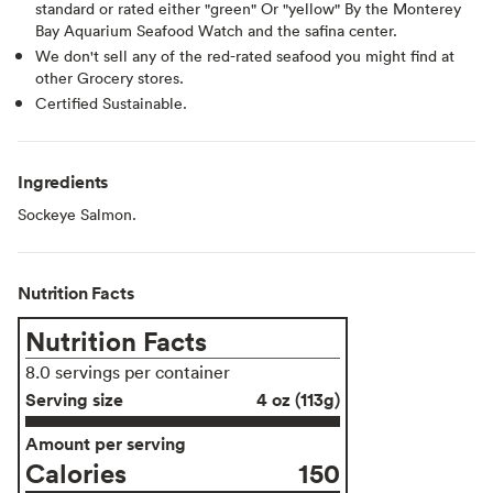
standard or rated either "green" Or "yellow" By the Monterey
Bay Aquarium Seafood Watch and the safina center.
We don't sell any of the red-rated seafood you might find at
other Grocery stores.
Certified Sustainable.
Ingredients
Sockeye Salmon.
Nutrition Facts
Nutrition Facts
8.0 servings per container
Serving size
4 oz (113g)
Amount per serving
Calories
150