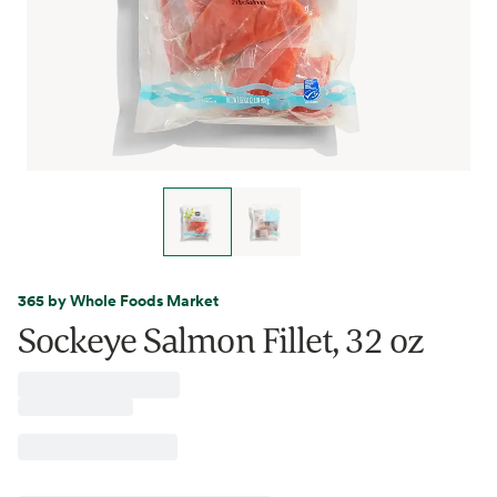
365 by Whole Foods Market
Sockeye Salmon Fillet, 32 oz