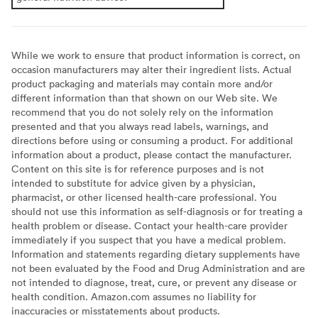
While we work to ensure that product information is correct, on
occasion manufacturers may alter their ingredient lists. Actual
product packaging and materials may contain more and/or
different information than that shown on our Web site. We
recommend that you do not solely rely on the information
presented and that you always read labels, warnings, and
directions before using or consuming a product. For additional
information about a product, please contact the manufacturer.
Content on this site is for reference purposes and is not
intended to substitute for advice given by a physician,
pharmacist, or other licensed health-care professional. You
should not use this information as self-diagnosis or for treating a
health problem or disease. Contact your health-care provider
immediately if you suspect that you have a medical problem.
Information and statements regarding dietary supplements have
not been evaluated by the Food and Drug Administration and are
not intended to diagnose, treat, cure, or prevent any disease or
health condition. Amazon.com assumes no liability for
inaccuracies or misstatements about products.