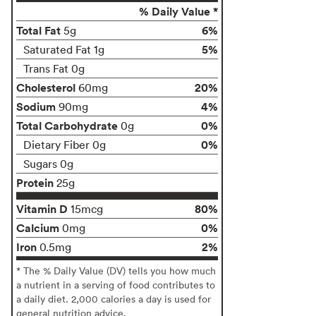
% Daily Value *
Total Fat
6%
5g
5%
Saturated Fat 1g
Trans Fat 0g
Cholesterol
20%
60mg
Sodium
4%
90mg
Total Carbohydrate
0%
0g
0%
Dietary Fiber 0g
Sugars 0g
Protein
25g
Vitamin D
80%
15mcg
Calcium
0%
0mg
Iron
2%
0.5mg
* The % Daily Value (DV) tells you how much
a nutrient in a serving of food contributes to
a daily diet. 2,000 calories a day is used for
general nutrition advice.