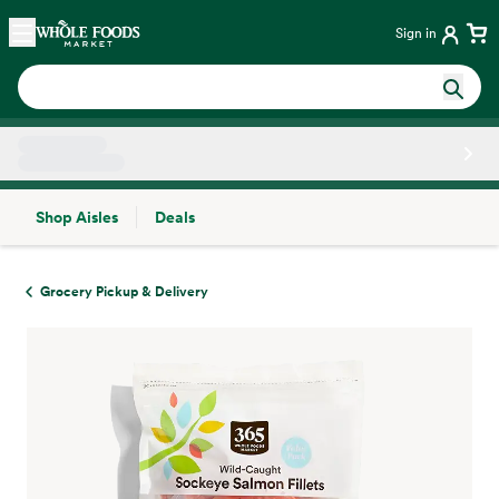
Skip main navigation
Home
Sign in
Shop Aisles
Deals
Side sheet
Grocery Pickup & Delivery