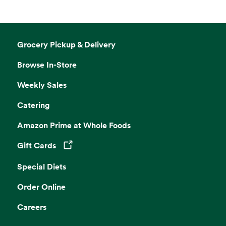
Grocery Pickup & Delivery
Browse In-Store
Weekly Sales
Catering
Amazon Prime at Whole Foods
Gift Cards
Opens in a new tab
Special Diets
Order Online
Careers