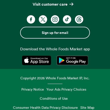
Visit customer care
Sign up for email
Download the Whole Foods Market app
Opens in a new tab
Opens in a new tab
Copyright
2026
Whole Foods Market IP, Inc.
Privacy Notice
Your Ads Privacy Choices
Conditions of Use
Consumer Health Data Privacy Disclosure
Site Map