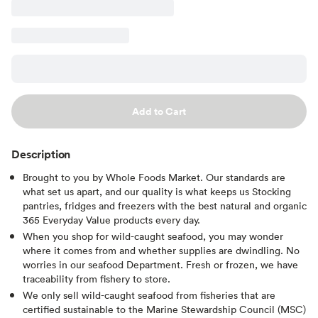
Add to Cart
Description
Brought to you by Whole Foods Market. Our standards are
what set us apart, and our quality is what keeps us Stocking
pantries, fridges and freezers with the best natural and organic
365 Everyday Value products every day.
When you shop for wild-caught seafood, you may wonder
where it comes from and whether supplies are dwindling. No
worries in our seafood Department. Fresh or frozen, we have
traceability from fishery to store.
We only sell wild-caught seafood from fisheries that are
certified sustainable to the Marine Stewardship Council (MSC)