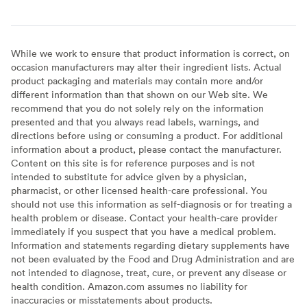
While we work to ensure that product information is correct, on
occasion manufacturers may alter their ingredient lists. Actual
product packaging and materials may contain more and/or
different information than that shown on our Web site. We
recommend that you do not solely rely on the information
presented and that you always read labels, warnings, and
directions before using or consuming a product. For additional
information about a product, please contact the manufacturer.
Content on this site is for reference purposes and is not
intended to substitute for advice given by a physician,
pharmacist, or other licensed health-care professional. You
should not use this information as self-diagnosis or for treating a
health problem or disease. Contact your health-care provider
immediately if you suspect that you have a medical problem.
Information and statements regarding dietary supplements have
not been evaluated by the Food and Drug Administration and are
not intended to diagnose, treat, cure, or prevent any disease or
health condition. Amazon.com assumes no liability for
inaccuracies or misstatements about products.