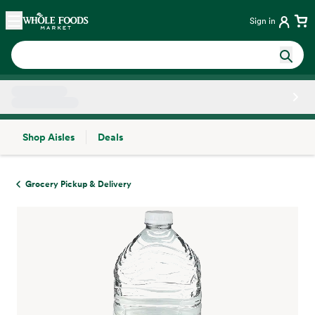
Skip main navigation
Home
Sign in
Shop Aisles
Deals
Side sheet
Grocery Pickup & Delivery