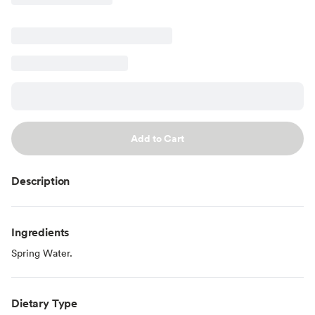
Add to Cart
Description
Ingredients
Spring Water.
Dietary Type