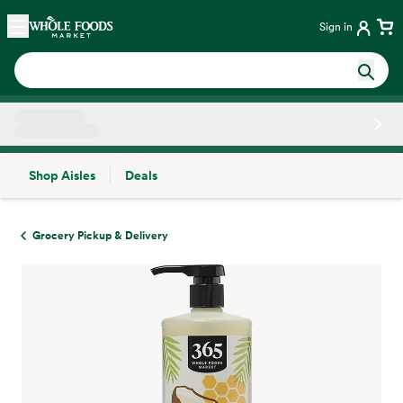
Skip main navigation
Home
Sign in
Shop Aisles
Deals
Side sheet
Grocery Pickup & Delivery