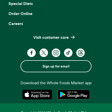
Special Diets
Order Online
Careers
Visit customer care
Sign up for email
Download the Whole Foods Market app
Opens in a new tab
Opens in a new tab