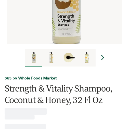
365 by Whole Foods Market
Strength & Vitality Shampoo,
Coconut & Honey, 32 Fl Oz