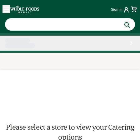
Skip main navigation
Home
Sign in
Side sheet
Please select a store to view your Catering
options