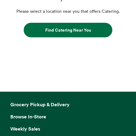
Please select a location near you that offers Catering.
Find Catering Near You
Grocery Pickup & Delivery
Browse In-Store
Weekly Sales