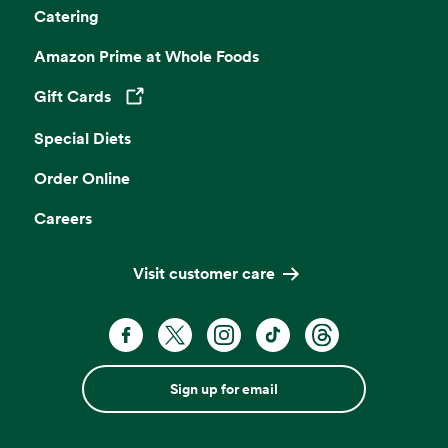
Catering
Amazon Prime at Whole Foods
Gift Cards
Opens in a new tab
Special Diets
Order Online
Careers
Visit customer care
Sign up for email