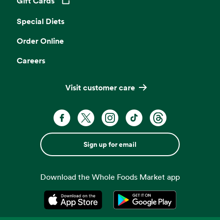
Gift Cards
Opens in a new tab
Special Diets
Order Online
Careers
Visit customer care
Sign up for email
Download the Whole Foods Market app
Opens in a new tab
Opens in a new tab