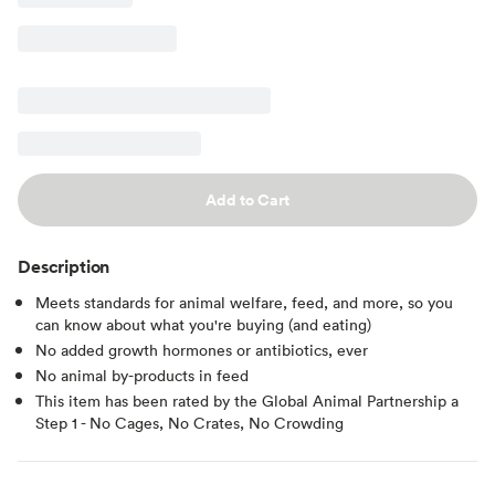
Add to Cart
Description
Meets standards for animal welfare, feed, and more, so you
can know about what you're buying (and eating)
No added growth hormones or antibiotics, ever
No animal by-products in feed
This item has been rated by the Global Animal Partnership a
Step 1 - No Cages, No Crates, No Crowding