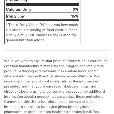
Calcium
0%
0mg
Iron
15%
2.5mg
* The % Daily Value (DV) tells you how much
a nutrient in a serving of food contributes to
a daily diet. 2,000 calories a day is used for
general nutrition advice.
While we work to ensure that product information is correct, on
occasion manufacturers may alter their ingredient lists. Actual
product packaging and materials may contain more and/or
different information than that shown on our Web site. We
recommend that you do not solely rely on the information
presented and that you always read labels, warnings, and
directions before using or consuming a product. For additional
information about a product, please contact the manufacturer.
Content on this site is for reference purposes and is not
intended to substitute for advice given by a physician,
pharmacist, or other licensed health-care professional. You