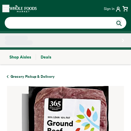
Skip main navigation
Home
Sign in
Shop Aisles
Deals
Side sheet
Grocery Pickup & Delivery