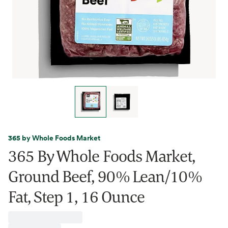
365 by Whole Foods Market
365 By Whole Foods Market,
Ground Beef, 90% Lean/10%
Fat, Step 1, 16 Ounce