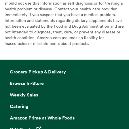
should not use this information as self-diagnosis or for treating a
health problem or disease. Contact your health-care provider
immediately if you suspect that you have a medical problem.
Information and statements regarding dietary supplements have
not been evaluated by the Food and Drug Administration and are
not intended to diagnose, treat, cure, or prevent any disease or
health condition. Amazon.com assumes no liability for
inaccuracies or misstatements about products.
Grocery Pickup & Delivery
Browse In-Store
Weekly Sales
Catering
Amazon Prime at Whole Foods