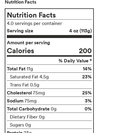
Nutrition Facts
Nutrition Facts
4.0 servings per container
Serving size
4 oz (113g)
Amount per serving
Calories
200
% Daily Value *
Total Fat
14%
11g
23%
Saturated Fat 4.5g
Trans Fat 0.5g
Cholesterol
25%
75mg
Sodium
3%
75mg
Total Carbohydrate
0%
0g
Dietary Fiber 0g
Sugars 0g
Protein
23g