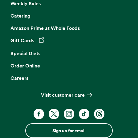
Weekly Sales
Catering
Amazon Prime at Whole Foods
Gift Cards
Opens in a new tab
Special Diets
Order Online
Careers
Visit customer care
Sign up for email