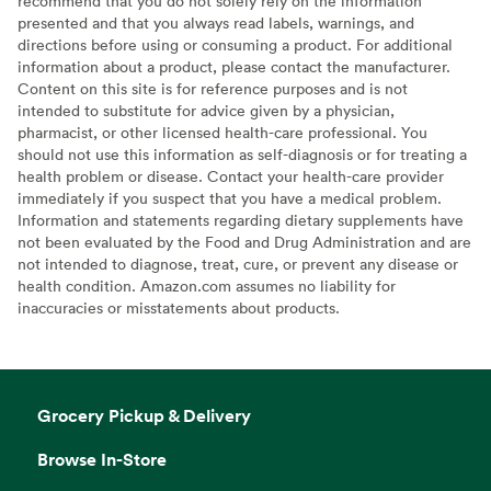
recommend that you do not solely rely on the information
presented and that you always read labels, warnings, and
directions before using or consuming a product. For additional
information about a product, please contact the manufacturer.
Content on this site is for reference purposes and is not
intended to substitute for advice given by a physician,
pharmacist, or other licensed health-care professional. You
should not use this information as self-diagnosis or for treating a
health problem or disease. Contact your health-care provider
immediately if you suspect that you have a medical problem.
Information and statements regarding dietary supplements have
not been evaluated by the Food and Drug Administration and are
not intended to diagnose, treat, cure, or prevent any disease or
health condition. Amazon.com assumes no liability for
inaccuracies or misstatements about products.
Grocery Pickup & Delivery
Browse In-Store