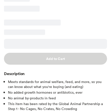
Add to Cart
Description
Meets standards for animal welfare, feed, and more, so you
can know about what you're buying (and eating)
No added growth hormones or antibiotics, ever
No animal by-products in feed
This item has been rated by the Global Animal Partnership a
Step 1 - No Cages, No Crates, No Crowding