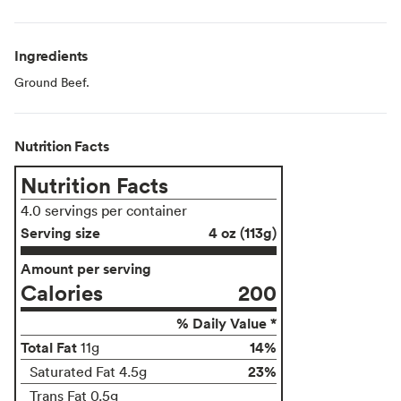
Ingredients
Ground Beef.
Nutrition Facts
Nutrition Facts
4.0 servings per container
Serving size
4 oz (113g)
Amount per serving
Calories
200
% Daily Value *
Total Fat
14%
11g
23%
Saturated Fat 4.5g
Trans Fat 0.5g