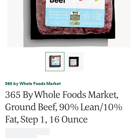
365 by Whole Foods Market
365 By Whole Foods Market,
Ground Beef, 90% Lean/10%
Fat, Step 1, 16 Ounce