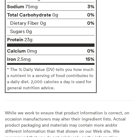
Sodium
3%
75mg
Total Carbohydrate
0%
0g
0%
Dietary Fiber 0g
Sugars 0g
Protein
23g
Calcium
0%
0mg
Iron
15%
2.5mg
* The % Daily Value (DV) tells you how much
a nutrient in a serving of food contributes to
a daily diet. 2,000 calories a day is used for
general nutrition advice.
While we work to ensure that product information is correct, on
occasion manufacturers may alter their ingredient lists. Actual
product packaging and materials may contain more and/or
different information than that shown on our Web site. We