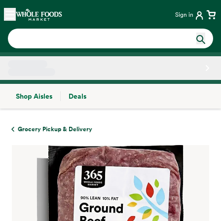
Skip main navigation
Home
Sign in
Shop Aisles
Deals
Side sheet
Grocery Pickup & Delivery