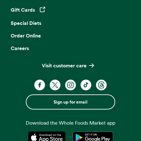
Gift Cards
Opens in a new tab
Special Diets
Order Online
Careers
Visit customer care
Sign up for email
Download the Whole Foods Market app