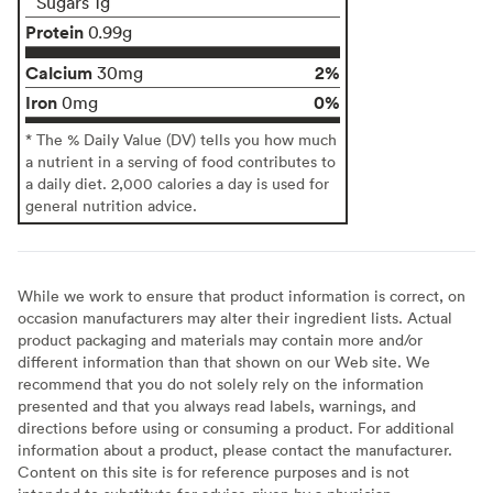
Sugars 1g
Protein
0.99g
Calcium
2%
30mg
Iron
0%
0mg
* The % Daily Value (DV) tells you how much
a nutrient in a serving of food contributes to
a daily diet. 2,000 calories a day is used for
general nutrition advice.
While we work to ensure that product information is correct, on
occasion manufacturers may alter their ingredient lists. Actual
product packaging and materials may contain more and/or
different information than that shown on our Web site. We
recommend that you do not solely rely on the information
presented and that you always read labels, warnings, and
directions before using or consuming a product. For additional
information about a product, please contact the manufacturer.
Content on this site is for reference purposes and is not