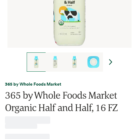
365 by Whole Foods Market
365 by Whole Foods Market
Organic Half and Half, 16 FZ