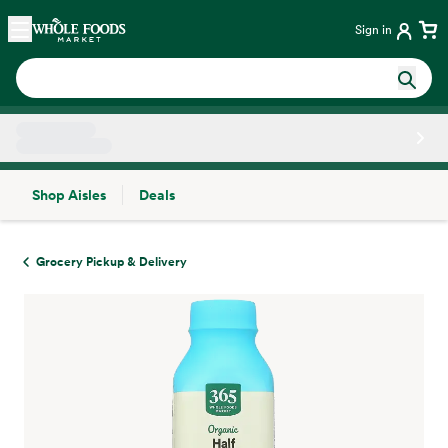
Skip main navigation
Home
Sign in
Shop Aisles
Deals
Side sheet
Grocery Pickup & Delivery