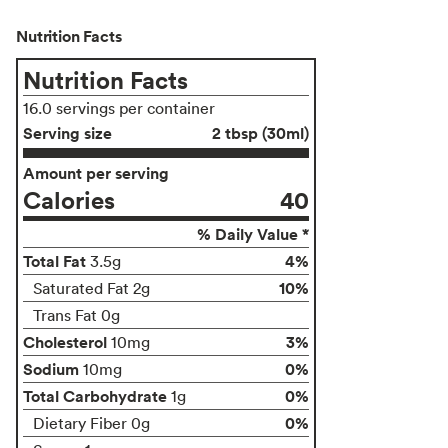
Nutrition Facts
Nutrition Facts
16.0 servings per container
Serving size
2 tbsp (30ml)
Amount per serving
Calories
40
% Daily Value *
Total Fat
4%
3.5g
10%
Saturated Fat 2g
Trans Fat 0g
Cholesterol
3%
10mg
Sodium
0%
10mg
Total Carbohydrate
0%
1g
0%
Dietary Fiber 0g