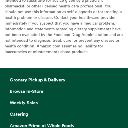
intended to substitute for advice given by a physician,
pharmacist, or other licensed health-care professional. You
should not use this information as self-diagnosis or for treating a
health problem or disease. Contact your health-care provider
immediately if you suspect that you have a medical problem.
Information and statements regarding dietary supplements have
not been evaluated by the Food and Drug Administration and are
not intended to diagnose, treat, cure, or prevent any disease or
health condition. Amazon.com assumes no liability for
inaccuracies or misstatements about products.
Grocery Pickup & Delivery
Browse In-Store
Weekly Sales
Catering
Amazon Prime at Whole Foods