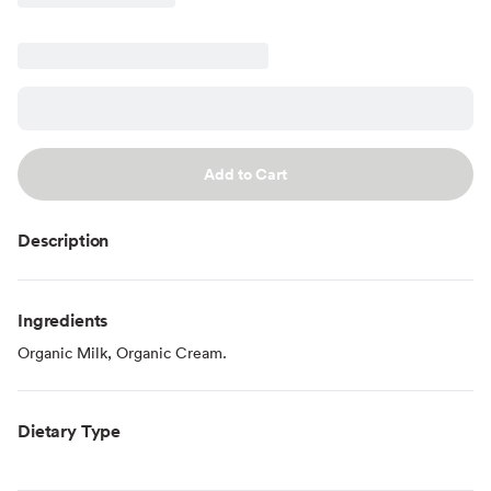
Add to Cart
Description
Ingredients
Organic Milk, Organic Cream.
Dietary Type