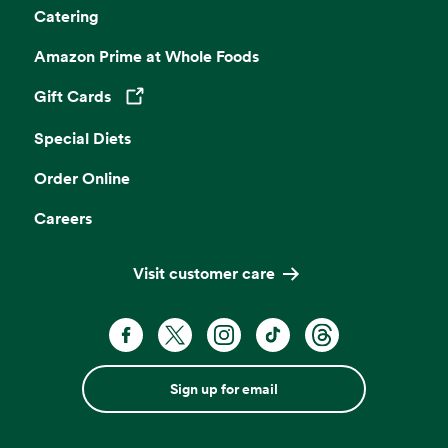
Catering
Amazon Prime at Whole Foods
Gift Cards
Opens in a new tab
Special Diets
Order Online
Careers
Visit customer care
Sign up for email