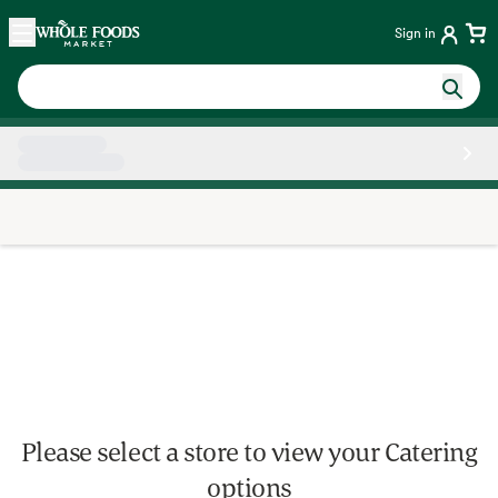
Skip main navigation
Home
Sign in
Side sheet
Please select a store to view your Catering
options