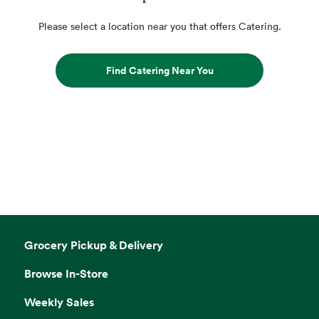
Please select a location near you that offers Catering.
Find Catering Near You
Grocery Pickup & Delivery
Browse In-Store
Weekly Sales