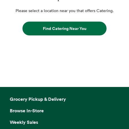
Please select a location near you that offers Catering.
Find Catering Near You
Grocery Pickup & Delivery
Browse In-Store
Weekly Sales