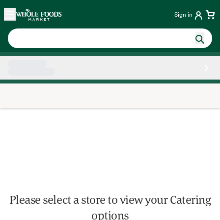
Skip main navigation
Home
Sign in
Side sheet
Please select a store to view your Catering
options