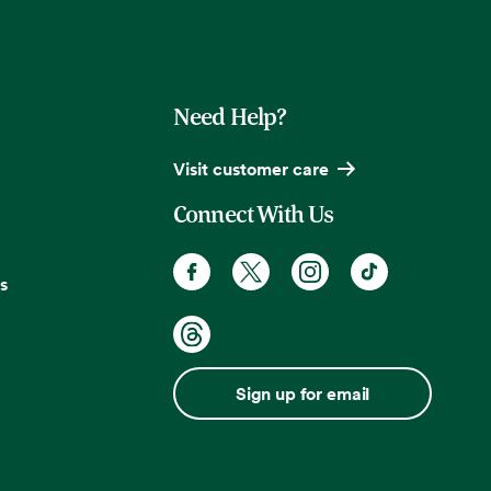
Need Help?
Visit customer care
Connect With Us
s
Sign up for email