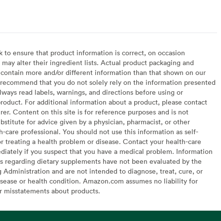
arian
to ensure that product information is correct, on occasion
may alter their ingredient lists. Actual product packaging and
contain more and/or different information than that shown on our
recommend that you do not solely rely on the information presented
lways read labels, warnings, and directions before using or
oduct. For additional information about a product, please contact
er. Content on this site is for reference purposes and is not
bstitute for advice given by a physician, pharmacist, or other
h-care professional. You should not use this information as self-
or treating a health problem or disease. Contact your health-care
diately if you suspect that you have a medical problem. Information
s regarding dietary supplements have not been evaluated by the
Administration and are not intended to diagnose, treat, cure, or
sease or health condition. Amazon.com assumes no liability for
or misstatements about products.