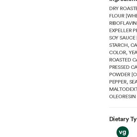
DRY ROAST
FLOUR [WHE
RIBOFLAVIN
EXPELLER P
SOY SAUCE 
STARCH, CA
COLOR, YEA
ROASTED C
PRESSED CA
POWDER [C
PEPPER, SE
MALTODEXTR
OLEORESIN 
Dietary T