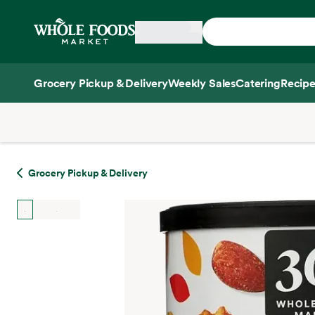
Skip main navigation
Home
Grocery Pickup & Delivery
Weekly Sales
Catering
Recipe
Side sheet
Grocery Pickup & Delivery