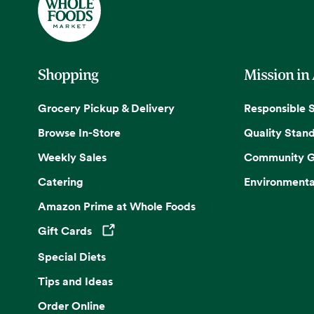
Shopping
Mission in
Grocery Pickup & Delivery
Responsible 
Browse In-Store
Quality Stan
Weekly Sales
Community G
Catering
Environmenta
Amazon Prime at Whole Foods
Gift Cards
Opens in a new tab
Special Diets
Tips and Ideas
Order Online