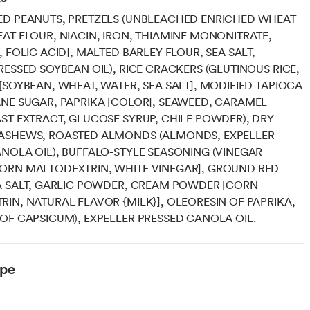
ED PEANUTS, PRETZELS (UNBLEACHED ENRICHED WHEAT
AT FLOUR, NIACIN, IRON, THIAMINE MONONITRATE,
, FOLIC ACID], MALTED BARLEY FLOUR, SEA SALT,
RESSED SOYBEAN OIL), RICE CRACKERS (GLUTINOUS RICE,
[SOYBEAN, WHEAT, WATER, SEA SALT], MODIFIED TAPIOCA
NE SUGAR, PAPRIKA [COLOR], SEAWEED, CARAMEL
ST EXTRACT, GLUCOSE SYRUP, CHILE POWDER), DRY
ASHEWS, ROASTED ALMONDS (ALMONDS, EXPELLER
NOLA OIL), BUFFALO-STYLE SEASONING (VINEGAR
ORN MALTODEXTRIN, WHITE VINEGAR], GROUND RED
A SALT, GARLIC POWDER, CREAM POWDER [CORN
IN, NATURAL FLAVOR {MILK}], OLEORESIN OF PAPRIKA,
OF CAPSICUM), EXPELLER PRESSED CANOLA OIL.
ype