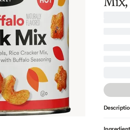
Mix,
Descripti
Ingredien