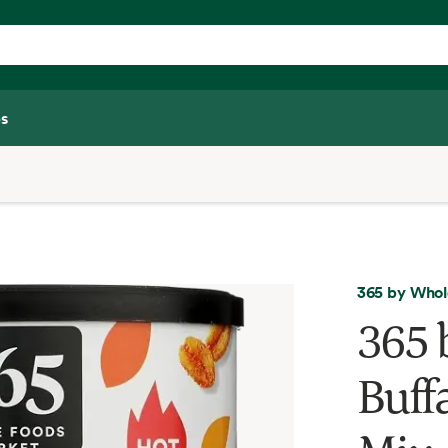
s
365 by Whol
365 
Buff