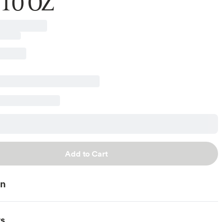
 10 OZ
Add to Cart
on
ts