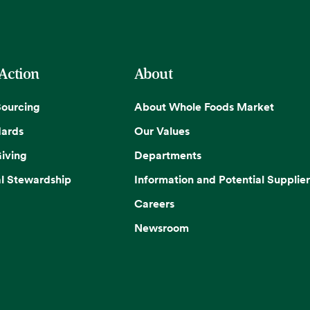
 Action
About
Sourcing
About Whole Foods Market
dards
Our Values
iving
Departments
l Stewardship
Information and Potential Supplier
Careers
Newsroom