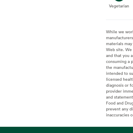
Vegetarian
Veget
While we work 
manufacturers 
materials may 
Web site. We 
and that you a
consuming a pr
the manufactur
intended to su
licensed healt
diagnosis or f
provider imme
and statement
Food and Drug 
prevent any di
inaccuracies 