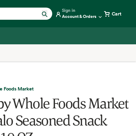
Sign in
Cart
Account & Orders
e Foods Market
by Whole Foods Market
alo Seasoned Snack