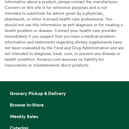
information about a product, please contact the manufacturer.
Content on this site is for reference purposes and is not
intended to substitute for advice given by a physician,
pharmacist, or other licensed health-care professional. You
should not use this information as self-diagnosis or for treating a
health problem or disease. Contact your health-care provider
immediately if you suspect that you have a medical problem.
Information and statements regarding dietary supplements have
not been evaluated by the Food and Drug Administration and are
not intended to diagnose, treat, cure, or prevent any disease or
health condition. Amazon.com assumes no liability for
inaccuracies or misstatements about products.
Grocery Pickup & Delivery
Browse In-Store
Weekly Sales
Catering