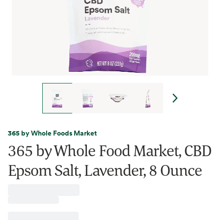
365 by Whole Foods Market
365 by Whole Food Market, CBD
Epsom Salt, Lavender, 8 Ounce