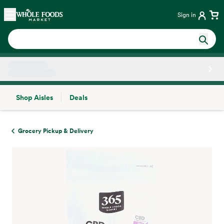
Skip main navigation
Home
Sign in
Shop Aisles
Deals
Side sheet
Grocery Pickup & Delivery