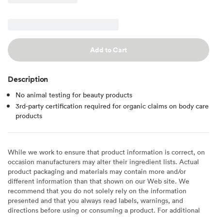
Add to Cart
Description
No animal testing for beauty products
3rd-party certification required for organic claims on body care
products
While we work to ensure that product information is correct, on
occasion manufacturers may alter their ingredient lists. Actual
product packaging and materials may contain more and/or
different information than that shown on our Web site. We
recommend that you do not solely rely on the information
presented and that you always read labels, warnings, and
directions before using or consuming a product. For additional