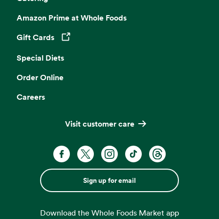
Amazon Prime at Whole Foods
Gift Cards
Opens in a new tab
Special Diets
Order Online
Careers
Visit customer care
Sign up for email
Download the Whole Foods Market app