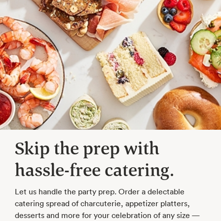
Skip the prep with
hassle-free catering.
Let us handle the party prep. Order a delectable
catering spread of charcuterie, appetizer platters,
desserts and more for your celebration of any size —