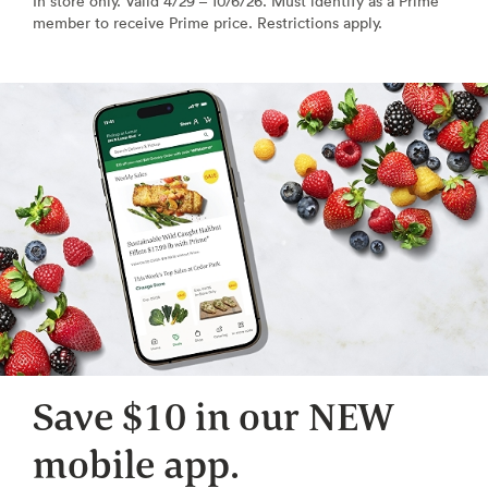
In store only. Valid 4/29 – 10/6/26. Must identify as a Prime
member to receive Prime price. Restrictions apply.
Save $10 in our NEW
mobile app.