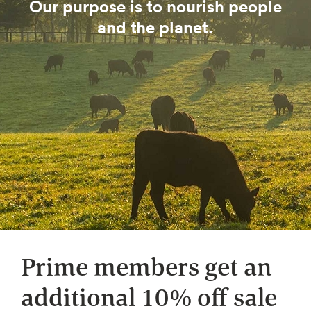
Our purpose is to nourish people
and the planet.
Prime members get an
additional 10% off sale