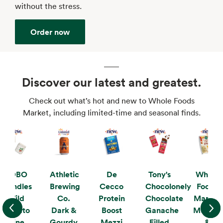
without the stress.
Order now
Discover our latest and greatest.
Check out what’s hot and new to Whole Foods
Market, including limited-time and seasonal finds.
KOBO
Athletic
De
Tony's
Whole
Candles
Brewing
Cecco
Chocolonely
Foods
Wild
Co.
Protein
Chocolate
Market
Tomato
Dark &
Boost
Ganache
Mushro
Vine
Gourdy
Mezzi
Filled
&