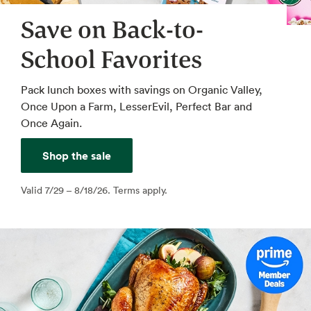
Save on Back-to-
School Favorites
Pack lunch boxes with savings on Organic Valley,
Once Upon a Farm, LesserEvil, Perfect Bar and
Once Again.
Shop the sale
Valid 7/29 – 8/18/26. Terms apply.