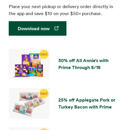
Place your next pickup or delivery order directly in
the app and save $10 on your $50+ purchase.
Opens in a new tab
Download now
30% off All Annie’s with
Prime Through 8/18
25% off Applegate Pork or
Turkey Bacon with Prime