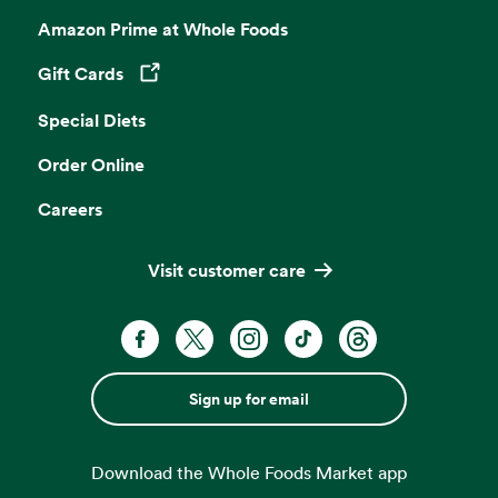
Amazon Prime at Whole Foods
Gift Cards
Opens in a new tab
Special Diets
Order Online
Careers
Visit customer care
Sign up for email
Download the Whole Foods Market app