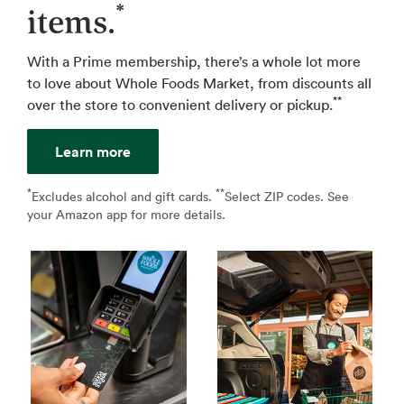
*
items.
With a Prime membership, there’s a whole lot more
to love about Whole Foods Market, from discounts all
**
over the store to convenient delivery or pickup.
Learn more
*
**
↩
Excludes alcohol and gift cards.
Select ZIP codes. See
↩
your Amazon app for more details.