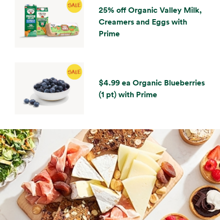
25% off Organic Valley Milk,
Creamers and Eggs with
Prime
$4.99 ea Organic Blueberries
(1 pt) with Prime