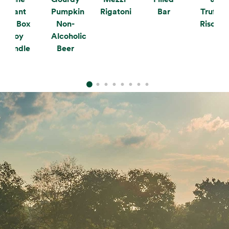
Plant
Pumpkin
Rigatoni
Bar
Truffle
the Box
Non-
Risotto
Soy
Alcoholic
Candle
Beer