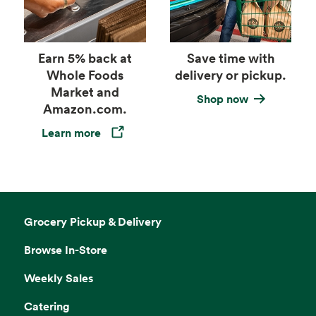
Earn 5% back at
Save time with
Whole Foods
delivery or pickup.
Market and
Shop now
Amazon.com.
Learn more
Opens in a new tab
Grocery Pickup & Delivery
Browse In-Store
Weekly Sales
Catering