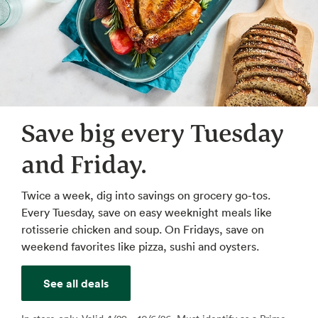
Save big every Tuesday
and Friday.
Twice a week, dig into savings on grocery go-tos.
Every Tuesday, save on easy weeknight meals like
rotisserie chicken and soup. On Fridays, save on
weekend favorites like pizza, sushi and oysters.
See all deals