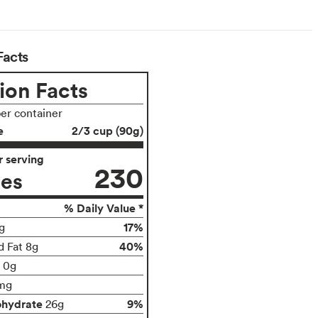
Facts
ion Facts
per container
e
2/3 cup (90g)
 serving
230
ies
% Daily Value *
17%
g
40%
d Fat 8g
t 0g
mg
ohydrate
9%
26g