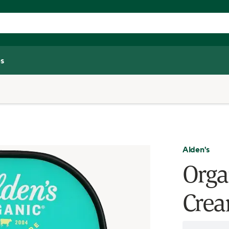
s
Alden's
Orga
Crea