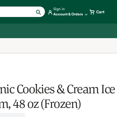
Sign in
Cart
Account & Orders
nic Cookies & Cream Ice
m, 48 oz (Frozen)