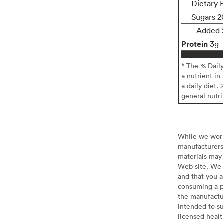
Dietary 
Sugars 2
Added 
Protein
3g
* The % Dail
a nutrient in
a daily diet. 
general nutri
While we work 
manufacturers 
materials may 
Web site. We 
and that you a
consuming a pr
the manufactur
intended to su
licensed healt