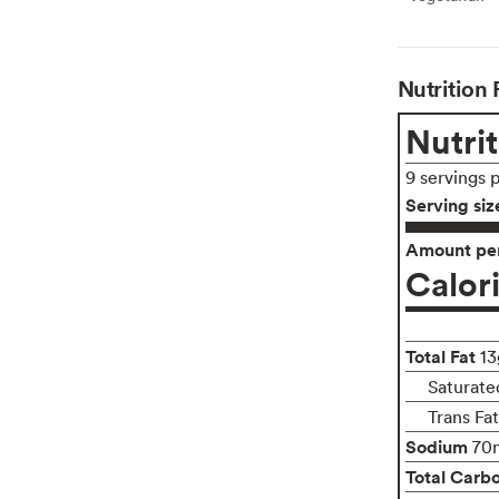
Nutrition 
Nutrit
9 servings 
Serving siz
Amount per
Calor
Total Fat
13
Saturate
Trans Fa
Sodium
70
Total Carb