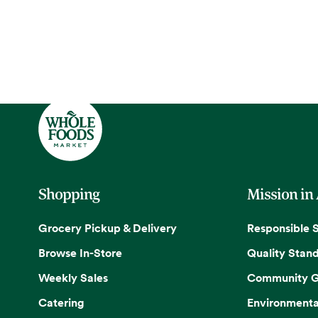
Shopping
Mission in
Grocery Pickup & Delivery
Responsible 
Browse In-Store
Quality Stan
Weekly Sales
Community G
Catering
Environmenta