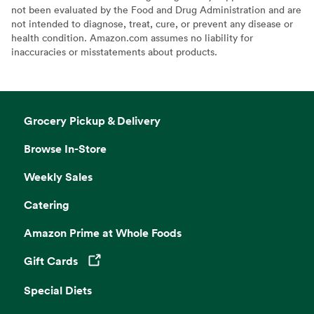
not been evaluated by the Food and Drug Administration and are
not intended to diagnose, treat, cure, or prevent any disease or
health condition. Amazon.com assumes no liability for
inaccuracies or misstatements about products.
Grocery Pickup & Delivery
Browse In-Store
Weekly Sales
Catering
Amazon Prime at Whole Foods
Gift Cards
Opens in a new tab
Special Diets