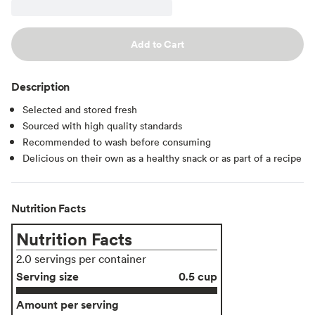
Add to Cart
Description
Selected and stored fresh
Sourced with high quality standards
Recommended to wash before consuming
Delicious on their own as a healthy snack or as part of a recipe
Nutrition Facts
Nutrition Facts
2.0 servings per container
Serving size
0.5 cup
Amount per serving