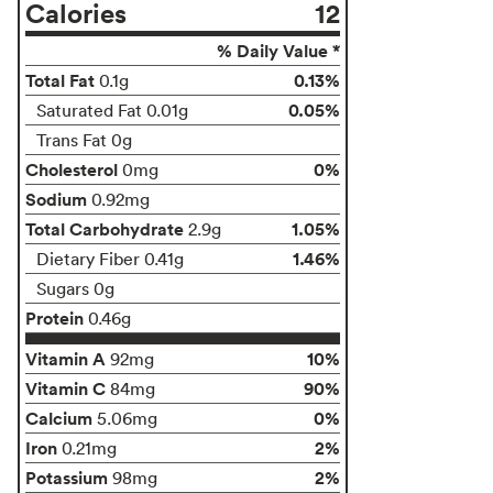
Calories
12
% Daily Value *
Total Fat
0.13%
0.1g
0.05%
Saturated Fat 0.01g
Trans Fat 0g
Cholesterol
0%
0mg
Sodium
0.92mg
Total Carbohydrate
1.05%
2.9g
1.46%
Dietary Fiber 0.41g
Sugars 0g
Protein
0.46g
Vitamin A
10%
92mg
Vitamin C
90%
84mg
Calcium
0%
5.06mg
Iron
2%
0.21mg
Potassium
2%
98mg