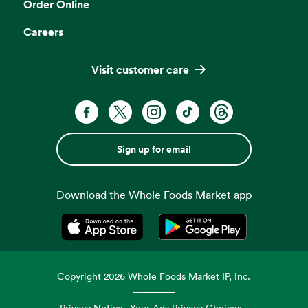
Order Online
Careers
Visit customer care
Sign up for email
Download the Whole Foods Market app
Opens in a new tab
Opens in a new tab
Copyright
2026
Whole Foods Market IP, Inc.
Privacy Notice
Your Ads Privacy Choices