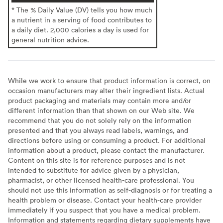
* The % Daily Value (DV) tells you how much
a nutrient in a serving of food contributes to
a daily diet. 2,000 calories a day is used for
general nutrition advice.
While we work to ensure that product information is correct, on
occasion manufacturers may alter their ingredient lists. Actual
product packaging and materials may contain more and/or
different information than that shown on our Web site. We
recommend that you do not solely rely on the information
presented and that you always read labels, warnings, and
directions before using or consuming a product. For additional
information about a product, please contact the manufacturer.
Content on this site is for reference purposes and is not
intended to substitute for advice given by a physician,
pharmacist, or other licensed health-care professional. You
should not use this information as self-diagnosis or for treating a
health problem or disease. Contact your health-care provider
immediately if you suspect that you have a medical problem.
Information and statements regarding dietary supplements have