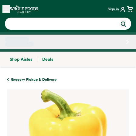
Skip main navigation
Home
Sign in
Shop Aisles
Deals
Side sheet
Grocery Pickup & Delivery