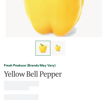
Fresh Produce (Brands May Vary)
Yellow Bell Pepper