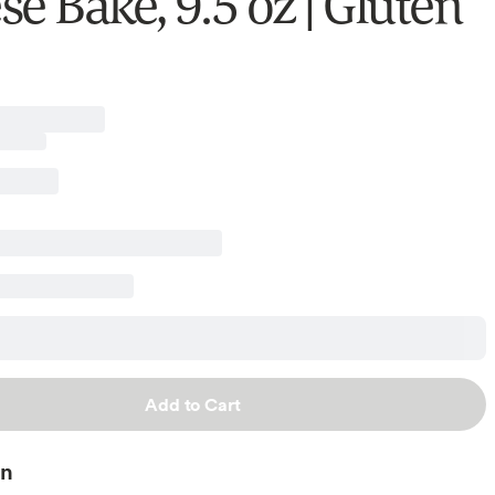
e Bake, 9.5 oz | Gluten
Add to Cart
on