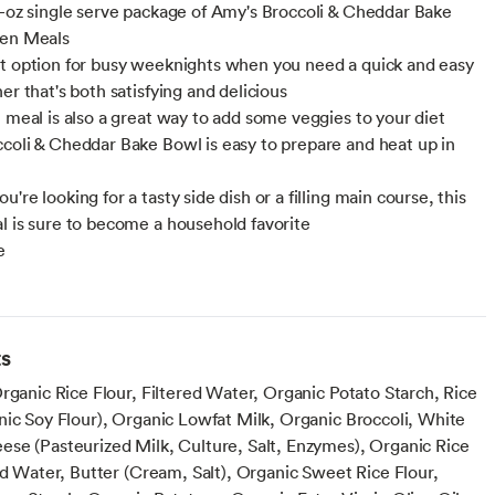
5-oz single serve package of Amy's Broccoli & Cheddar Bake
zen Meals
t option for busy weeknights when you need a quick and easy
er that's both satisfying and delicious
n meal is also a great way to add some veggies to your diet
coli & Cheddar Bake Bowl is easy to prepare and heat up in
're looking for a tasty side dish or a filling main course, this
l is sure to become a household favorite
e
n
ts
rganic Rice Flour, Filtered Water, Organic Potato Starch, Rice
nic Soy Flour), Organic Lowfat Milk, Organic Broccoli, White
se (Pasteurized Milk, Culture, Salt, Enzymes), Organic Rice
ed Water, Butter (Cream, Salt), Organic Sweet Rice Flour,