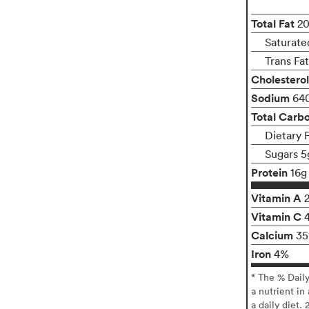
Total Fat
2
Saturate
Trans Fa
Cholesterol
Sodium
64
Total Carb
Dietary 
Sugars 5
Protein
16g
Vitamin A
Vitamin C
Calcium
3
Iron
4%
* The % Dail
a nutrient in
a daily diet. 