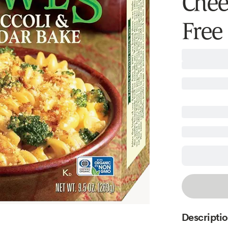
Chees
Free
Descripti