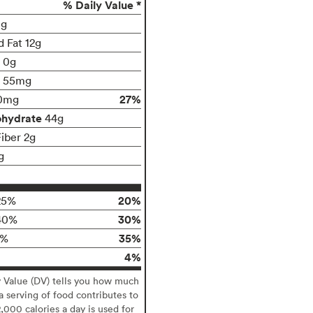
% Daily Value *
0g
d Fat 12g
t 0g
55mg
27%
0mg
ohydrate
44g
Fiber 2g
g
20%
25%
30%
40%
35%
5%
4%
y Value (DV) tells you how much
 a serving of food contributes to
2,000 calories a day is used for