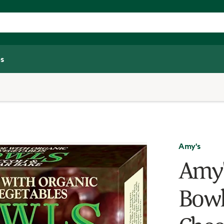
s
Amy's
Amy'
Bowl