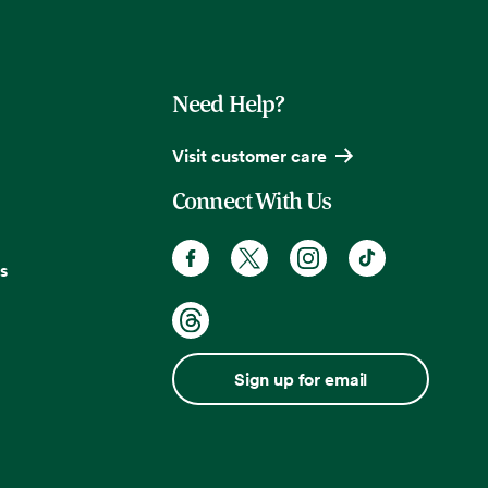
Need Help?
Visit customer care
Connect With Us
s
Sign up for email