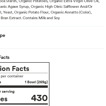
oca Starch, Organic Potatoes, Organic Extra Virgin Olive Oil,
ganic Agave Syrup, Organic High Oleic Safflower And/Or
l, Yeast, Organic Potato Flour, Organic Annatto (Color),
 Bran Extract. Contains Milk and Soy.
ype
Facts
ion Facts
s per container
e
1 Bowl (269g)
 serving
430
ies