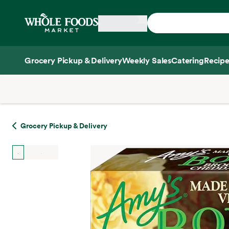
Skip main navigation
Home
Grocery Pickup & Delivery
Weekly Sales
Catering
Recipe
Side sheet
Grocery Pickup & Delivery