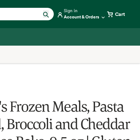
Sign in
Cart
Account & Orders
s Frozen Meals, Pasta
, Broccoli and Cheddar