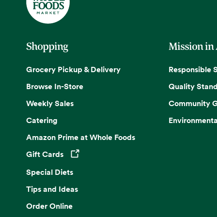
Shopping
Mission in
Grocery Pickup & Delivery
Responsible 
Browse In-Store
Quality Stan
Weekly Sales
Community G
Catering
Environmenta
Amazon Prime at Whole Foods
Gift Cards
Opens in a new tab
Special Diets
Tips and Ideas
Order Online