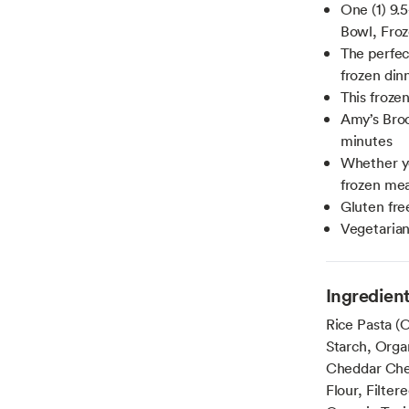
One (1) 9.
Bowl, Fro
The perfec
frozen dinn
This froze
Amy’s Broc
minutes
Whether you
frozen mea
Gluten fre
Vegetaria
Ingredien
Rice Pasta (O
Starch, Orga
Cheddar Chee
Flour, Filter