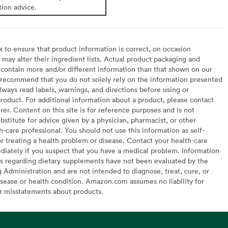
tion advice.
to ensure that product information is correct, on occasion
may alter their ingredient lists. Actual product packaging and
contain more and/or different information than that shown on our
recommend that you do not solely rely on the information presented
lways read labels, warnings, and directions before using or
oduct. For additional information about a product, please contact
er. Content on this site is for reference purposes and is not
bstitute for advice given by a physician, pharmacist, or other
h-care professional. You should not use this information as self-
or treating a health problem or disease. Contact your health-care
diately if you suspect that you have a medical problem. Information
s regarding dietary supplements have not been evaluated by the
Administration and are not intended to diagnose, treat, cure, or
sease or health condition. Amazon.com assumes no liability for
or misstatements about products.