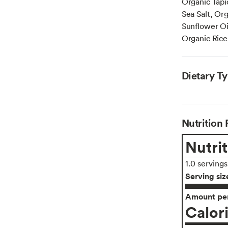
Organic Tapi
Sea Salt, Or
Sunflower Oi
Organic Rice
Dietary T
Nutrition 
Nutrit
1.0 serving
Serving siz
Amount per
Calor