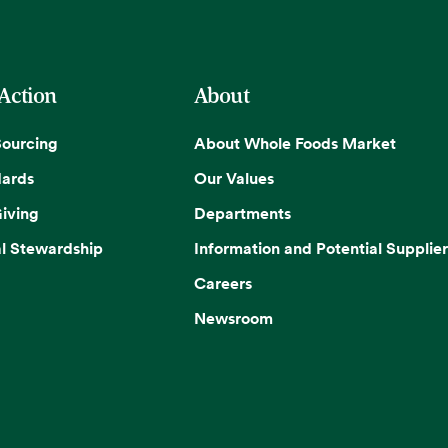
 Action
About
Sourcing
About Whole Foods Market
dards
Our Values
iving
Departments
l Stewardship
Information and Potential Supplier
Careers
Newsroom