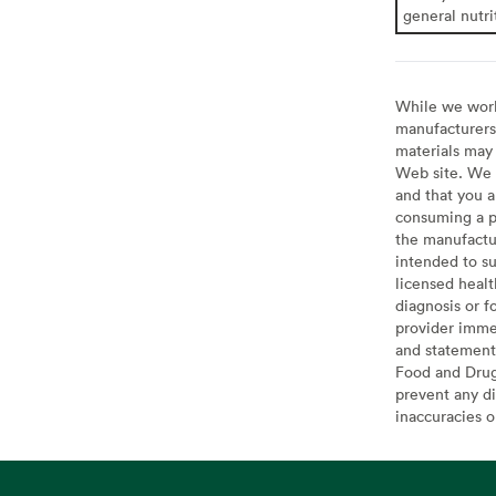
general nutri
While we work 
manufacturers 
materials may 
Web site. We 
and that you a
consuming a pr
the manufactur
intended to su
licensed healt
diagnosis or f
provider imme
and statement
Food and Drug 
prevent any di
inaccuracies 