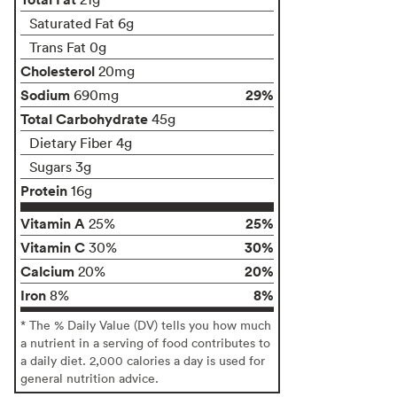
Saturated Fat 6g
Trans Fat 0g
Cholesterol
20mg
Sodium
29%
690mg
Total Carbohydrate
45g
Dietary Fiber 4g
Sugars 3g
Protein
16g
Vitamin A
25%
25%
Vitamin C
30%
30%
Calcium
20%
20%
Iron
8%
8%
* The % Daily Value (DV) tells you how much
a nutrient in a serving of food contributes to
a daily diet. 2,000 calories a day is used for
general nutrition advice.