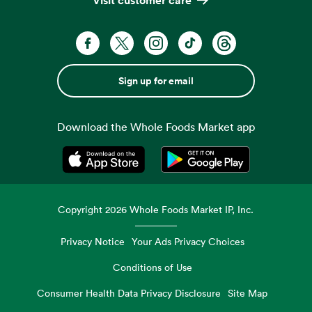
Sign up for email
Download the Whole Foods Market app
Opens in a new tab
Opens in a new tab
Copyright
2026
Whole Foods Market IP, Inc.
Privacy Notice
Your Ads Privacy Choices
Conditions of Use
Consumer Health Data Privacy Disclosure
Site Map