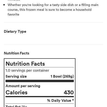
Whether you're looking for a tasty side dish or a filling main
course, this frozen meal is sure to become a household
favorite
Dietary Type
Nutrition Facts
Nutrition Facts
1.0 servings per container
Serving size
1 Bowl (269g)
Amount per serving
Calories
430
% Daily Value *
Total Fat
21g