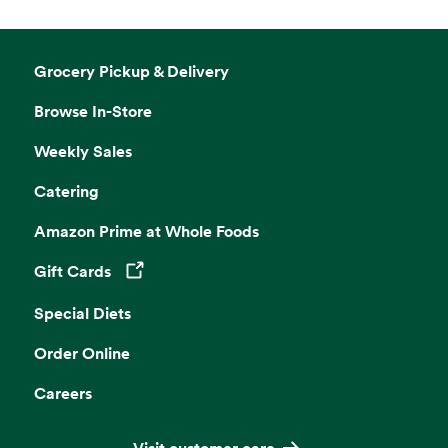
Grocery Pickup & Delivery
Browse In-Store
Weekly Sales
Catering
Amazon Prime at Whole Foods
Gift Cards
Opens in a new tab
Special Diets
Order Online
Careers
Visit customer care