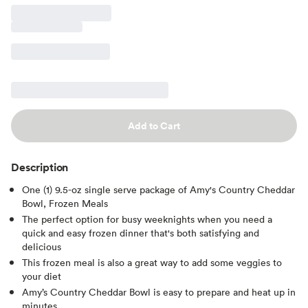
Add to Cart
Description
One (1) 9.5-oz single serve package of Amy's Country Cheddar
Bowl, Frozen Meals
The perfect option for busy weeknights when you need a
quick and easy frozen dinner that's both satisfying and
delicious
This frozen meal is also a great way to add some veggies to
your diet
Amy’s Country Cheddar Bowl is easy to prepare and heat up in
minutes