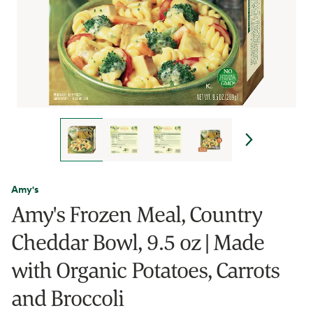
Amy's
Amy's Frozen Meal, Country
Cheddar Bowl, 9.5 oz | Made
with Organic Potatoes, Carrots
and Broccoli