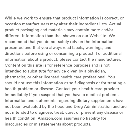
While we work to ensure that product information is correct, on
occasion manufacturers may alter their ingredient lists. Actual
product packaging and materials may contain more and/or
different information than that shown on our Web site. We
recommend that you do not solely rely on the information
presented and that you always read labels, warnings, and
directions before using or consuming a product. For additional
information about a product, please contact the manufacturer.
Content on this site is for reference purposes and is not
intended to substitute for advice given by a physician,
pharmacist, or other licensed health-care professional. You
should not use this information as self-diagnosis or for treating a
health problem or disease. Contact your health-care provider
immediately if you suspect that you have a medical problem.
Information and statements regarding dietary supplements have
not been evaluated by the Food and Drug Administration and are
not intended to diagnose, treat, cure, or prevent any disease or
health condition. Amazon.com assumes no liability for
inaccuracies or misstatements about products.