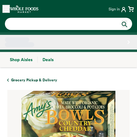
Skip main navigation
Home
Sign in
Shop Aisles
Deals
Side sheet
Grocery Pickup & Delivery