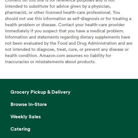
intended to substitute for advice given by a physician,
pharmacist, or other licensed health-care professional. You
should not use this information as self-diagnosis or for treating a
health problem or disease. Contact your health-care provider
immediately if you suspect that you have a medical problem.
Information and statements regarding dietary supplements have
not been evaluated by the Food and Drug Administration and are
not intended to diagnose, treat, cure, or prevent any disease or
health condition. Amazon.com assumes no liability for
inaccuracies or misstatements about products.
Grocery Pickup & Delivery
Browse In-Store
Weekly Sales
Catering