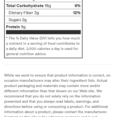
Total Carbohydrate
6%
18g
12%
Dietary Fiber 3g
Sugars 2g
Protein
9g
* The % Daily Value (DV) tells you how much
a nutrient in a serving of food contributes to
a daily diet. 2,000 calories a day is used for
general nutrition advice.
While we work to ensure that product information is correct, on
occasion manufacturers may alter their ingredient lists. Actual
product packaging and materials may contain more and/or
different information than that shown on our Web site. We
recommend that you do not solely rely on the information
presented and that you always read labels, warnings, and
directions before using or consuming a product. For additional
information about a product, please contact the manufacturer.
Content on this site is for reference purposes and is not