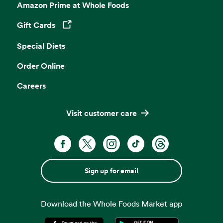
Amazon Prime at Whole Foods
Gift Cards
Opens in a new tab
Special Diets
Order Online
Careers
Visit customer care
Sign up for email
Download the Whole Foods Market app