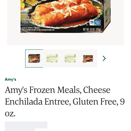
Amy's
Amy's Frozen Meals, Cheese
Enchilada Entree, Gluten Free, 9
oz.