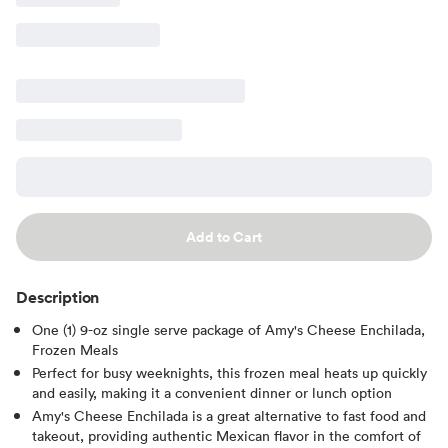
Add to Cart
Description
One (1) 9-oz single serve package of Amy's Cheese Enchilada,
Frozen Meals
Perfect for busy weeknights, this frozen meal heats up quickly
and easily, making it a convenient dinner or lunch option
Amy's Cheese Enchilada is a great alternative to fast food and
takeout, providing authentic Mexican flavor in the comfort of