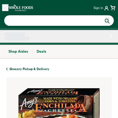
Skip main navigation
Home
Sign in
Shop Aisles
Deals
Side sheet
Grocery Pickup & Delivery