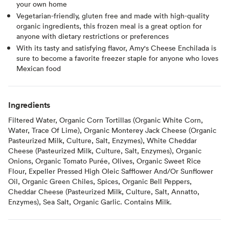
your own home
Vegetarian-friendly, gluten free and made with high-quality
organic ingredients, this frozen meal is a great option for
anyone with dietary restrictions or preferences
With its tasty and satisfying flavor, Amy's Cheese Enchilada is
sure to become a favorite freezer staple for anyone who loves
Mexican food
Ingredients
Filtered Water, Organic Corn Tortillas (Organic White Corn,
Water, Trace Of Lime), Organic Monterey Jack Cheese (Organic
Pasteurized Milk, Culture, Salt, Enzymes), White Cheddar
Cheese (Pasteurized Milk, Culture, Salt, Enzymes), Organic
Onions, Organic Tomato Purée, Olives, Organic Sweet Rice
Flour, Expeller Pressed High Oleic Safflower And/Or Sunflower
Oil, Organic Green Chiles, Spices, Organic Bell Peppers,
Cheddar Cheese (Pasteurized Milk, Culture, Salt, Annatto,
Enzymes), Sea Salt, Organic Garlic. Contains Milk.