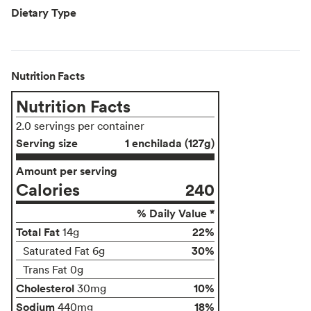
Dietary Type
Nutrition Facts
Nutrition Facts
2.0 servings per container
Serving size
1 enchilada (127g)
Amount per serving
Calories
240
% Daily Value *
Total Fat
22%
14g
30%
Saturated Fat 6g
Trans Fat 0g
Cholesterol
10%
30mg
Sodium
18%
440mg