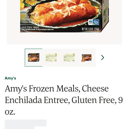
Amy's
Amy's Frozen Meals, Cheese
Enchilada Entree, Gluten Free, 9
oz.