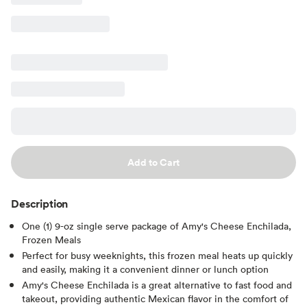
Add to Cart
Description
One (1) 9-oz single serve package of Amy's Cheese Enchilada,
Frozen Meals
Perfect for busy weeknights, this frozen meal heats up quickly
and easily, making it a convenient dinner or lunch option
Amy's Cheese Enchilada is a great alternative to fast food and
takeout, providing authentic Mexican flavor in the comfort of