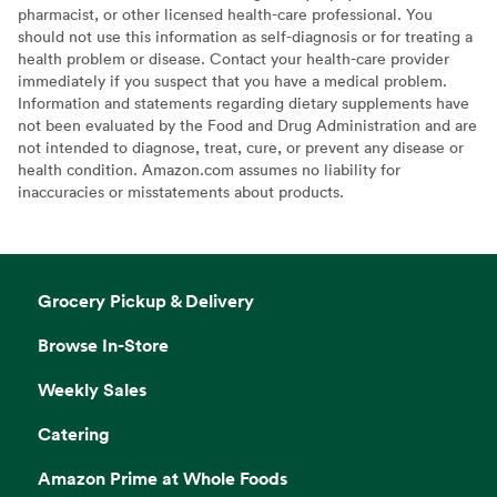
pharmacist, or other licensed health-care professional. You
should not use this information as self-diagnosis or for treating a
health problem or disease. Contact your health-care provider
immediately if you suspect that you have a medical problem.
Information and statements regarding dietary supplements have
not been evaluated by the Food and Drug Administration and are
not intended to diagnose, treat, cure, or prevent any disease or
health condition. Amazon.com assumes no liability for
inaccuracies or misstatements about products.
Grocery Pickup & Delivery
Browse In-Store
Weekly Sales
Catering
Amazon Prime at Whole Foods