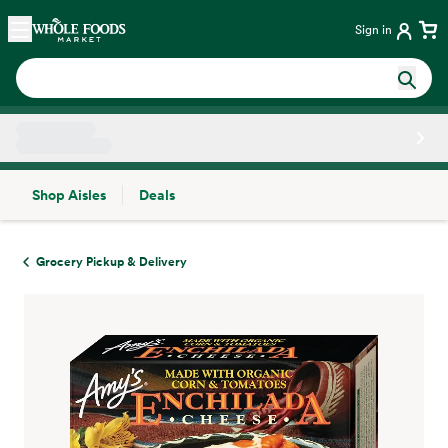
Skip main navigation
Home
Sign in
Shop Aisles
Deals
Side sheet
Grocery Pickup & Delivery