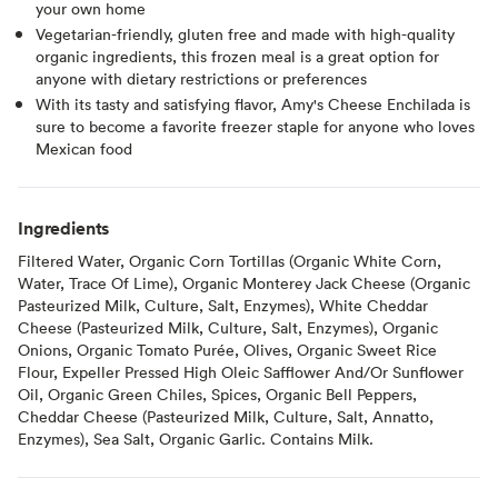
your own home
Vegetarian-friendly, gluten free and made with high-quality
organic ingredients, this frozen meal is a great option for
anyone with dietary restrictions or preferences
With its tasty and satisfying flavor, Amy's Cheese Enchilada is
sure to become a favorite freezer staple for anyone who loves
Mexican food
Ingredients
Filtered Water, Organic Corn Tortillas (Organic White Corn,
Water, Trace Of Lime), Organic Monterey Jack Cheese (Organic
Pasteurized Milk, Culture, Salt, Enzymes), White Cheddar
Cheese (Pasteurized Milk, Culture, Salt, Enzymes), Organic
Onions, Organic Tomato Purée, Olives, Organic Sweet Rice
Flour, Expeller Pressed High Oleic Safflower And/Or Sunflower
Oil, Organic Green Chiles, Spices, Organic Bell Peppers,
Cheddar Cheese (Pasteurized Milk, Culture, Salt, Annatto,
Enzymes), Sea Salt, Organic Garlic. Contains Milk.