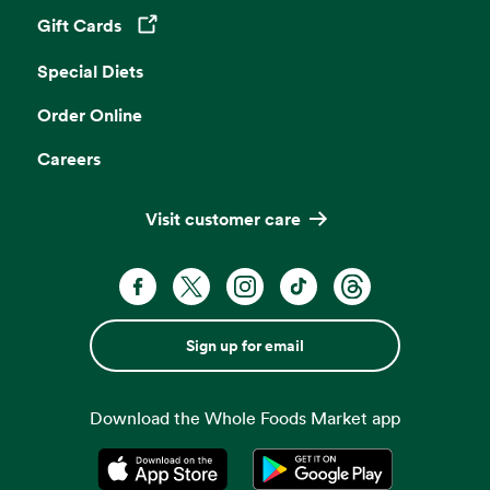
Gift Cards
Opens in a new tab
Special Diets
Order Online
Careers
Visit customer care
Sign up for email
Download the Whole Foods Market app