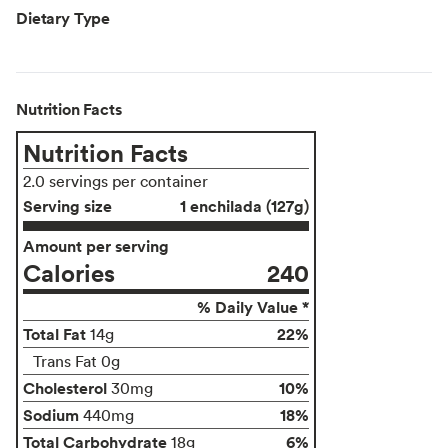
Dietary Type
Nutrition Facts
Nutrition Facts
2.0 servings per container
Serving size
1 enchilada (127g)
Amount per serving
Calories
240
% Daily Value *
Total Fat
22%
14g
Trans Fat 0g
Cholesterol
10%
30mg
Sodium
18%
440mg
Total Carbohydrate
6%
18g