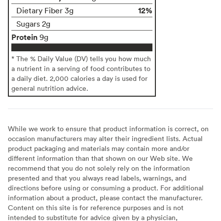
12%
Dietary Fiber 3g
Sugars 2g
Protein
9g
* The % Daily Value (DV) tells you how much
a nutrient in a serving of food contributes to
a daily diet. 2,000 calories a day is used for
general nutrition advice.
While we work to ensure that product information is correct, on
occasion manufacturers may alter their ingredient lists. Actual
product packaging and materials may contain more and/or
different information than that shown on our Web site. We
recommend that you do not solely rely on the information
presented and that you always read labels, warnings, and
directions before using or consuming a product. For additional
information about a product, please contact the manufacturer.
Content on this site is for reference purposes and is not
intended to substitute for advice given by a physician,