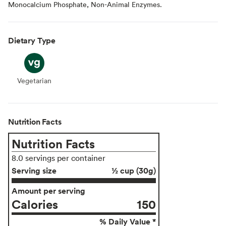
Monocalcium Phosphate, Non-Animal Enzymes.
Dietary Type
Vegetarian
Vegetarian
Nutrition Facts
Nutrition Facts
8.0 servings per container
Serving size
½ cup (30g)
Amount per serving
Calories
150
% Daily Value *