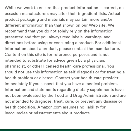
While we work to ensure that product information is correct, on
occasion manufacturers may alter their ingredient lists. Actual
product packaging and materials may contain more and/or
different information than that shown on our Web site. We
recommend that you do not solely rely on the information
presented and that you always read labels, warnings, and
directions before using or consuming a product. For additional
information about a product, please contact the manufacturer.
Content on this site is for reference purposes and is not
intended to substitute for advice given by a physician,
pharmacist, or other licensed health-care professional. You
should not use this information as self-diagnosis or for treating a
health problem or disease. Contact your health-care provider
immediately if you suspect that you have a medical problem.
Information and statements regarding dietary supplements have
not been evaluated by the Food and Drug Administration and are
not intended to diagnose, treat, cure, or prevent any disease or
health condition. Amazon.com assumes no liability for
inaccuracies or misstatements about products.