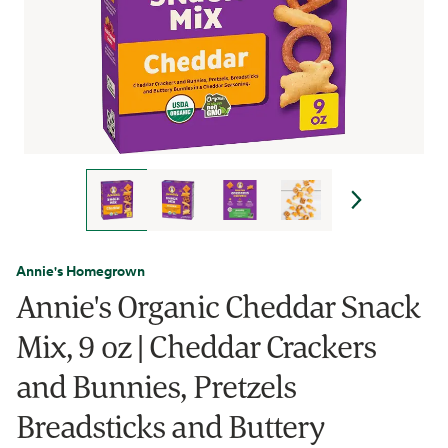
Annie's Homegrown
Annie's Organic Cheddar Snack
Mix, 9 oz | Cheddar Crackers
and Bunnies, Pretzels
Breadsticks and Buttery