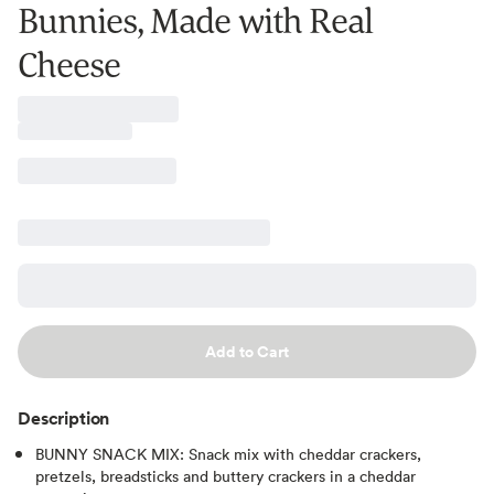
Bunnies, Made with Real
Cheese
Add to Cart
Description
BUNNY SNACK MIX: Snack mix with cheddar crackers,
pretzels, breadsticks and buttery crackers in a cheddar