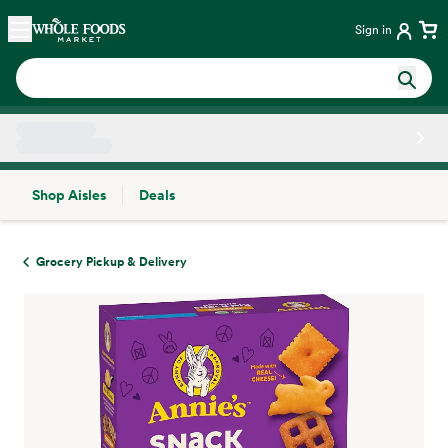
Skip main navigation
Home
Sign in
Shop Aisles
Deals
Side sheet
Grocery Pickup & Delivery