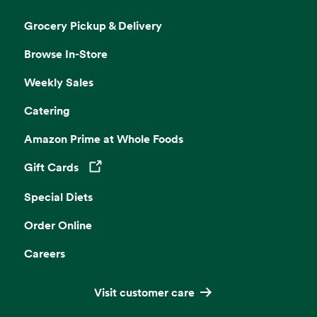
Grocery Pickup & Delivery
Browse In-Store
Weekly Sales
Catering
Amazon Prime at Whole Foods
Gift Cards
Opens in a new tab
Special Diets
Order Online
Careers
Visit customer care