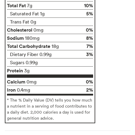
Total Fat
10%
7g
5%
Saturated Fat 1g
Trans Fat 0g
Cholesterol
0%
0mg
Sodium
8%
180mg
Total Carbohydrate
7%
18g
3%
Dietary Fiber 0.99g
Sugars 0.99g
Protein
3g
Calcium
0%
0mg
Iron
2%
0.4mg
* The % Daily Value (DV) tells you how much
a nutrient in a serving of food contributes to
a daily diet. 2,000 calories a day is used for
general nutrition advice.