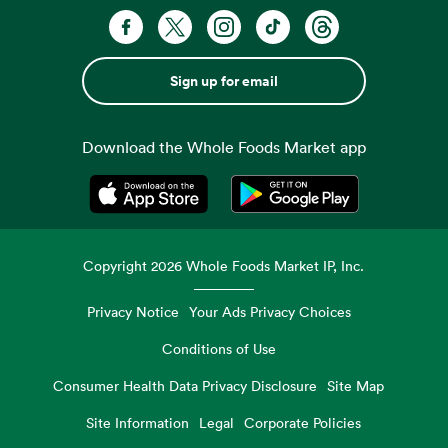
Sign up for email
Download the Whole Foods Market app
Opens in a new tab
Opens in a new tab
Copyright
2026
Whole Foods Market IP, Inc.
Privacy Notice
Your Ads Privacy Choices
Conditions of Use
Consumer Health Data Privacy Disclosure
Site Map
Site Information
Legal
Corporate Policies