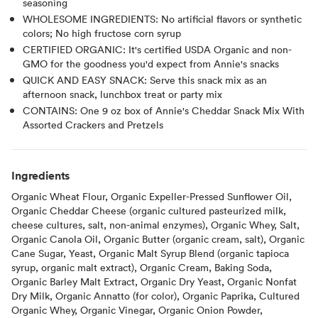
seasoning
WHOLESOME INGREDIENTS: No artificial flavors or synthetic
colors; No high fructose corn syrup
CERTIFIED ORGANIC: It's certified USDA Organic and non-
GMO for the goodness you'd expect from Annie's snacks
QUICK AND EASY SNACK: Serve this snack mix as an
afternoon snack, lunchbox treat or party mix
CONTAINS: One 9 oz box of Annie's Cheddar Snack Mix With
Assorted Crackers and Pretzels
Ingredients
Organic Wheat Flour, Organic Expeller-Pressed Sunflower Oil,
Organic Cheddar Cheese (organic cultured pasteurized milk,
cheese cultures, salt, non-animal enzymes), Organic Whey, Salt,
Organic Canola Oil, Organic Butter (organic cream, salt), Organic
Cane Sugar, Yeast, Organic Malt Syrup Blend (organic tapioca
syrup, organic malt extract), Organic Cream, Baking Soda,
Organic Barley Malt Extract, Organic Dry Yeast, Organic Nonfat
Dry Milk, Organic Annatto (for color), Organic Paprika, Cultured
Organic Whey, Organic Vinegar, Organic Onion Powder,